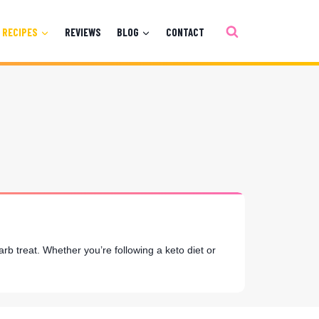
RECIPES
REVIEWS
BLOG
CONTACT
rb treat. Whether you’re following a keto diet or