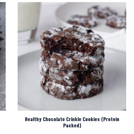
Healthy Chocolate Crinkle Cookies (Protein
Packed)