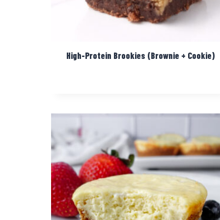
High-Protein Brookies (Brownie + Cookie)