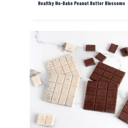
Healthy No-Bake Peanut Butter Blossoms