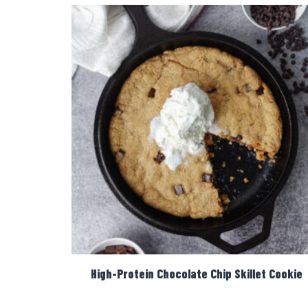
High-Protein Chocolate Chip Skillet Cookie