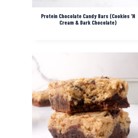
Protein Chocolate Candy Bars (Cookies ‘N
Cream & Dark Chocolate)