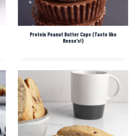
Protein Peanut Butter Cups (Taste like
Reese’s!)