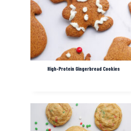
High-Protein Gingerbread Cookies