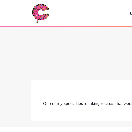
Skip
to
content
One of my specialties is taking recipes that wou