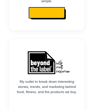
simple.
READ MY STORY
My outlet to break down interesting
stories, trends, and marketing behind
food, fitness, and the products we buy.