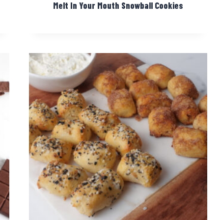
Melt In Your Mouth Snowball Cookies