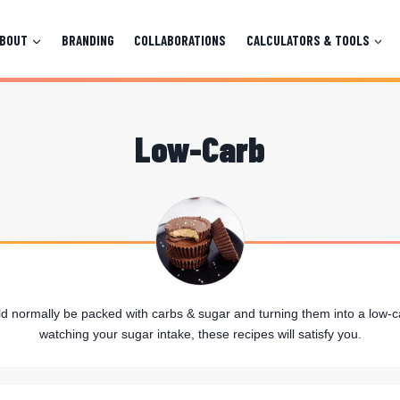
ABOUT
BRANDING
COLLABORATIONS
CALCULATORS & TOOLS
Low-Carb
ld normally be packed with carbs & sugar and turning them into a low-ca
watching your sugar intake, these recipes will satisfy you.