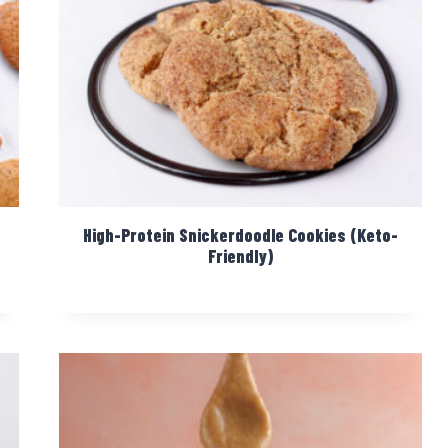
High-Protein Snickerdoodle Cookies (Keto-
Friendly)