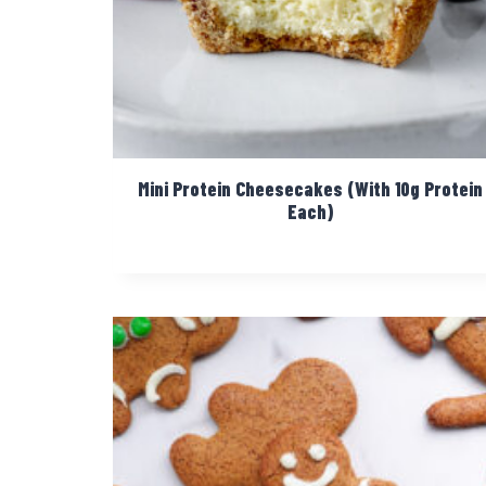
Mini Protein Cheesecakes (With 10g Protein
Each)