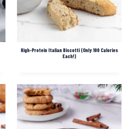
High-Protein Italian Biscotti (Only 100 Calories
Each!)