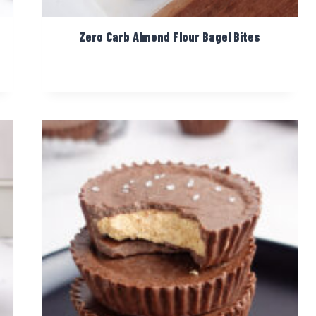
Zero Carb Almond Flour Bagel Bites