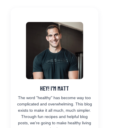
HEY! I'M MATT
The word "healthy" has become way too
complicated and overwhelming. This blog
exists to make it all much, much simpler.
Through fun recipes and helpful blog
posts, we're going to make healthy living