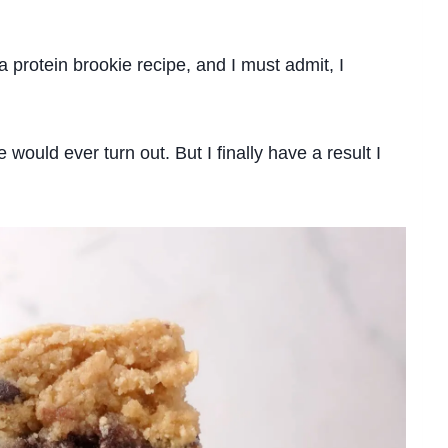
protein brookie recipe, and I must admit, I
e would ever turn out. But I finally have a result I