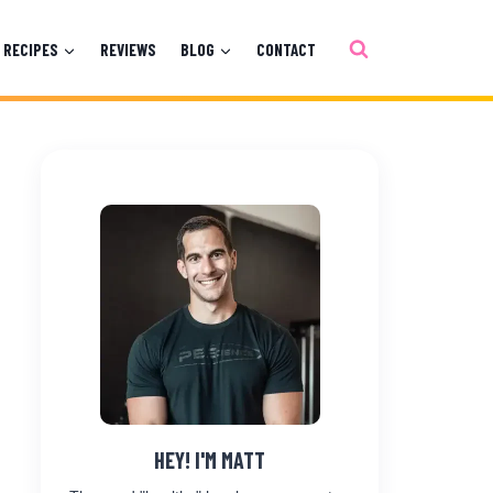
RECIPES
REVIEWS
BLOG
CONTACT
HEY! I'M MATT