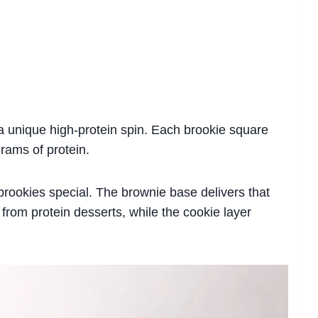
a unique high-protein spin. Each brookie square
rams of protein.
brookies special. The brownie base delivers that
 from protein desserts, while the cookie layer