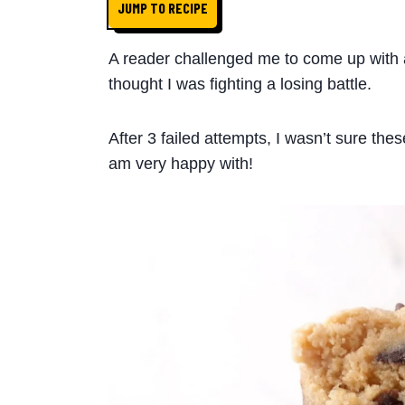
JUMP TO RECIPE
A reader challenged me to come up with a 
thought I was fighting a losing battle.
After 3 failed attempts, I wasn’t sure thes
am very happy with!