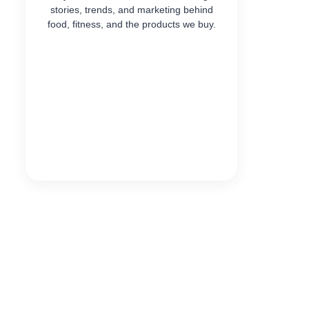
stories, trends, and marketing behind
food, fitness, and the products we buy.