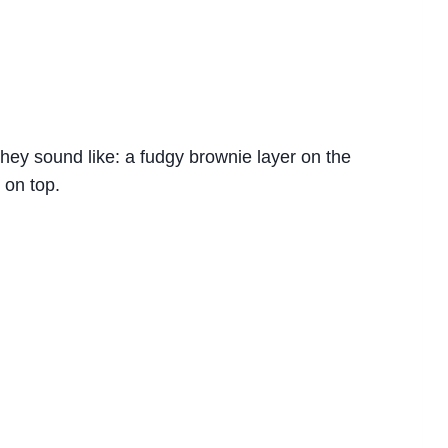
hey sound like: a fudgy brownie layer on the
 on top.