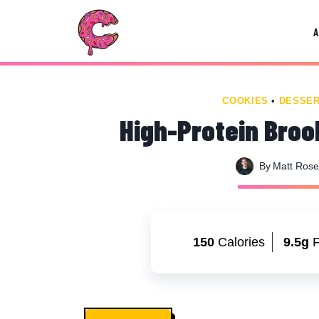
Skip
Skip
to
to
Recipe
content
COOKIES
•
DESSE
High-Protein Broo
By
Matt Ros
150
Calories
9.5g
F