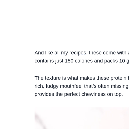
And like
all my recipes
, these come with 
contains just 150 calories and packs 10 g
The texture is what makes these protein 
rich, fudgy mouthfeel that’s often missing
provides the perfect chewiness on top.