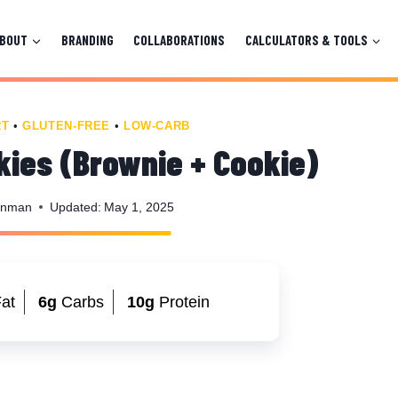
ABOUT
BRANDING
COLLABORATIONS
CALCULATORS & TOOLS
RT
•
GLUTEN-FREE
•
LOW-CARB
kies (Brownie + Cookie)
enman
Updated:
May 1, 2025
at
6g
Carbs
10g
Protein