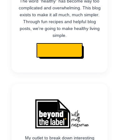
The word "healthy" has become way too
complicated and overwhelming. This blog
exists to make it all much, much simpler.
Through fun recipes and helpful blog
posts, we're going to make healthy living
simple.
READ MY STORY
My outlet to break down interesting