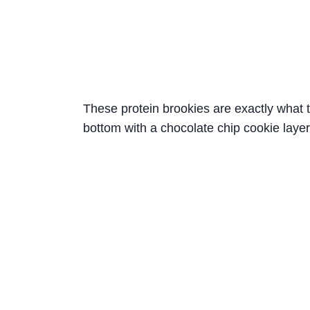
These protein brookies are exactly what t
bottom with a chocolate chip cookie layer