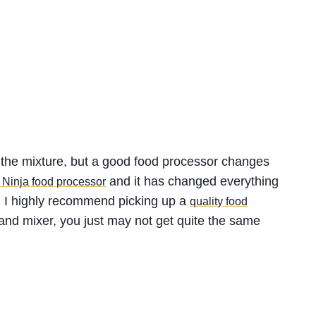
 the mixture, but a good food processor changes
and it has changed everything
s Ninja food processor
t, I highly recommend picking up a
quality food
a hand mixer, you just may not get quite the same