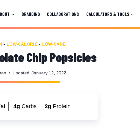
ABOUT
BRANDING
COLLABORATIONS
CALCULATORS & TOOLS
N
•
LOW-CALORIE
•
LOW-CARB
late Chip Popsicles
man
Updated:
January 12, 2022
at
4g
Carbs
2g
Protein