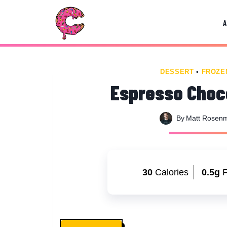
Skip
Skip
to
to
Recipe
content
DESSERT
•
FROZE
Espresso Choco
By
Matt Rosen
30
Calories
0.5g
F