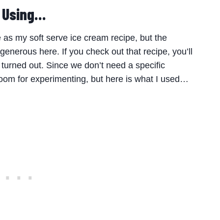
e Using…
 as my soft serve ice cream recipe, but the
 generous here. If you check out that recipe, you’ll
y turned out. Since we don’t need a specific
om for experimenting, but here is what I used…