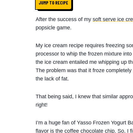
JUMP TO RECIPE
After the success of my
soft serve ice cr
popsicle game.
My ice cream recipe requires freezing s
processor to whip the frozen mixture into a
the ice cream entailed me whipping up the
The problem was that it froze completely 
the lack of fat.
That being said, I knew that similar app
right!
I’m a huge fan of Yasso Frozen Yogurt Bar
flavor is the coffee chocolate chip. So, I 