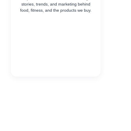
stories, trends, and marketing behind
food, fitness, and the products we buy.