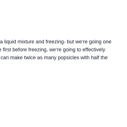
a liquid mixture and freezing- but we’re going one
first before freezing, we’re going to effectively
 can make twice as many popsicles with half the