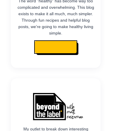
The word "healthy" has become way too
complicated and overwhelming. This blog
exists to make it all much, much simpler.
Through fun recipes and helpful blog
posts, we're going to make healthy living
simple.
READ MY STORY
My outlet to break down interesting