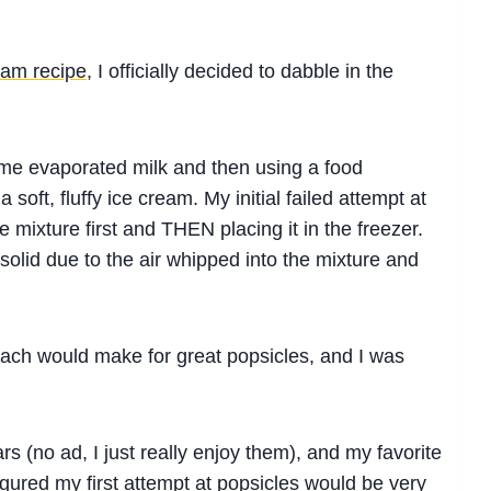
eam recipe
, I officially decided to dabble in the
ome evaporated milk and then using a food
 soft, fluffy ice cream. My initial failed attempt at
 mixture first and THEN placing it in the freezer.
solid due to the air whipped into the mixture and
roach would make for great popsicles, and I was
s (no ad, I just really enjoy them), and my favorite
figured my first attempt at popsicles would be very