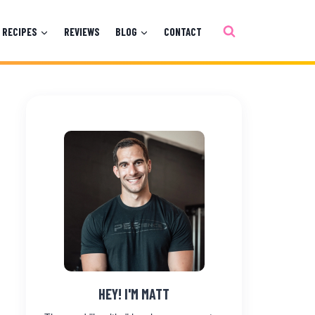
RECIPES
REVIEWS
BLOG
CONTACT
HEY! I'M MATT