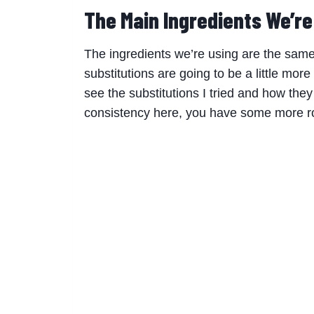
The Main Ingredients We’r
The ingredients we’re using are the same
substitutions are going to be a little more
see the substitutions I tried and how the
consistency here, you have some more ro