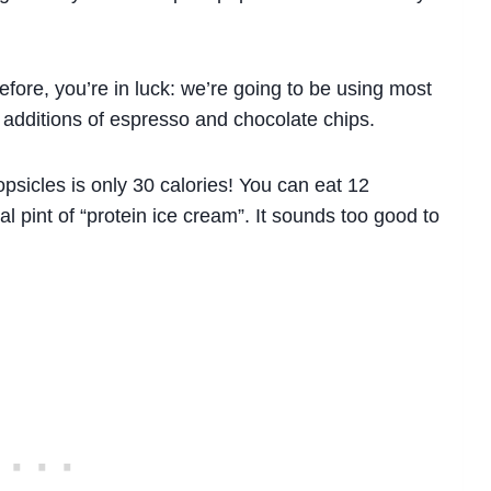
fore, you’re in luck: we’re going to be using most
 additions of espresso and chocolate chips.
opsicles is only 30 calories! You can eat 12
al pint of “protein ice cream”. It sounds too good to