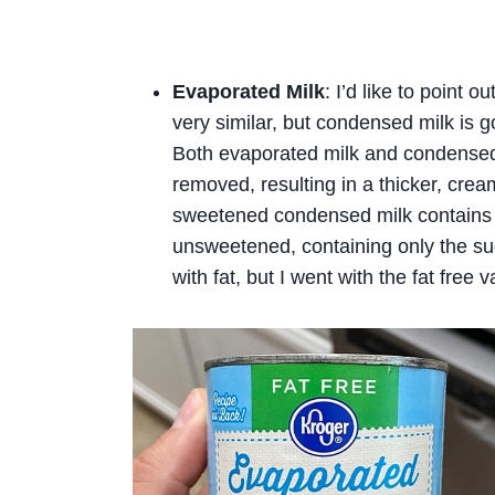
Evaporated Milk
: I’d like to point 
very similar, but condensed milk is g
Both evaporated milk and condensed 
removed, resulting in a thicker, crea
sweetened condensed milk contains a
unsweetened, containing only the su
with fat, but I went with the fat free 