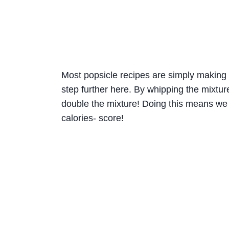
Most popsicle recipes are simply making 
step further here. By whipping the mixture 
double the mixture! Doing this means we
calories- score!