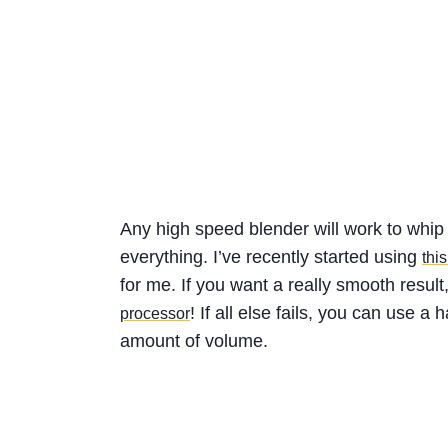
Any high speed blender will work to whip
everything. I’ve recently started using
thi
for me. If you want a really smooth resul
! If all else fails, you can use 
processor
amount of volume.