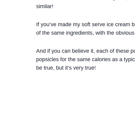
similar!
If you’ve made my soft serve ice cream be
of the same ingredients, with the obvious
And if you can believe it, each of these p
popsicles for the same calories as a typic
be true, but it’s very true!