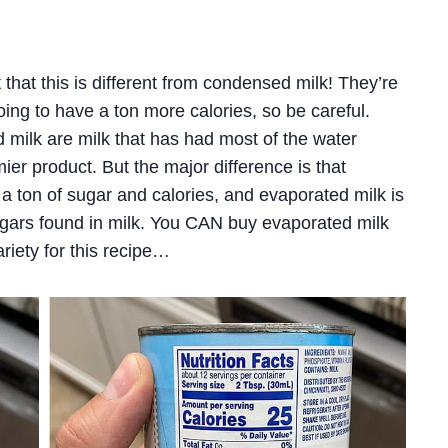
out that this is different from condensed milk! They’re
oing to have a ton more calories, so be careful.
milk are milk that has had most of the water
mier product. But the major difference is that
 ton of sugar and calories, and evaporated milk is
gars found in milk. You CAN buy evaporated milk
variety for this recipe…