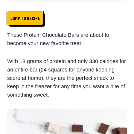
JUMP TO RECIPE
These Protein Chocolate Bars are about to
become your new favorite treat.
With 18 grams of protein and only 330 calories for
an entire bar (24 squares for anyone keeping
score at home), they are the perfect snack to
keep in the freezer for any time you want a bite of
something sweet.