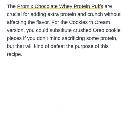
The
Promix Chocolate Whey Protein Puffs
are
crucial for adding extra protein and crunch without
affecting the flavor. For the Cookies ‘n Cream
version, you could substitute crushed Oreo cookie
pieces if you don’t mind sacrificing some protein,
but that will kind of defeat the purpose of this
recipe.