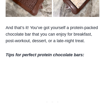
And that’s it! You’ve got yourself a protein-packed
chocolate bar that you can enjoy for breakfast,
post-workout, dessert, or a late-night treat.
Tips for perfect protein chocolate bars: