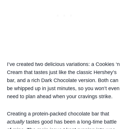
I’ve created two delicious variations: a Cookies ‘n
Cream that tastes just like the classic Hershey’s
bar, and a rich Dark Chocolate version. Both can
be whipped up in just minutes, so you won’t even
need to plan ahead when your cravings strike.
Creating a protein-packed chocolate bar that
actually
tastes good has been a long-time battle