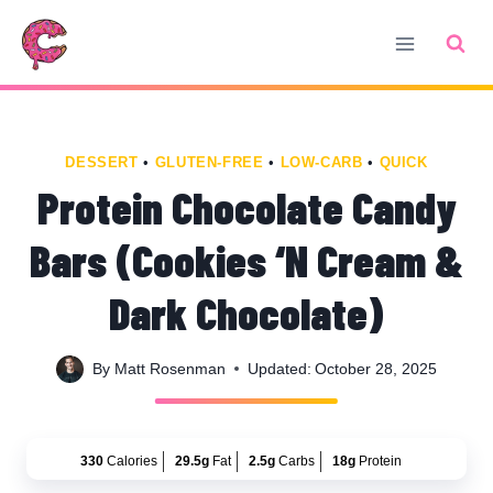
Skip
Skip
to
to
Recipe
content
DESSERT
•
GLUTEN-FREE
•
LOW-CARB
•
QUICK
Protein Chocolate Candy
Bars (Cookies ‘N Cream &
Dark Chocolate)
By
Matt Rosenman
Updated:
October 28, 2025
330
Calories
29.5g
Fat
2.5g
Carbs
18g
Protein