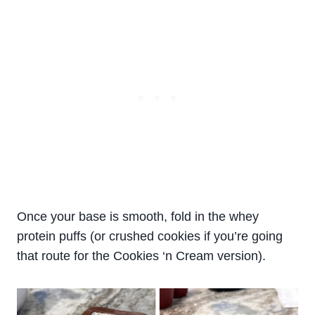
Once your base is smooth, fold in the whey
protein puffs (or crushed cookies if you’re going
that route for the Cookies ‘n Cream version).