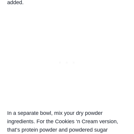
added.
In a separate bowl, mix your dry powder
ingredients. For the Cookies ‘n Cream version,
that’s protein powder and powdered sugar