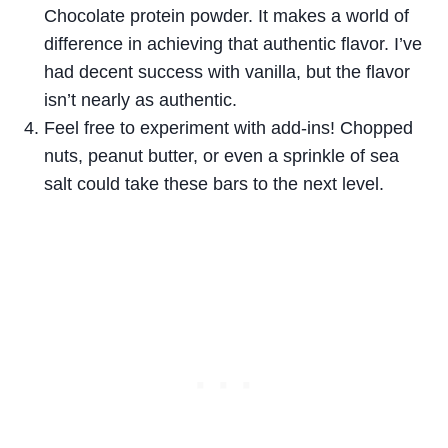
Chocolate protein powder. It makes a world of
difference in achieving that authentic flavor. I’ve
had decent success with vanilla, but the flavor
isn’t nearly as authentic.
Feel free to experiment with add-ins! Chopped
nuts, peanut butter, or even a sprinkle of sea
salt could take these bars to the next level.