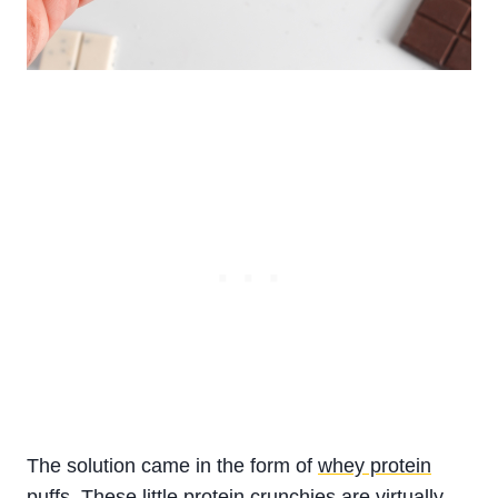
The solution came in the form of
whey protein
puffs
. These little protein crunchies are virtually