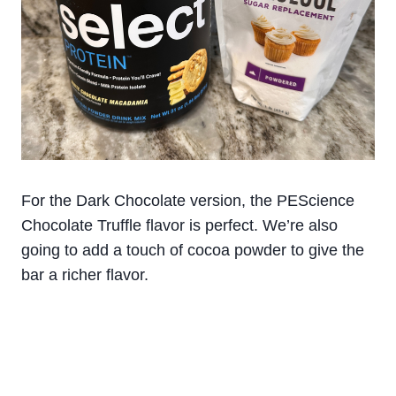
For the Dark Chocolate version, the PEScience
Chocolate Truffle flavor is perfect. We’re also
going to add a touch of cocoa powder to give the
bar a richer flavor.