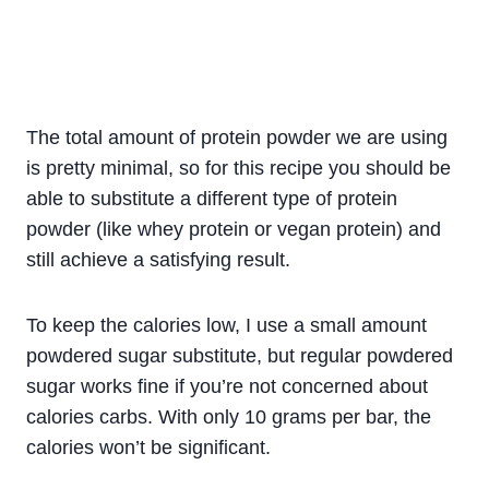
The total amount of protein powder we are using
is pretty minimal, so for this recipe you should be
able to substitute a different type of protein
powder (like whey protein or vegan protein) and
still achieve a satisfying result.
To keep the calories low, I use a small amount
powdered sugar substitute, but regular powdered
sugar works fine if you’re not concerned about
calories carbs. With only 10 grams per bar, the
calories won’t be significant.