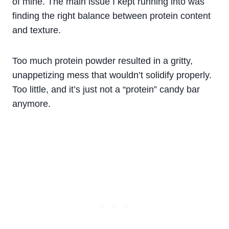
of mine. The main issue I kept running into was
finding the right balance between protein content
and texture.
Too much protein powder resulted in a gritty,
unappetizing mess that wouldn’t solidify properly.
Too little, and it’s just not a “protein” candy bar
anymore.