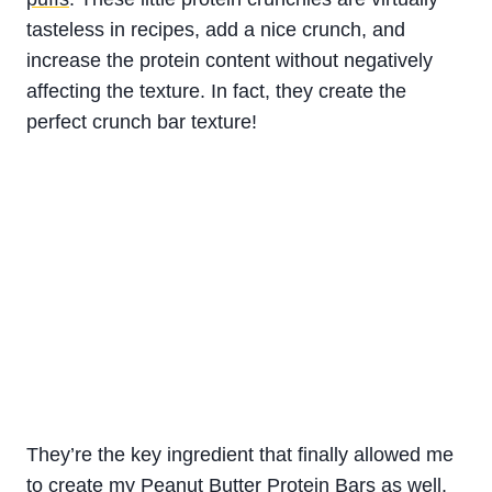
tasteless in recipes, add a nice crunch, and
increase the protein content without negatively
affecting the texture. In fact, they create the
perfect crunch bar texture!
They’re the key ingredient that finally allowed me
to create my
Peanut Butter Protein Bars
as well.