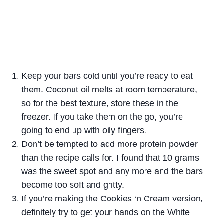
Keep your bars cold until you’re ready to eat
them. Coconut oil melts at room temperature,
so for the best texture, store these in the
freezer. If you take them on the go, you’re
going to end up with oily fingers.
Don’t be tempted to add more protein powder
than the recipe calls for. I found that 10 grams
was the sweet spot and any more and the bars
become too soft and gritty.
If you’re making the Cookies ‘n Cream version,
definitely try to get your hands on the White