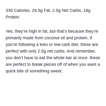
330 Calories, 29.5g Fat, 2.5g Net Carbs, 18g
Protein
Yes, they’re high in fat, but that’s because they’re
primarily made from coconut oil and protein. If
you’re following a keto or low-carb diet, these are
perfect with only 2.5g net carbs. And remember,
you don’t have to eat the whole bar at once- these
are perfect to break pieces off of when you want a
quick bite of something sweet.