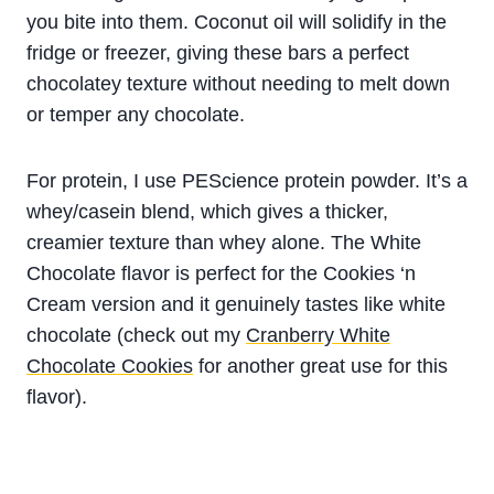
you bite into them. Coconut oil will solidify in the
fridge or freezer, giving these bars a perfect
chocolatey texture without needing to melt down
or temper any chocolate.
For protein, I use PEScience protein powder. It’s a
whey/casein blend, which gives a thicker,
creamier texture than whey alone. The White
Chocolate flavor is perfect for the Cookies ‘n
Cream version and it genuinely tastes like white
chocolate (check out my
Cranberry White
Chocolate Cookies
for another great use for this
flavor).