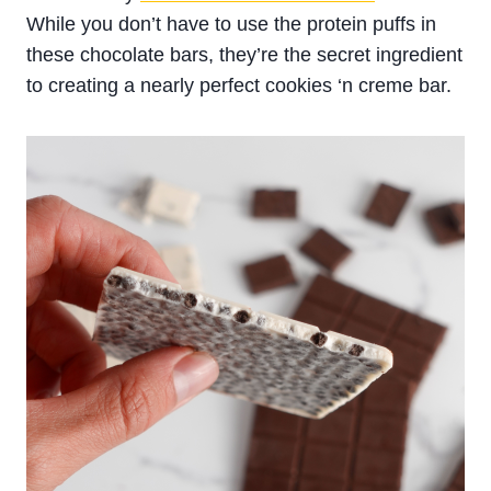
While you don’t have to use the protein puffs in
these chocolate bars, they’re the secret ingredient
to creating a nearly perfect cookies ‘n creme bar.