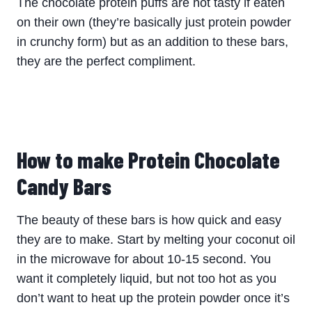
The chocolate protein puffs are not tasty if eaten
on their own (they’re basically just protein powder
in crunchy form) but as an addition to these bars,
they are the perfect compliment.
How to make Protein Chocolate
Candy Bars
The beauty of these bars is how quick and easy
they are to make. Start by melting your coconut oil
in the microwave for about 10-15 second. You
want it completely liquid, but not too hot as you
don’t want to heat up the protein powder once it’s