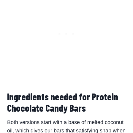
Ingredients needed for Protein
Chocolate Candy Bars
Both versions start with a base of melted coconut
oil, which gives our bars that satisfying snap when