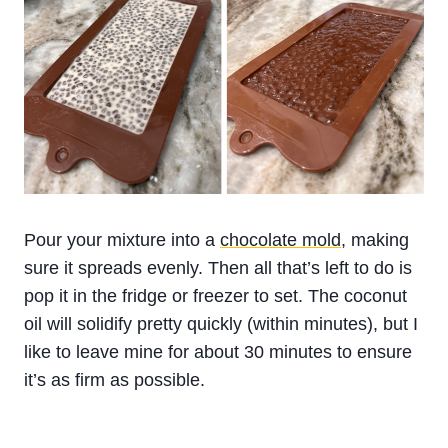
Pour your mixture into a
chocolate mold
, making
sure it spreads evenly. Then all that’s left to do is
pop it in the fridge or freezer to set. The coconut
oil will solidify pretty quickly (within minutes), but I
like to leave mine for about 30 minutes to ensure
it’s as firm as possible.