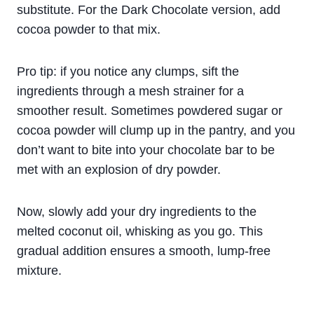
substitute. For the Dark Chocolate version, add
cocoa powder to that mix.
Pro tip: if you notice any clumps, sift the
ingredients through a mesh strainer for a
smoother result. Sometimes powdered sugar or
cocoa powder will clump up in the pantry, and you
don’t want to bite into your chocolate bar to be
met with an explosion of dry powder.
Now, slowly add your dry ingredients to the
melted coconut oil, whisking as you go. This
gradual addition ensures a smooth, lump-free
mixture.