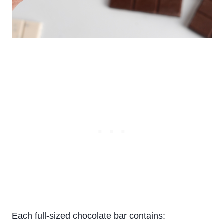
Each full-sized chocolate bar contains: