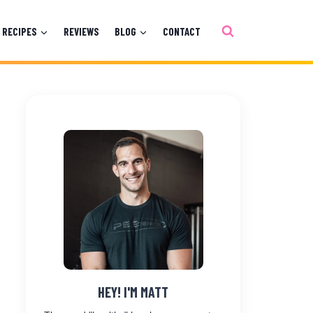
RECIPES
REVIEWS
BLOG
CONTACT
HEY! I'M MATT