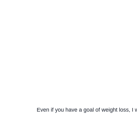
Even if you have a goal of weight loss, I 