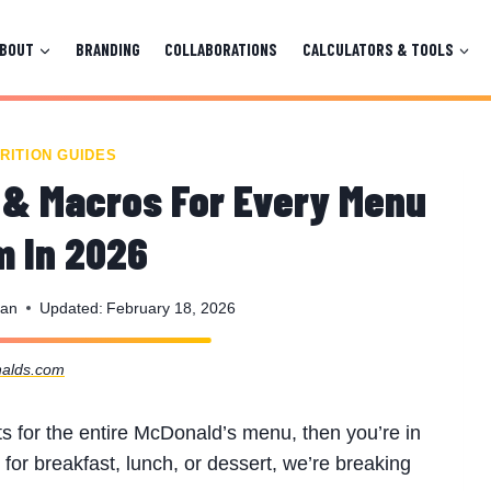
ABOUT
BRANDING
COLLABORATIONS
CALCULATORS & TOOLS
RITION GUIDES
 & Macros For Every Menu
m In 2026
man
Updated:
February 18, 2026
alds.com
acts for the entire McDonald’s menu, then you’re in
 for breakfast, lunch, or dessert, we’re breaking