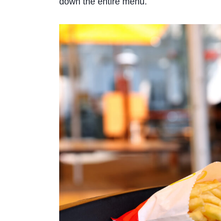
down the entire menu.