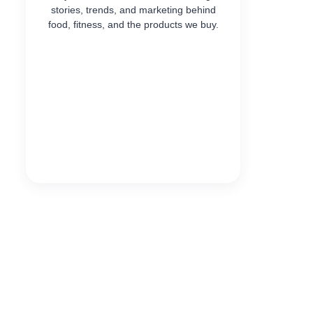
stories, trends, and marketing behind
food, fitness, and the products we buy.