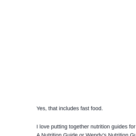
Yes, that includes fast food.
I love putting together nutrition guides f
A Nutrition Guide
or
Wendy’s Nutrition G