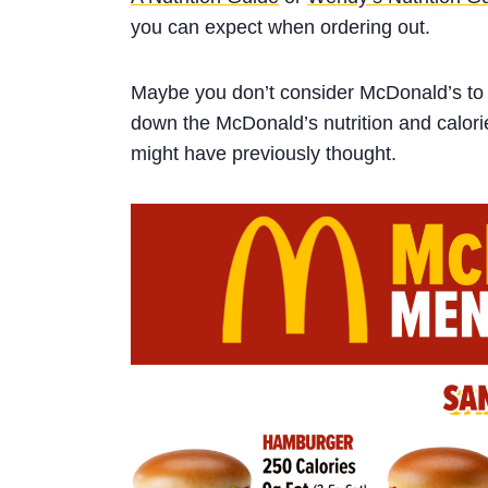
you can expect when ordering out.
Maybe you don’t consider McDonald’s to 
down the
McDonald’s nutrition
and calori
might have previously thought
.