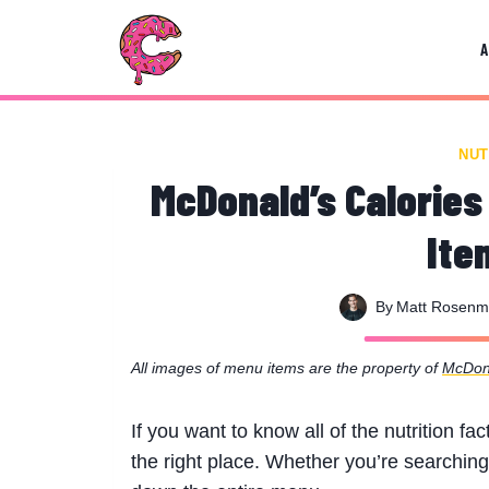
Skip
to
content
NUT
McDonald’s Calories
Ite
By
Matt Rosen
All images of menu items are the property of
McDon
If you want to know all of the nutrition f
the right place. Whether you’re searching