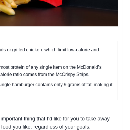
ds or grilled chicken, which limit low-calorie and
most protein of any single item on the McDonald’s
calorie ratio comes from the McCrispy Strips.
single hamburger contains only 9 grams of fat, making it
 important thing that I’d like for you to take away
food you like, regardless of your goals.