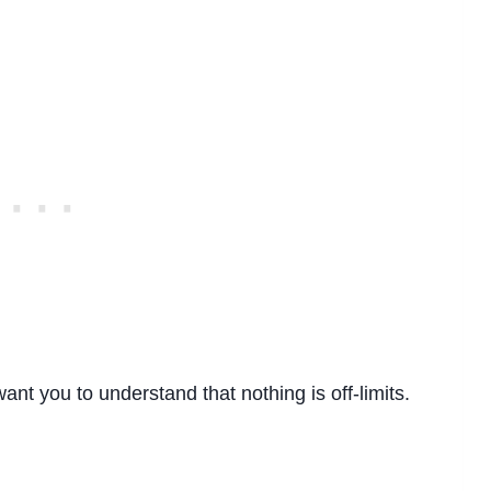
want you to understand that nothing is off-limits.