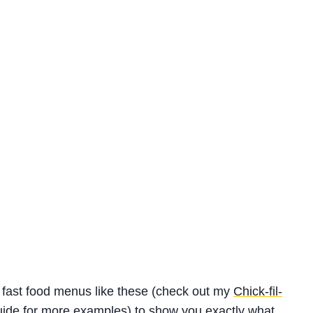
or fast food menus like these (check out my
Chick-fil-
uide
for more examples) to show you exactly what