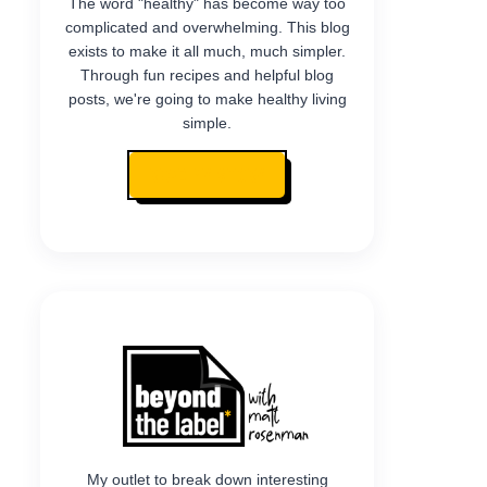
The word "healthy" has become way too
complicated and overwhelming. This blog
exists to make it all much, much simpler.
Through fun recipes and helpful blog
posts, we're going to make healthy living
simple.
READ MY STORY
My outlet to break down interesting