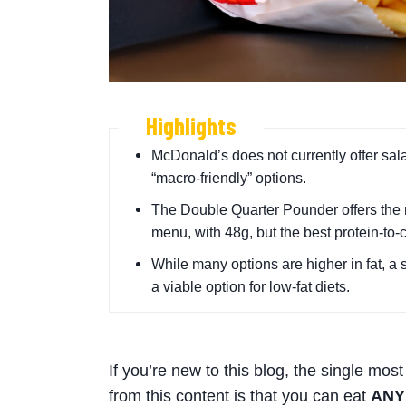
Highlights
McDonald’s does not currently offer sala
“macro-friendly” options.
The Double Quarter Pounder offers the 
menu, with 48g, but the best protein-to-
While many options are higher in fat, a 
a viable option for low-fat diets.
If you’re new to this blog, the single most
from this content is that you can eat
ANY