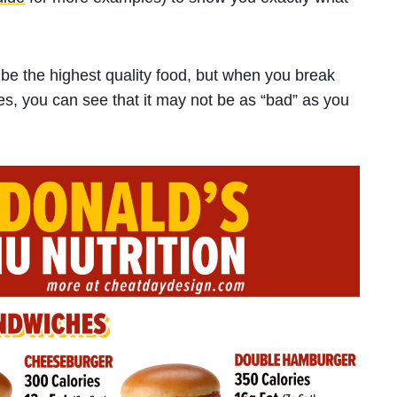
be the highest quality food, but when you break
es, you can see that it may not be as “bad” as you