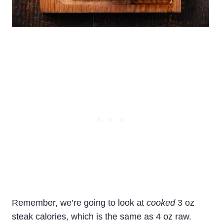
Remember, we’re going to look at
cooked
3 oz
steak calories, which is the same as 4 oz raw.