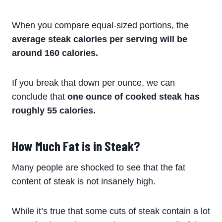
When you compare equal-sized portions, the
average steak calories per serving will be
around
160 calories.
If you break that down per ounce, we can
conclude that
one ounce of cooked steak has
roughly 55 calories.
How Much Fat is in Steak?
Many people are shocked to see that the fat
content of steak is not insanely high.
While it’s true that some cuts of steak contain a lot