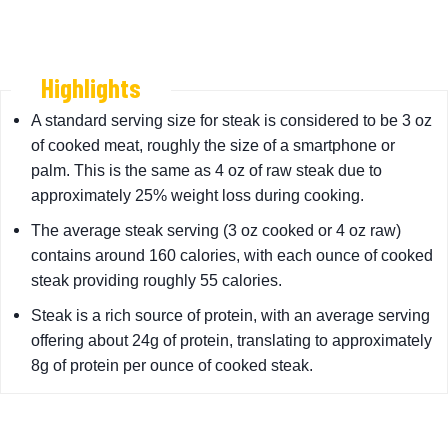
Highlights
A standard serving size for steak is considered to be 3 oz
of cooked meat, roughly the size of a smartphone or
palm. This is the same as 4 oz of raw steak due to
approximately 25% weight loss during cooking.
The average steak serving (3 oz cooked or 4 oz raw)
contains around 160 calories, with each ounce of cooked
steak providing roughly 55 calories.
Steak is a rich source of protein, with an average serving
offering about 24g of protein, translating to approximately
8g of protein per ounce of cooked steak.