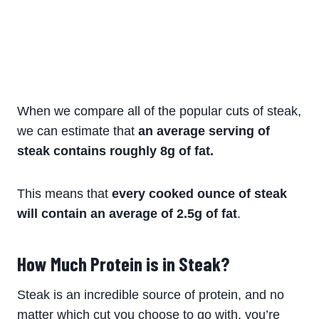
When we compare all of the popular cuts of steak,
we can estimate that
an average serving of
steak contains roughly 8g of fat.
This means that
every cooked ounce of steak
will contain an average of 2.5g of fat
.
How Much Protein is in Steak?
Steak is an incredible source of protein, and no
matter which cut you choose to go with, you’re