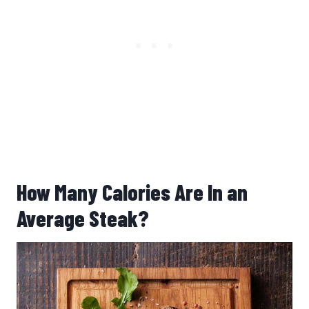
How Many Calories Are In an
Average Steak?