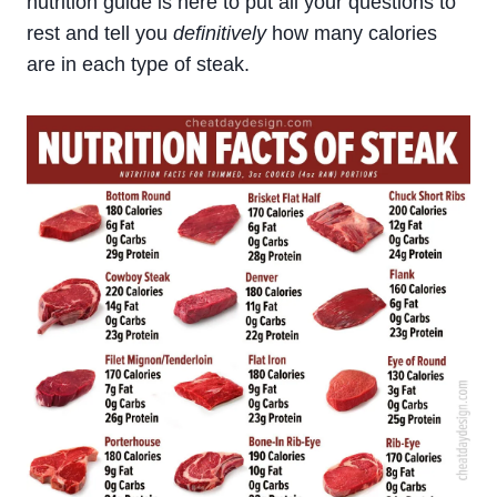
nutrition guide is here to put all your questions to
rest and tell you
definitively
how many calories
are in each type of steak.