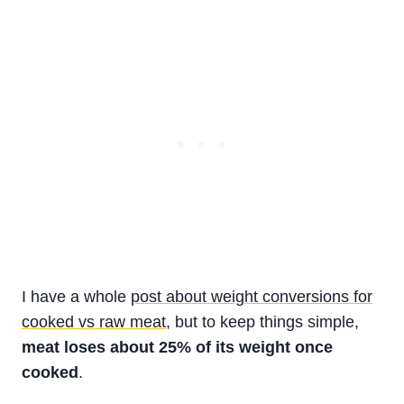
I have a whole
post about weight conversions for
cooked vs raw meat
, but to keep things simple,
meat loses about 25% of its weight once
cooked
.