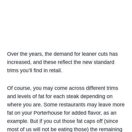
Over the years, the demand for leaner cuts has
increased, and these reflect the new standard
trims you’ll find in retail.
Of course, you may come across different trims
and levels of fat for each steak depending on
where you are. Some restaurants may leave more
fat on your Porterhouse for added flavor, as an
example. But if you cut those fat caps off (since
most of us will not be eating those) the remaining