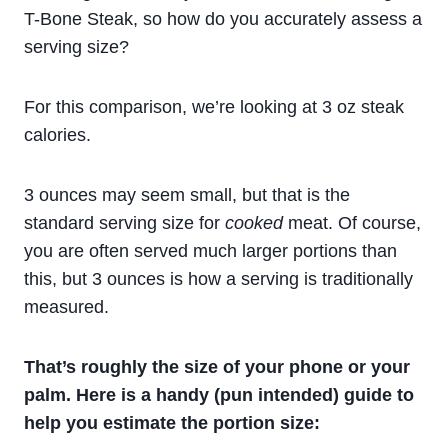
T-Bone Steak, so how do you accurately assess a
serving size?
For this comparison, we’re looking at 3 oz steak
calories.
3 ounces may seem small, but that is the
standard serving size for
cooked
meat. Of course,
you are often served much larger portions than
this, but 3 ounces is how a serving is traditionally
measured.
That’s roughly the size of your phone or your
palm. Here is a handy (pun intended) guide to
help you estimate the portion size: