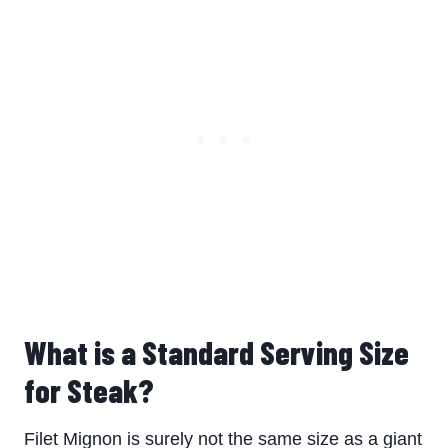
What is a Standard Serving Size
for Steak?
Filet Mignon is surely not the same size as a giant