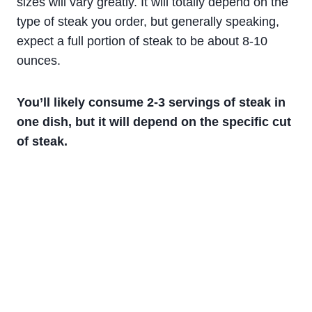
sizes will vary greatly. It will totally depend on the
type of steak you order, but generally speaking,
expect a full portion of steak to be about 8-10
ounces.
You’ll likely consume 2-3 servings of steak in
one dish, but it will depend on the specific cut
of steak.