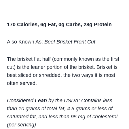
170 Calories, 6g Fat, 0g Carbs, 28g Protein
Also Known As:
Beef Brisket Front Cut
The brisket flat half (commonly known as the first
cut) is the leaner portion of the brisket. Brisket is
best sliced or shredded, the two ways it is most
often served.
Considered
Lean
by the USDA: Contains less
than 10 grams of total fat, 4.5 grams or less of
saturated fat, and less than 95 mg of cholesterol
(per serving)