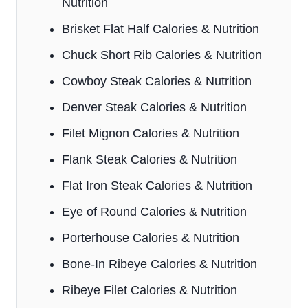
Nutrition
Brisket Flat Half Calories & Nutrition
Chuck Short Rib Calories & Nutrition
Cowboy Steak Calories & Nutrition
Denver Steak Calories & Nutrition
Filet Mignon Calories & Nutrition
Flank Steak Calories & Nutrition
Flat Iron Steak Calories & Nutrition
Eye of Round Calories & Nutrition
Porterhouse Calories & Nutrition
Bone-In Ribeye Calories & Nutrition
Ribeye Filet Calories & Nutrition