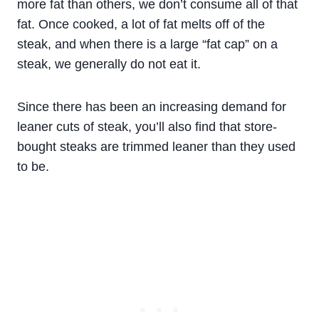
more fat than others, we don’t consume all of that
fat. Once cooked, a lot of fat melts off of the
steak, and when there is a large “fat cap” on a
steak, we generally do not eat it.
Since there has been an increasing demand for
leaner cuts of steak, you’ll also find that store-
bought steaks are trimmed leaner than they used
to be.