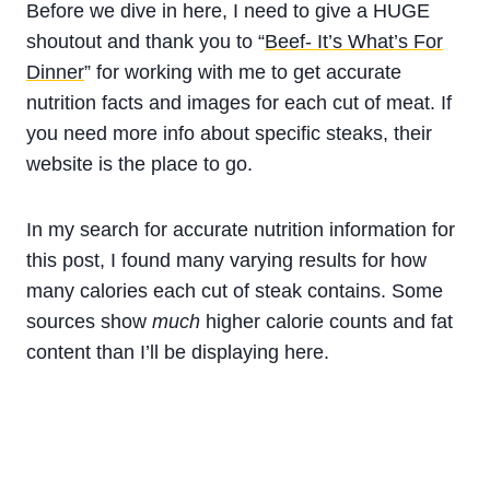
Before we dive in here, I need to give a HUGE
shoutout and thank you to “
Beef- It’s What’s For
Dinner
” for working with me to get accurate
nutrition facts and images for each cut of meat. If
you need more info about specific steaks, their
website is the place to go.
In my search for accurate nutrition information for
this post, I found many varying results for how
many calories each cut of steak contains. Some
sources show
much
higher calorie counts and fat
content than I’ll be displaying here.