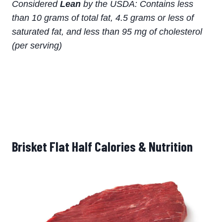
Considered
Lean
by the USDA: Contains less
than 10 grams of total fat, 4.5 grams or less of
saturated fat, and less than 95 mg of cholesterol
(per serving)
Brisket Flat Half Calories & Nutrition