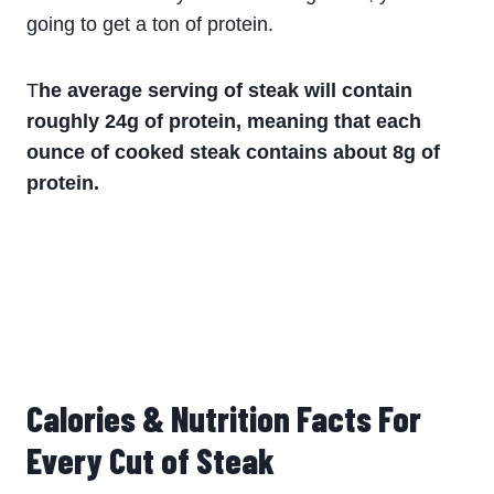
going to get a ton of protein.
T
he average serving of steak will contain
roughly 24g of protein, meaning that each
ounce of cooked steak contains about 8g of
protein.
Calories & Nutrition Facts For
Every Cut of Steak