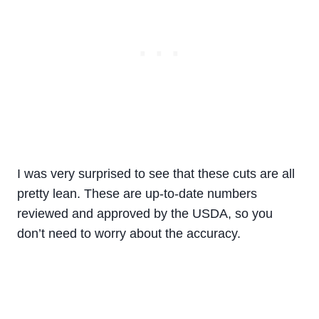
I was very surprised to see that these cuts are all
pretty lean. These are up-to-date numbers
reviewed and approved by the USDA, so you
don’t need to worry about the accuracy.