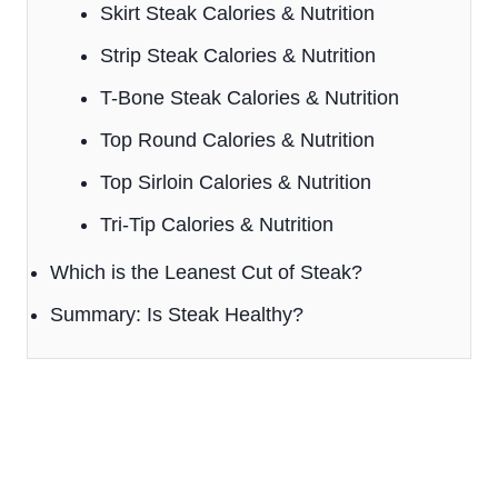
Skirt Steak Calories & Nutrition
Strip Steak Calories & Nutrition
T-Bone Steak Calories & Nutrition
Top Round Calories & Nutrition
Top Sirloin Calories & Nutrition
Tri-Tip Calories & Nutrition
Which is the Leanest Cut of Steak?
Summary: Is Steak Healthy?