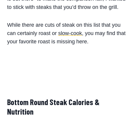
to stick with steaks that you’d throw on the grill.
While there are cuts of steak on this list that you
can certainly roast or
slow-cook
, you may find that
your favorite roast is missing here.
Bottom Round Steak Calories &
Nutrition