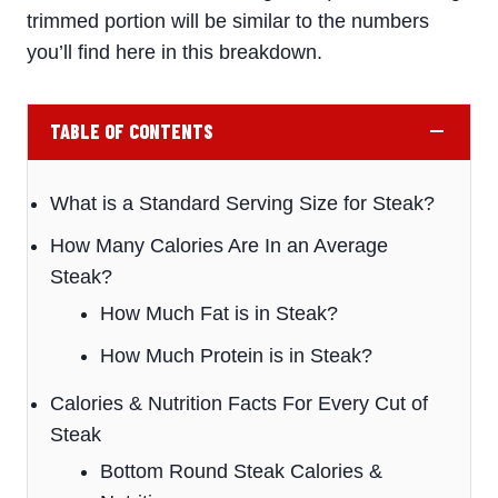
trimmed portion will be similar to the numbers
you’ll find here in this breakdown.
TABLE OF CONTENTS
What is a Standard Serving Size for Steak?
How Many Calories Are In an Average
Steak?
How Much Fat is in Steak?
How Much Protein is in Steak?
Calories & Nutrition Facts For Every Cut of
Steak
Bottom Round Steak Calories &