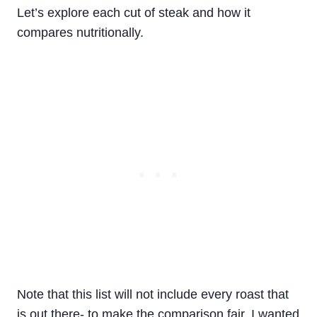
Let’s explore each cut of steak and how it
compares nutritionally.
Note that this list will not include every roast that
is out there- to make the comparison fair, I wanted