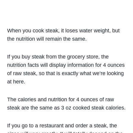
When you cook steak, it loses water weight, but
the nutrition will remain the same.
If you buy steak from the grocery store, the
nutrition facts will display information for 4 ounces
of raw steak, so that is exactly what we’re looking
at here.
The calories and nutrition for 4 ounces of raw
steak are the same as 3 oz cooked steak calories.
If you go to a restaurant and order a steak, the