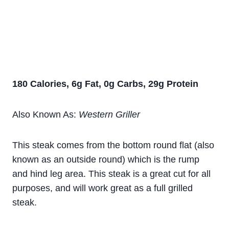
180 Calories, 6g Fat, 0g Carbs, 29g Protein
Also Known As:
Western Griller
This steak comes from the bottom round flat (also
known as an outside round) which is the rump
and hind leg area. This steak is a great cut for all
purposes, and will work great as a full grilled
steak.