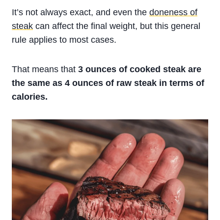
It’s not always exact, and even the
doneness of
steak
can affect the final weight, but this general
rule applies to most cases.
That means that
3 ounces of cooked steak are
the same as 4 ounces of raw steak in terms of
calories.