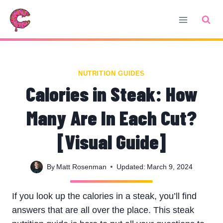
Skip
to
content
NUTRITION GUIDES
Calories in Steak: How
Many Are In Each Cut?
[Visual Guide]
By
Matt Rosenman
Updated:
March 9, 2024
If you look up the calories in a steak, you’ll find
answers that are all over the place. This steak