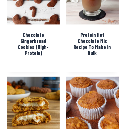
Chocolate
Protein Hot
Gingerbread
Chocolate Mix
Cookies (High-
Recipe To Make in
Protein)
Bulk