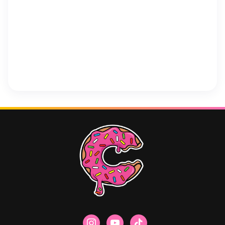
instagram
youtube
tiktok