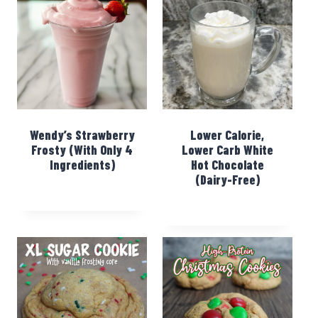
Wendy’s Strawberry
Lower Calorie,
Frosty (With Only 4
Lower Carb White
Ingredients)
Hot Chocolate
(Dairy-Free)