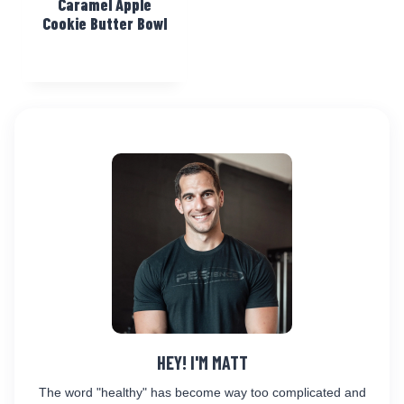
Caramel Apple
Cookie Butter Bowl
HEY! I'M MATT
The word "healthy" has become way too complicated and