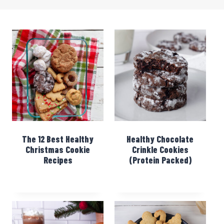
The 12 Best Healthy
Healthy Chocolate
Christmas Cookie
Crinkle Cookies
Recipes
(Protein Packed)