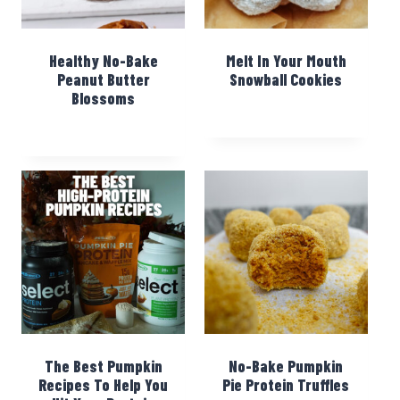
Healthy No-Bake
Melt In Your Mouth
Peanut Butter
Snowball Cookies
Blossoms
The Best Pumpkin
No-Bake Pumpkin
Recipes To Help You
Pie Protein Truffles