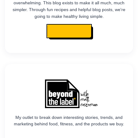
overwhelming. This blog exists to make it all much, much
simpler. Through fun recipes and helpful blog posts, we're
going to make healthy living simple.
READ MY STORY
My outlet to break down interesting stories, trends, and
marketing behind food, fitness, and the products we buy.