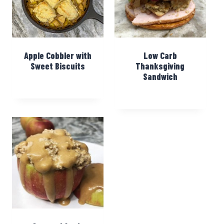
Apple Cobbler with
Low Carb
Sweet Biscuits
Thanksgiving
Sandwich