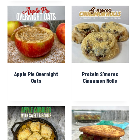
Apple Pie Overnight
Protein S’mores
Oats
Cinnamon Rolls