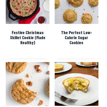
Festive Christmas
The Perfect Low-
Skillet Cookie (Made
Calorie Sugar
Healthy)
Cookies