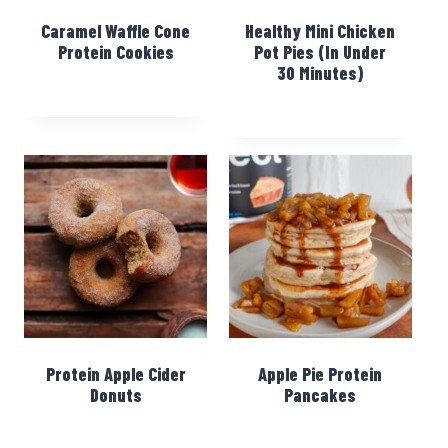
Caramel Waffle Cone
Healthy Mini Chicken
Protein Cookies
Pot Pies (In Under
30 Minutes)
Protein Apple Cider
Apple Pie Protein
Donuts
Pancakes