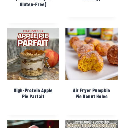
Gluten-Free)
High-Protein Apple
Air Fryer Pumpkin
Pie Parfait
Pie Donut Holes