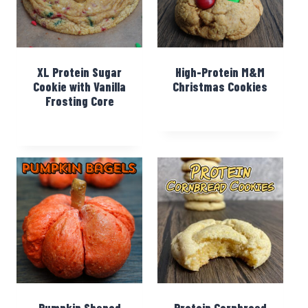
XL Protein Sugar
High-Protein M&M
Cookie with Vanilla
Christmas Cookies
Frosting Core
Pumpkin Shaped
Protein Cornbread