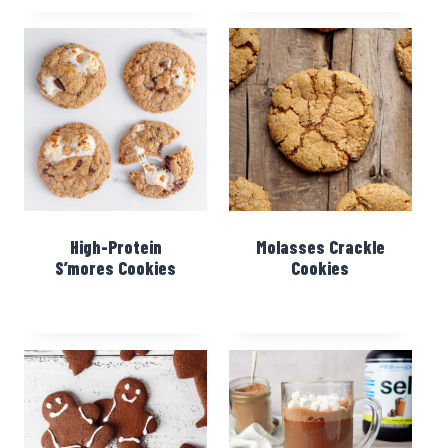
High-Protein
Molasses Crackle
S’mores Cookies
Cookies