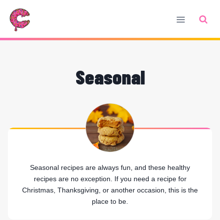
Skip
to
content
Seasonal
Seasonal recipes are always fun, and these healthy
recipes are no exception. If you need a recipe for
Christmas, Thanksgiving, or another occasion, this is the
place to be.