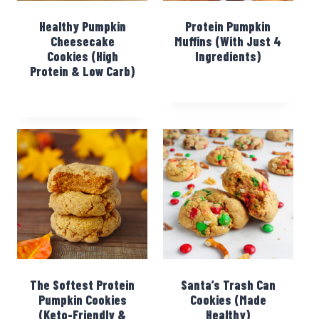
Healthy Pumpkin
Protein Pumpkin
Cheesecake
Muffins (With Just 4
Cookies (High
Ingredients)
Protein & Low Carb)
The Softest Protein
Santa’s Trash Can
Pumpkin Cookies
Cookies (Made
(Keto-Friendly &
Healthy)