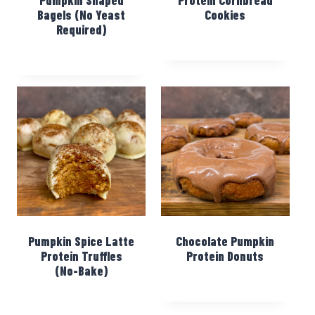
Bagels (No Yeast
Cookies
Required)
Pumpkin Spice Latte
Chocolate Pumpkin
Protein Truffles
Protein Donuts
(No-Bake)