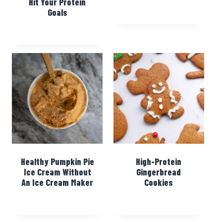
Hit Your Protein
Goals
Healthy Pumpkin Pie
High-Protein
Ice Cream Without
Gingerbread
An Ice Cream Maker
Cookies