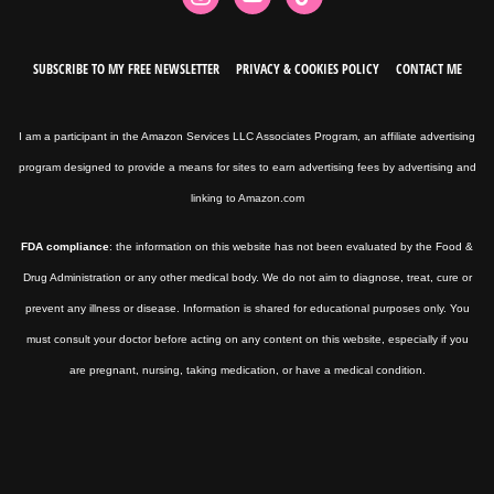
SUBSCRIBE TO MY FREE NEWSLETTER
PRIVACY & COOKIES POLICY
CONTACT ME
I am a participant in the Amazon Services LLC Associates Program, an affiliate advertising
program designed to provide a means for sites to earn advertising fees by advertising and
linking to Amazon.com
FDA compliance
: the information on this website has not been evaluated by the Food &
Drug Administration or any other medical body. We do not aim to diagnose, treat, cure or
prevent any illness or disease. Information is shared for educational purposes only. You
must consult your doctor before acting on any content on this website, especially if you
are pregnant, nursing, taking medication, or have a medical condition.