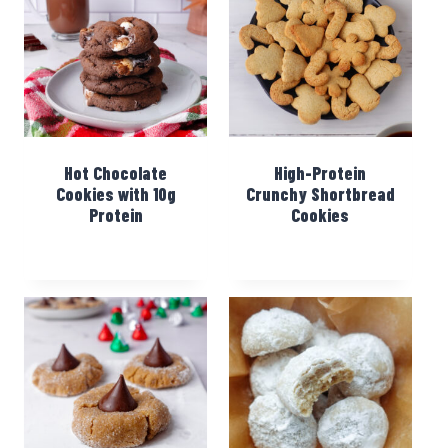
Hot Chocolate
High-Protein
Cookies with 10g
Crunchy Shortbread
Protein
Cookies