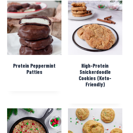
Protein Peppermint
High-Protein
Patties
Snickerdoodle
Cookies (Keto-
Friendly)