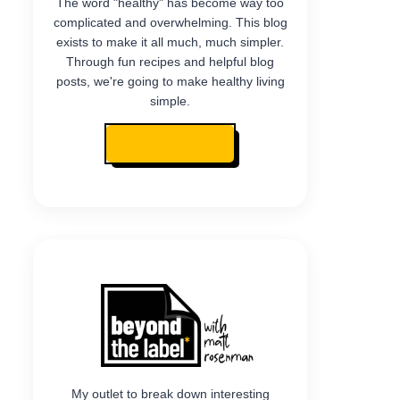
The word "healthy" has become way too
complicated and overwhelming. This blog
exists to make it all much, much simpler.
Through fun recipes and helpful blog
posts, we're going to make healthy living
simple.
READ MY STORY
My outlet to break down interesting