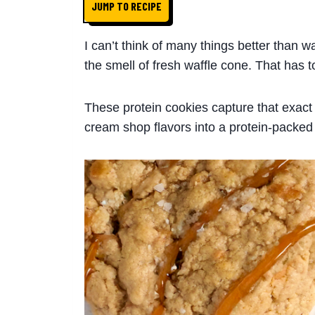
JUMP TO RECIPE
I can’t think of many things better than w
the smell of fresh waffle cone. That has t
These protein cookies capture that exact 
cream shop flavors into a protein-packed 