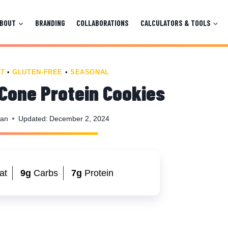
ABOUT
BRANDING
COLLABORATIONS
CALCULATORS & TOOLS
T
•
GLUTEN-FREE
•
SEASONAL
Cone Protein Cookies
man
Updated:
December 2, 2024
at
9g
Carbs
7g
Protein