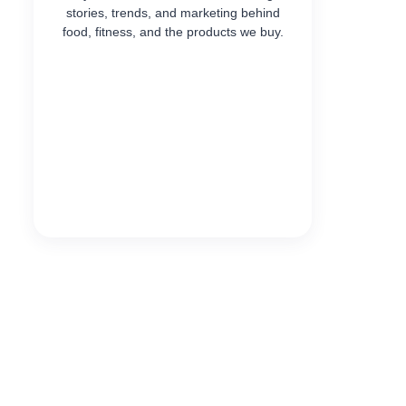
stories, trends, and marketing behind
food, fitness, and the products we buy.