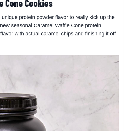
e Cone Cookies
nique protein powder flavor to really kick up the
new seasonal Caramel Waffle Cone protein
lavor with actual caramel chips and finishing it off