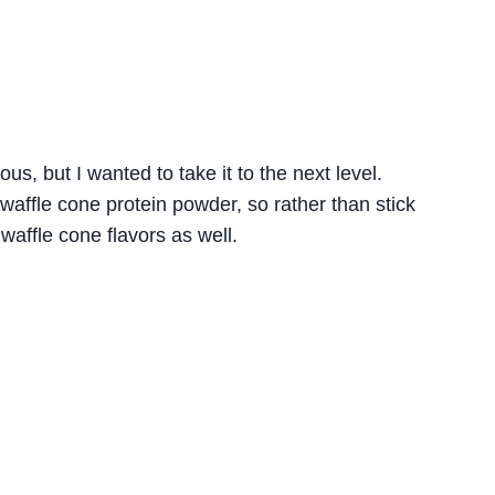
us, but I wanted to take it to the next level.
affle cone protein powder, so rather than stick
 waffle cone flavors as well.