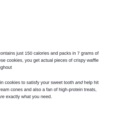
ontains just 150 calories and packs in 7 grams of
ese cookies, you get actual pieces of crispy waffle
ughout
in cookies to satisfy your sweet tooth
and
help hit
 cream cones and also a fan of high-protein treats,
are exactly what you need.