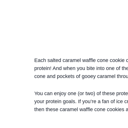
Each salted caramel waffle cone cookie c
protein! And when you bite into one of th
cone and pockets of gooey caramel thro
You can enjoy one (or two) of these prote
your protein goals. If you’re a fan of ice
then these caramel waffle cone cookies 