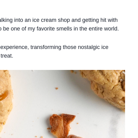
alking into an ice cream shop and getting hit with
o be one of my favorite smells in the entire world.
experience, transforming those nostalgic ice
treat.