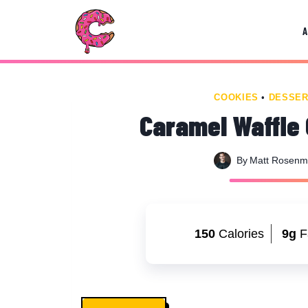
Skip
Skip
to
to
Recipe
content
COOKIES
•
DESSER
Caramel Waffle 
By
Matt Rosen
150
Calories
9g
F