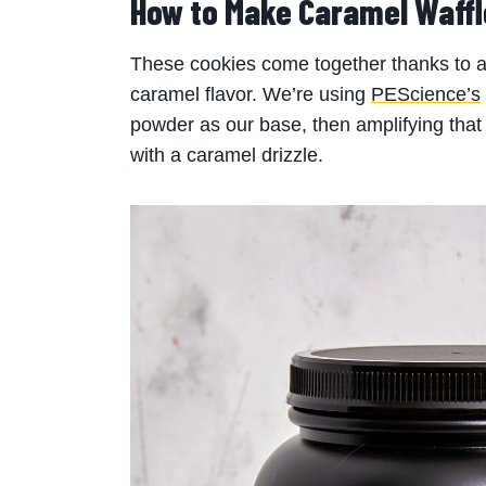
How to Make Caramel Waffl
These cookies come together thanks to a u
caramel flavor. We’re using
PEScience’s
powder as our base, then amplifying that f
with a caramel drizzle.