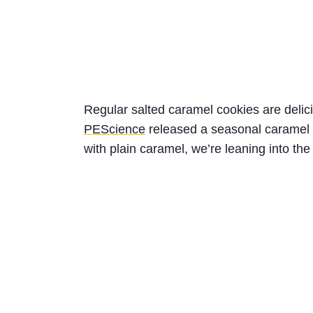
Regular salted caramel cookies are delicio
PEScience
released a seasonal caramel w
with plain caramel, we’re leaning into the