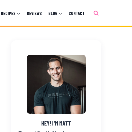
RECIPES
REVIEWS
BLOG
CONTACT
HEY! I'M MATT