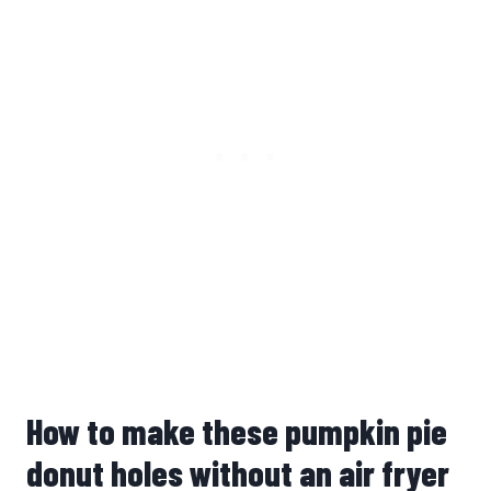
How to make these pumpkin pie
donut holes without an air fryer