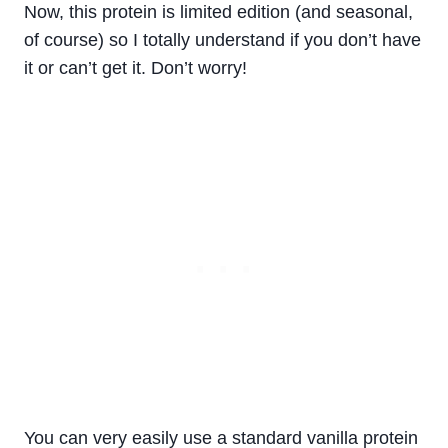
Now, this protein is limited edition (and seasonal,
of course) so I totally understand if you don’t have
it or can’t get it. Don’t worry!
You can very easily use a standard vanilla protein