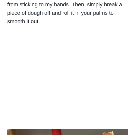
from sticking to my hands. Then, simply break a
piece of dough off and roll it in your palms to
smooth it out.