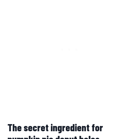
The secret ingredient for
pumpkin pie donut holes