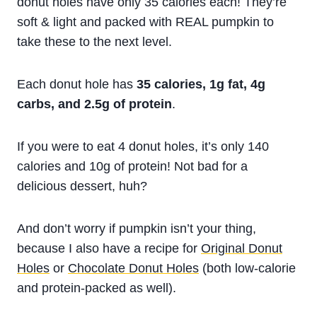
donut holes have only 35 calories each! They’re
soft & light and packed with REAL pumpkin to
take these to the next level.
Each donut hole has
35 calories, 1g fat, 4g
carbs, and 2.5g of protein
.
If you were to eat 4 donut holes, it’s only 140
calories and 10g of protein! Not bad for a
delicious dessert, huh?
And don’t worry if pumpkin isn’t your thing,
because I also have a recipe for
Original Donut
Holes
or
Chocolate Donut Holes
(both low-calorie
and protein-packed as well).