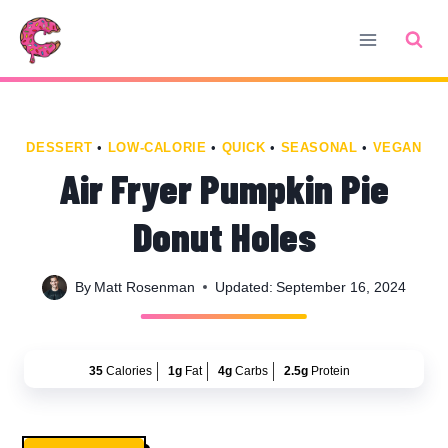
Skip
Skip
to
to
Recipe
content
DESSERT
•
LOW-CALORIE
•
QUICK
•
SEASONAL
•
VEGAN
Air Fryer Pumpkin Pie
Donut Holes
By
Matt Rosenman
Updated:
September 16, 2024
35
Calories
1g
Fat
4g
Carbs
2.5g
Protein