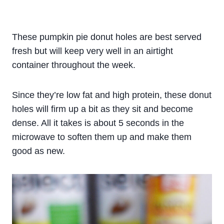
These pumpkin pie donut holes are best served
fresh but will keep very well in an airtight
container throughout the week.
Since they’re low fat and high protein, these donut
holes will firm up a bit as they sit and become
dense. All it takes is about 5 seconds in the
microwave to soften them up and make them
good as new.