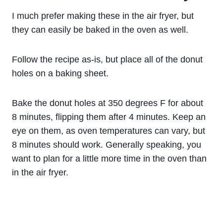
I much prefer making these in the air fryer, but
they can easily be baked in the oven as well.
Follow the recipe as-is, but place all of the donut
holes on a baking sheet.
Bake the donut holes at 350 degrees F for about
8 minutes, flipping them after 4 minutes. Keep an
eye on them, as oven temperatures can vary, but
8 minutes should work. Generally speaking, you
want to plan for a little more time in the oven than
in the air fryer.