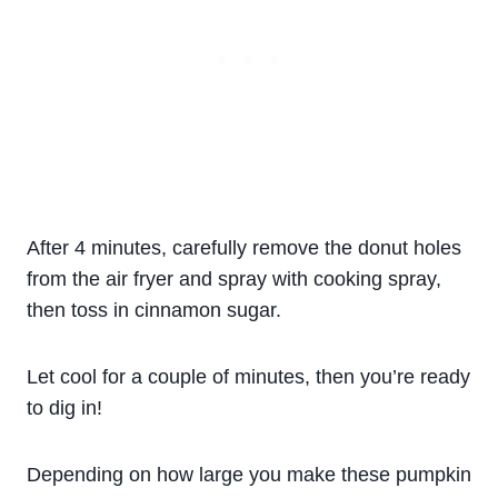
After 4 minutes, carefully remove the donut holes
from the air fryer and spray with cooking spray,
then toss in cinnamon sugar.
Let cool for a couple of minutes, then you’re ready
to dig in!
Depending on how large you make these pumpkin