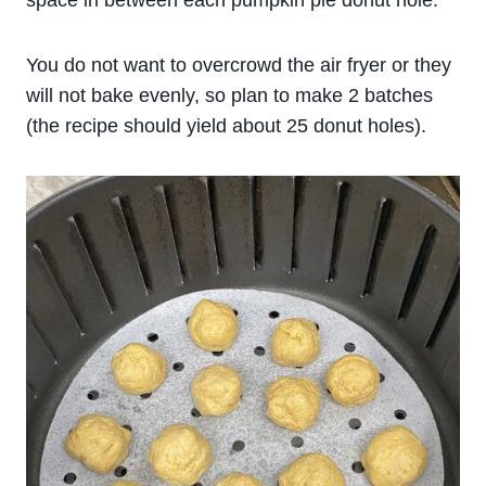
space in between each pumpkin pie donut hole.
You do not want to overcrowd the air fryer or they
will not bake evenly, so plan to make 2 batches
(the recipe should yield about 25 donut holes).