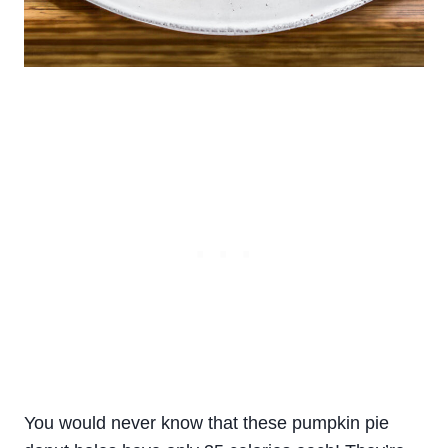
You would never know that these pumpkin pie