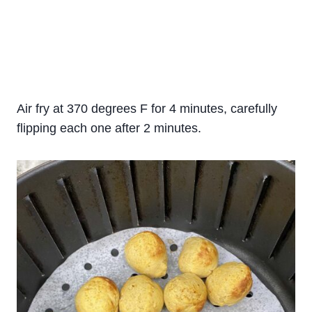
Air fry at 370 degrees F for 4 minutes, carefully
flipping each one after 2 minutes.