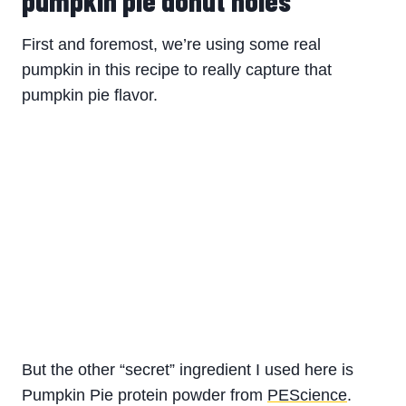
First and foremost, we’re using some real
pumpkin in this recipe to really capture that
pumpkin pie flavor.
But the other “secret” ingredient I used here is
Pumpkin Pie protein powder from
PEScience
.