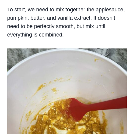
To start, we need to mix together the applesauce,
pumpkin, butter, and vanilla extract. It doesn’t
need to be perfectly smooth, but mix until
everything is combined.