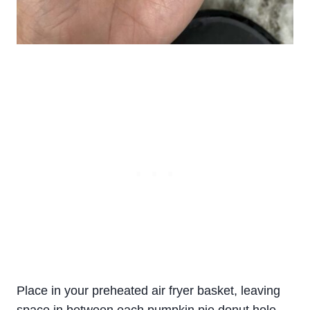
Place in your preheated air fryer basket, leaving