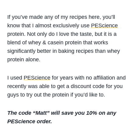
If you’ve made any of my recipes here, you’ll
know that I almost exclusively use
PEScience
protein. Not only do I love the taste, but it is a
blend of whey & casein protein that works
significantly better in baking recipes than whey
protein alone.
I used
PEScience
for years with no affiliation and
recently was able to get a discount code for you
guys to try out the protein if you’d like to.
The code “Matt” will save you 10% on any
PEScience order.