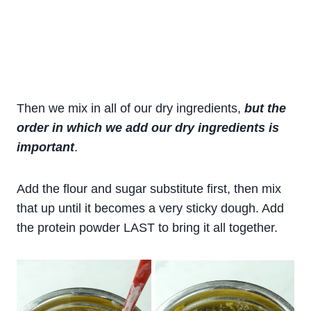
Then we mix in all of our dry ingredients,
but the
order in which we add our dry ingredients is
important
.
Add the flour and sugar substitute first, then mix
that up until it becomes a very sticky dough. Add
the protein powder LAST to bring it all together.