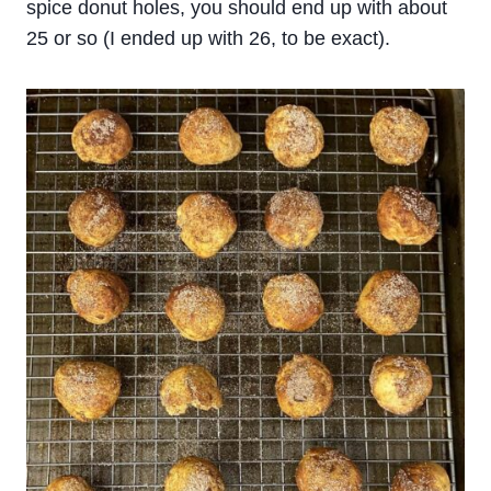
spice donut holes, you should end up with about
25 or so (I ended up with 26, to be exact).