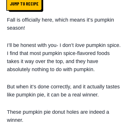
JUMP TO RECIPE
Fall is officially here, which means it’s pumpkin
season!
I’ll be honest with you- I don’t
love
pumpkin spice.
I find that most pumpkin spice-flavored foods
takes it way over the top, and they have
absolutely nothing to do with pumpkin.
But when it’s done correctly, and it actually tastes
like pumpkin pie, it can be a real winner.
These pumpkin pie donut holes are indeed a
winner.