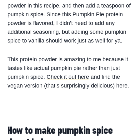
powder in this recipe, and then add a teaspoon of
pumpkin spice. Since this Pumpkin Pie protein
powder is flavored, I didn’t need to add any
additional seasoning, but adding some pumpkin
spice to vanilla should work just as well for ya.
This protein powder is amazing to me because it
tastes like actual pumpkin pie rather than just
pumpkin spice.
Check it out here
and find the
vegan version (that’s surprisingly delicious)
here
.
How to make pumpkin spice