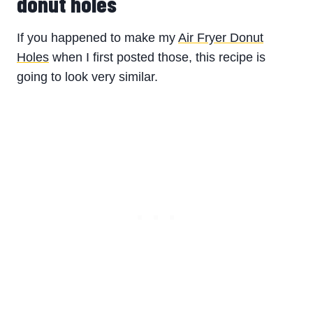
donut holes
If you happened to make my
Air Fryer Donut
Holes
when I first posted those, this recipe is
going to look very similar.