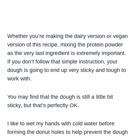
Whether you’re making the dairy version or vegan
version of this recipe, mixing the protein powder
as the very last ingredient is extremely important.
If you don’t follow that simple instruction, your
dough is going to end up very sticky and tough to
work with.
You may find that the dough is still a little bit
sticky, but that’s perfectly OK.
I like to wet my hands with cold water before
forming the donut holes to help prevent the dough