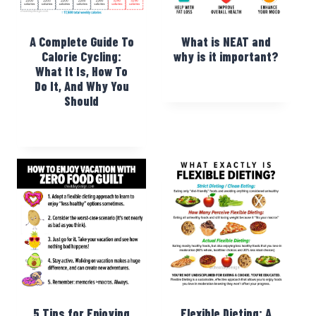
A Complete Guide To
What is NEAT and
Calorie Cycling:
why is it important?
What It Is, How To
Do It, And Why You
Should
5 Tips for Enjoying
Flexible Dieting: A