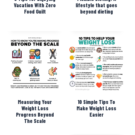
Vacation With Zero
lifestyle that goes
Food Guilt
beyond dieting
Measuring Your
10 Simple Tips To
Weight Loss
Make Weight Loss
Progress Beyond
Easier
The Scale