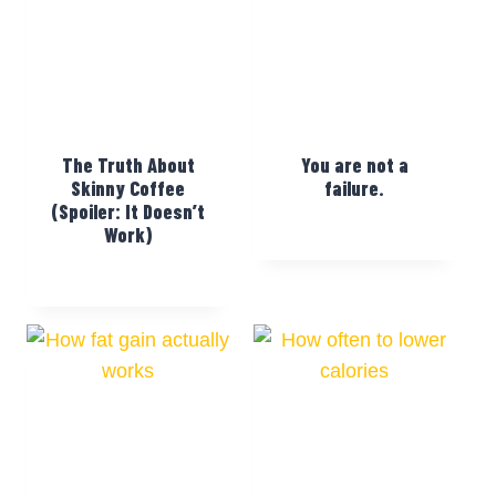
The Truth About
You are not a
Skinny Coffee
failure.
(Spoiler: It Doesn’t
Work)