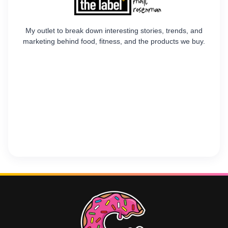
My outlet to break down interesting stories, trends, and
marketing behind food, fitness, and the products we buy.