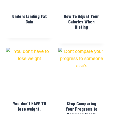
Understanding Fat
How To Adjust Your
Gain
Calories When
Dieting
You don’t HAVE TO
Stop Comparing
lose weight.
Your Progress to