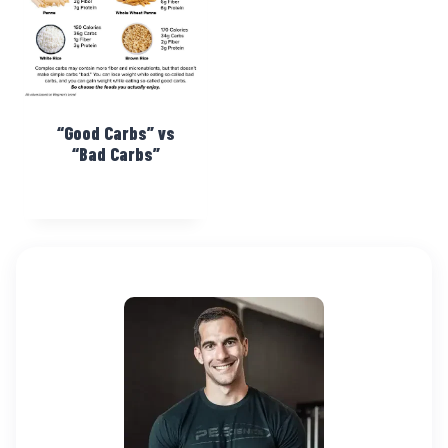
“Good Carbs” vs
“Bad Carbs”