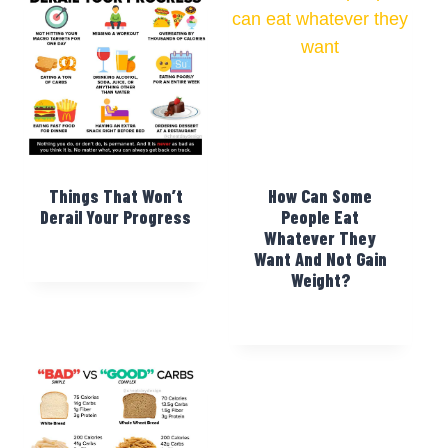
Things That Won’t
How Can Some
Derail Your Progress
People Eat
Whatever They
Want And Not Gain
Weight?