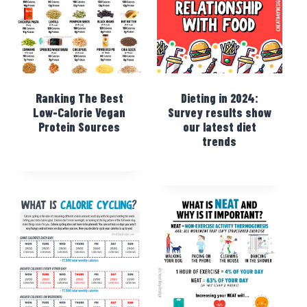
Ranking The Best
Dieting in 2024:
Low-Calorie Vegan
Survey results show
Protein Sources
our latest diet
trends