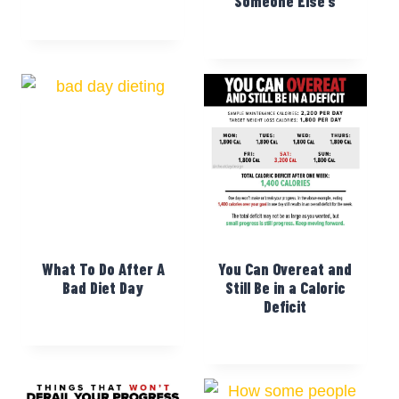
Someone Else’s
What To Do After A
You Can Overeat and
Bad Diet Day
Still Be in a Caloric
Deficit