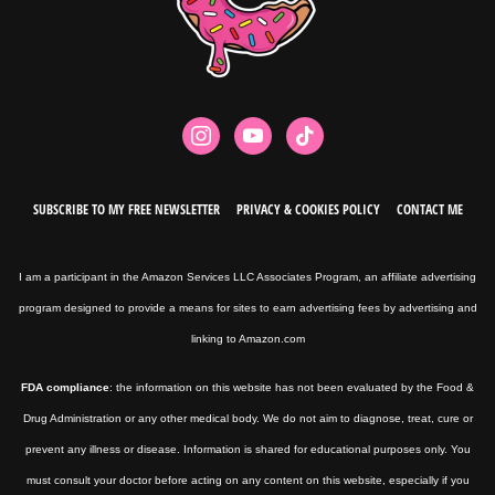
instagram
youtube
tiktok
SUBSCRIBE TO MY FREE NEWSLETTER
PRIVACY & COOKIES POLICY
CONTACT ME
I am a participant in the Amazon Services LLC Associates Program, an affiliate advertising
program designed to provide a means for sites to earn advertising fees by advertising and
linking to Amazon.com
FDA compliance
: the information on this website has not been evaluated by the Food &
Drug Administration or any other medical body. We do not aim to diagnose, treat, cure or
prevent any illness or disease. Information is shared for educational purposes only. You
must consult your doctor before acting on any content on this website, especially if you