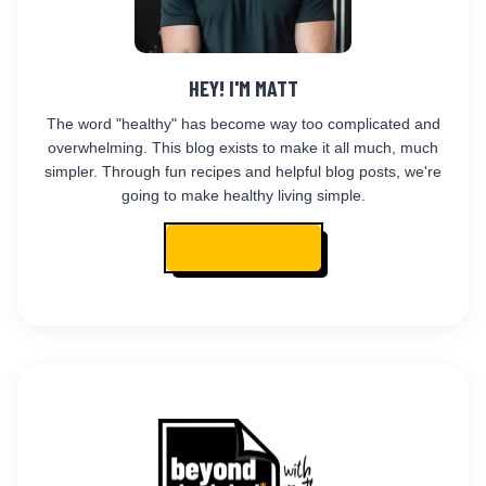
HEY! I'M MATT
The word "healthy" has become way too complicated and
overwhelming. This blog exists to make it all much, much
simpler. Through fun recipes and helpful blog posts, we're
going to make healthy living simple.
READ MY STORY