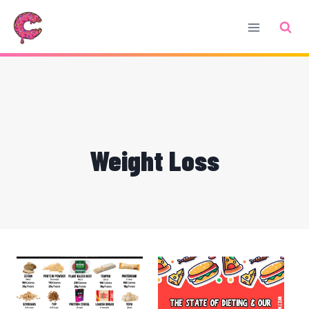
Skip
to
content
Weight Loss