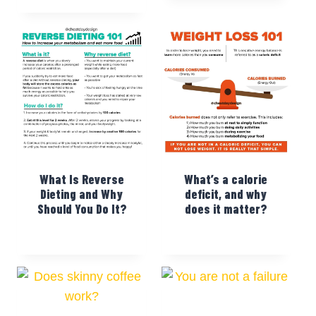
What Is Reverse
What’s a calorie
Dieting and Why
deficit, and why
Should You Do It?
does it matter?