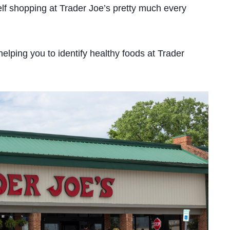
self shopping at Trader Joe’s pretty much every
y helping you to identify healthy foods at Trader