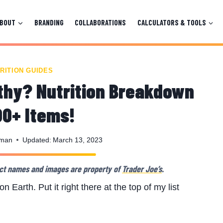
ABOUT
BRANDING
COLLABORATIONS
CALCULATORS & TOOLS
RITION GUIDES
lthy? Nutrition Breakdown
00+ Items!
nman
Updated:
March 13, 2023
oduct names and images are property of
Trader Joe’s
.
n Earth. Put it right there at the top of my list