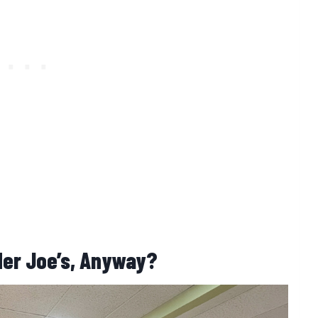
der Joe’s, Anyway?