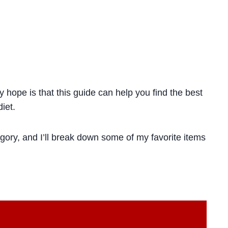
hope is that this guide can help you find the best
iet.
gory, and I’ll break down some of my favorite items