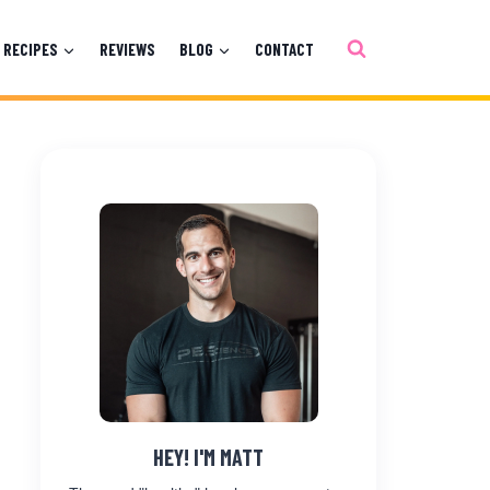
RECIPES
REVIEWS
BLOG
CONTACT
HEY! I'M MATT