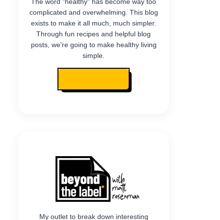
The word "healthy" has become way too
complicated and overwhelming. This blog
exists to make it all much, much simpler.
Through fun recipes and helpful blog
posts, we're going to make healthy living
simple.
READ MY STORY
My outlet to break down interesting