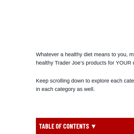
Whatever a healthy diet means to you, my 
healthy Trader Joe’s products for YOUR d
Keep scrolling down to explore each cate
in each category as well.
TABLE OF CONTENTS ▼