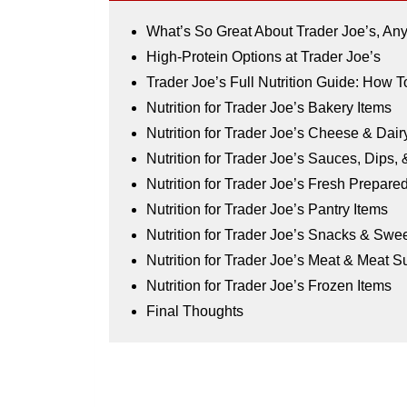
What’s So Great About Trader Joe’s, A
High-Protein Options at Trader Joe’s
Trader Joe’s Full Nutrition Guide: How T
Nutrition for Trader Joe’s Bakery Items
Nutrition for Trader Joe’s Cheese & Dair
Nutrition for Trader Joe’s Sauces, Dips,
Nutrition for Trader Joe’s Fresh Prepar
Nutrition for Trader Joe’s Pantry Items
Nutrition for Trader Joe’s Snacks & Swe
Nutrition for Trader Joe’s Meat & Meat Su
Nutrition for Trader Joe’s Frozen Items
Final Thoughts