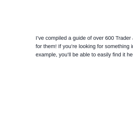
I’ve compiled a guide of over 600 Trader J
for them! If you’re looking for something in
example, you’ll be able to easily find it he