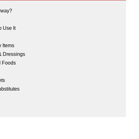
nyway?
o Use It
y Items
 & Dressings
ed Foods
ets
bstitutes