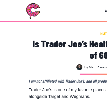
Skip
to
content
NUT
Is Trader Joe’s Hea
of 6
By
Matt Rose
I am not affiliated with Trader Joe’s, and all pr
Trader Joe’s is one of my favorite places o
alongside Target and Wegmans.