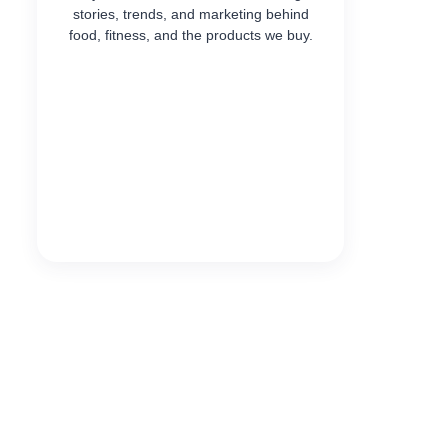
stories, trends, and marketing behind
food, fitness, and the products we buy.