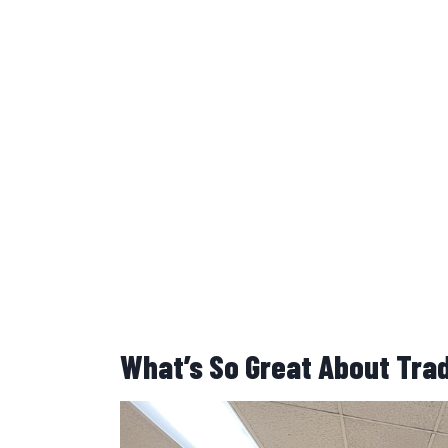
What’s So Great About Tra