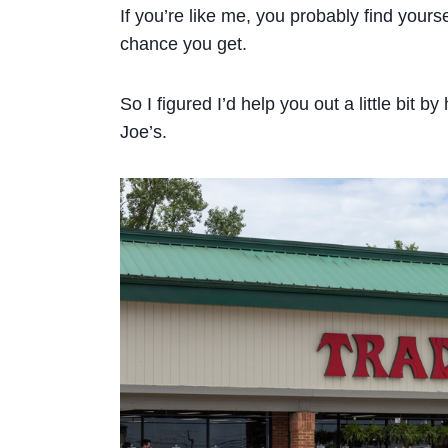
If you’re like me, you probably find your
chance you get.
So I figured I’d help you out a little bit b
Joe’s.