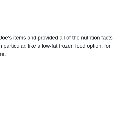
oe’s items and provided all of the nutrition facts
 particular, like a low-fat frozen food option, for
re.