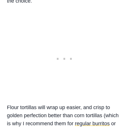
the choice.
Flour tortillas will wrap up easier, and crisp to
golden perfection better than corn tortillas (which
is why I recommend them for
regular burritos
or