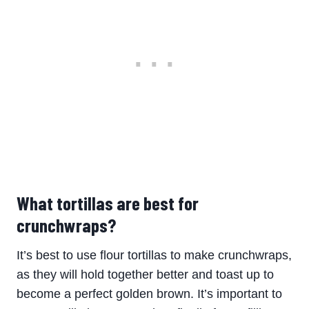
What tortillas are best for
crunchwraps?
It’s best to use flour tortillas to make crunchwraps,
as they will hold together better and toast up to
become a perfect golden brown. It’s important to