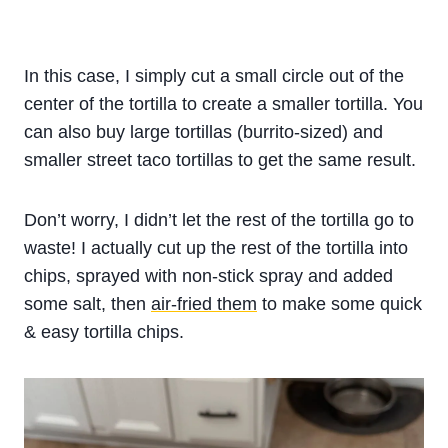
In this case, I simply cut a small circle out of the
center of the tortilla to create a smaller tortilla. You
can also buy large tortillas (burrito-sized) and
smaller street taco tortillas to get the same result.
Don’t worry, I didn’t let the rest of the tortilla go to
waste! I actually cut up the rest of the tortilla into
chips, sprayed with non-stick spray and added
some salt, then
air-fried them
to make some quick
& easy tortilla chips.