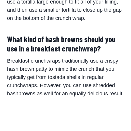
use a tortilla large enough to fit all of your filling,
and then use a smaller tortilla to close up the gap
on the bottom of the crunch wrap.
What kind of hash browns should you
use in a breakfast crunchwrap?
Breakfast crunchwraps traditionally use a
crispy
hash brown patty
to mimic the crunch that you
typically get from tostada shells in regular
crunchwraps. However, you can use shredded
hashbrowns as well for an equally delicious result.