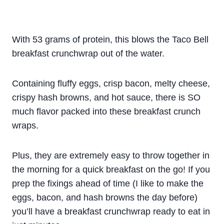
With 53 grams of protein, this blows the Taco Bell
breakfast crunchwrap out of the water.
Containing fluffy eggs, crisp bacon, melty cheese,
crispy hash browns, and hot sauce, there is SO
much flavor packed into these breakfast crunch
wraps.
Plus, they are extremely easy to throw together in
the morning for a quick breakfast on the go! If you
prep the fixings ahead of time (I like to make the
eggs, bacon, and hash browns the day before)
you’ll have a breakfast crunchwrap ready to eat in