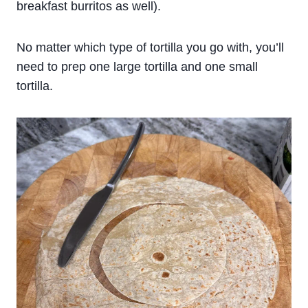
breakfast burritos as well).
No matter which type of tortilla you go with, you’ll
need to prep one large tortilla and one small
tortilla.