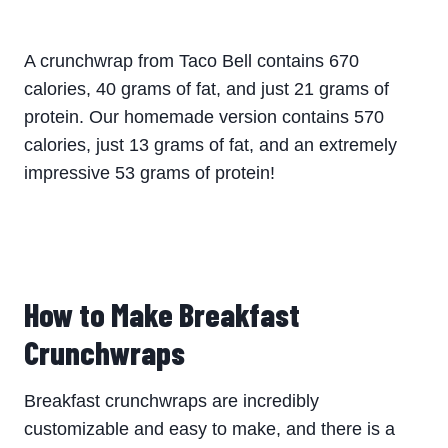
A crunchwrap from Taco Bell contains 670
calories, 40 grams of fat, and just 21 grams of
protein. Our homemade version contains 570
calories, just 13 grams of fat, and an extremely
impressive 53 grams of protein!
​How to Make Breakfast
Crunchwraps
Breakfast crunchwraps are incredibly
customizable and easy to make, and there is a