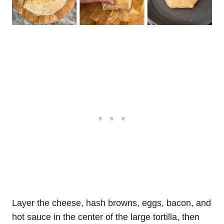
Layer the cheese, hash browns, eggs, bacon, and
hot sauce in the center of the large tortilla, then