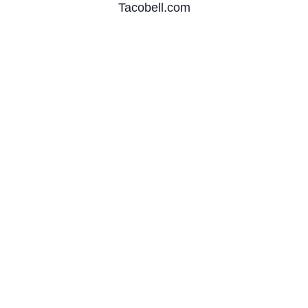
Tacobell.com