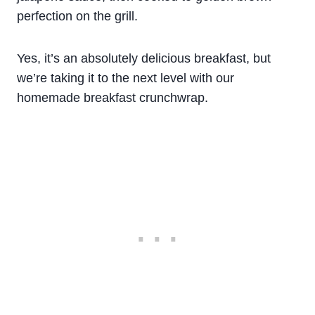
perfection on the grill.
Yes, it’s an absolutely delicious breakfast, but
we’re taking it to the next level with our
homemade breakfast crunchwrap.