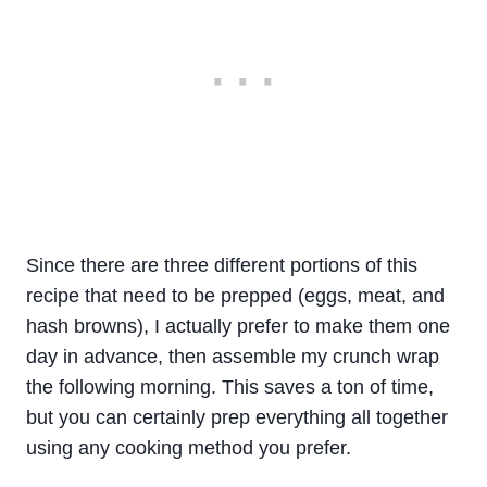
Since there are three different portions of this
recipe that need to be prepped (eggs, meat, and
hash browns), I actually prefer to make them one
day in advance, then assemble my crunch wrap
the following morning. This saves a ton of time,
but you can certainly prep everything all together
using any cooking method you prefer.