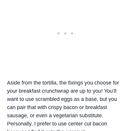
Aside from the tortilla, the fixings you choose for
your breakfast crunchwrap are up to you! You’ll
want to use scrambled eggs as a base, but you
can pair that with crispy bacon or breakfast
sausage, or even a vegetarian substitute.
Personally, I prefer to use center cut bacon