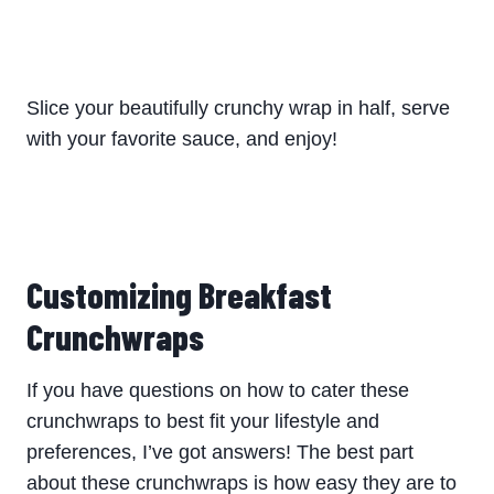
Slice your beautifully crunchy wrap in half, serve
with your favorite sauce, and enjoy!
Customizing Breakfast
Crunchwraps
If you have questions on how to cater these
crunchwraps to best fit your lifestyle and
preferences, I’ve got answers! The best part
about these crunchwraps is how easy they are to