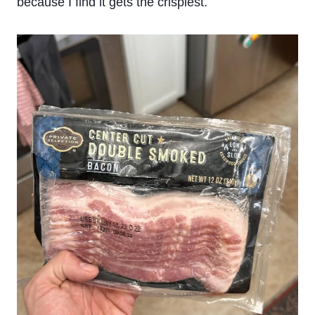
because I find it gets the crispiest.