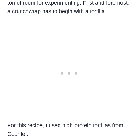
ton of room for experimenting. First and foremost,
a crunchwrap has to begin with a tortilla.
For this recipe, I used high-protein tortillas from
Counter
.