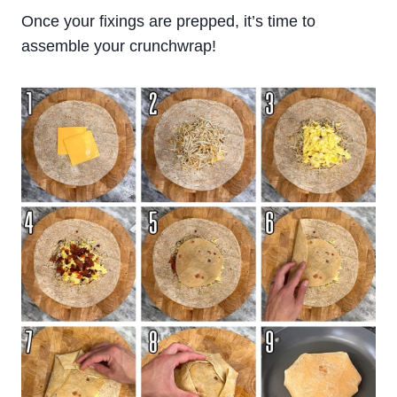
Once your fixings are prepped, it’s time to
assemble your crunchwrap!