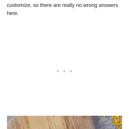
customize, so there are really no wrong answers
here.