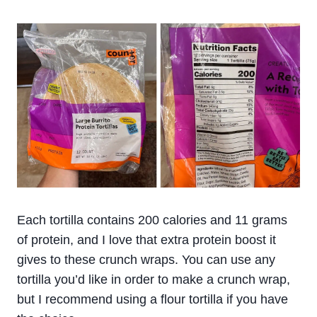
Each tortilla contains 200 calories and 11 grams
of protein, and I love that extra protein boost it
gives to these crunch wraps. You can use any
tortilla you’d like in order to make a crunch wrap,
but I recommend using a flour tortilla if you have