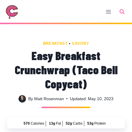
Skip
Skip
to
to
Recipe
content
BREAKFAST
•
SAVORY
Easy Breakfast
Crunchwrap (Taco Bell
Copycat)
By
Matt Rosenman
Updated:
May 10, 2023
570
Calories
13g
Fat
52g
Carbs
53g
Protein