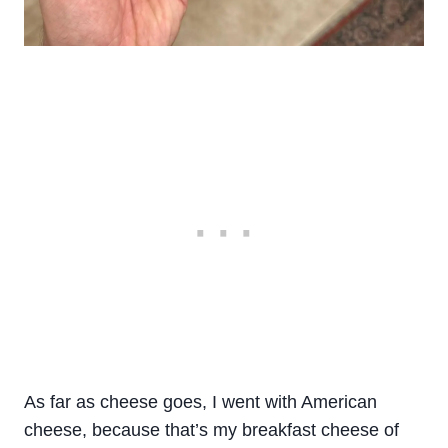
As far as cheese goes, I went with American
cheese, because that’s my breakfast cheese of