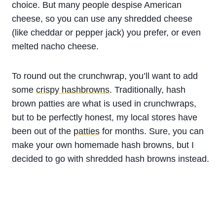
choice. But many people despise American
cheese, so you can use any shredded cheese
(like cheddar or pepper jack) you prefer, or even
melted nacho cheese.
To round out the crunchwrap, you’ll want to add
some
crispy hashbrowns
. Traditionally, hash
brown patties are what is used in crunchwraps,
but to be perfectly honest, my local stores have
been out of the
patties
for months. Sure, you can
make your own homemade hash browns, but I
decided to go with shredded hash browns instead.