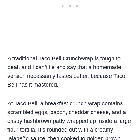
A traditional
Taco Bell
Crunchwrap is tough to
beat, and I can’t lie and say that a homemade
version necessarily tastes better, because Taco
Bell has it mastered.
At Taco Bell, a breakfast crunch wrap contains
scrambled eggs, bacon, cheddar cheese, and a
crispy hashbrown patty
wrapped up inside a large
flour tortilla. It’s rounded out with a creamy
jalapeño sauce, then cooked to golden brown