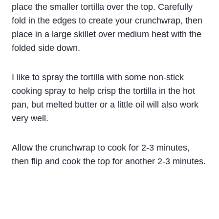
place the smaller tortilla over the top. Carefully
fold in the edges to create your crunchwrap, then
place in a large skillet over medium heat with the
folded side down.
I like to spray the tortilla with some non-stick
cooking spray to help crisp the tortilla in the hot
pan, but melted butter or a little oil will also work
very well.
Allow the crunchwrap to cook for 2-3 minutes,
then flip and cook the top for another 2-3 minutes.