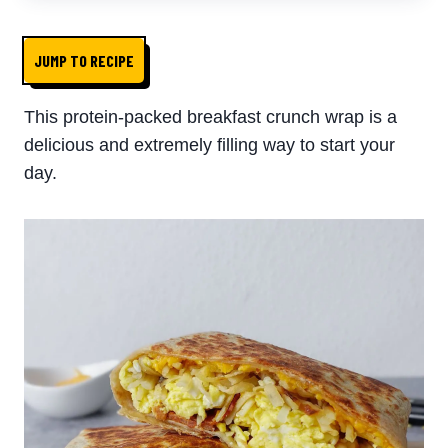
JUMP TO RECIPE
This protein-packed breakfast crunch wrap is a
delicious and extremely filling way to start your
day.