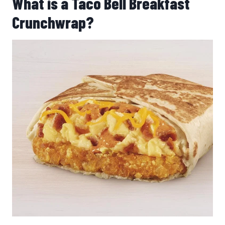
What is a Taco Bell Breakfast
Crunchwrap?