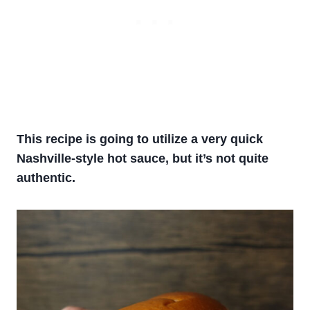
This recipe is going to utilize a very quick
Nashville-style hot sauce, but it’s not quite
authentic.