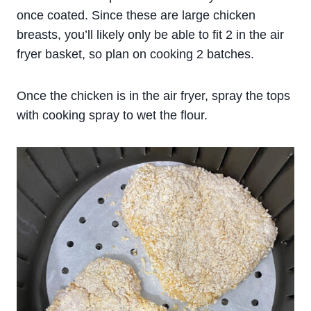
once coated. Since these are large chicken
breasts, you’ll likely only be able to fit 2 in the air
fryer basket, so plan on cooking 2 batches.
Once the chicken is in the air fryer, spray the tops
with cooking spray to wet the flour.