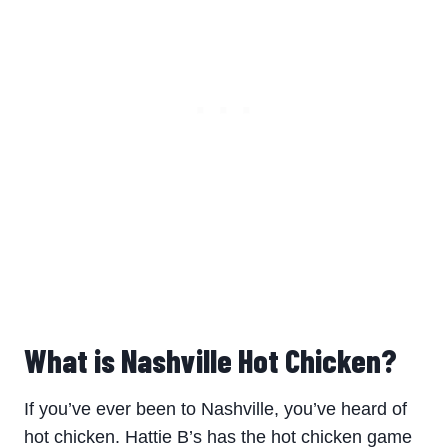
What is Nashville Hot Chicken?
If you’ve ever been to Nashville, you’ve heard of
hot chicken. Hattie B’s has the hot chicken game