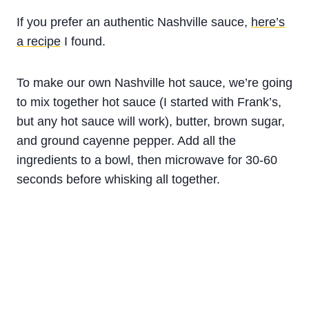
If you prefer an authentic Nashville sauce,
here’s
a recipe
I found.
To make our own Nashville hot sauce, we’re going
to mix together hot sauce (I started with Frank’s,
but any hot sauce will work), butter, brown sugar,
and ground cayenne pepper. Add all the
ingredients to a bowl, then microwave for 30-60
seconds before whisking all together.