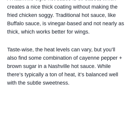
creates a nice thick coating without making the
fried chicken soggy. Traditional hot sauce, like
Buffalo sauce, is vinegar-based and not nearly as
thick, which works better for wings.
Taste-wise, the heat levels can vary, but you’ll
also find some combination of cayenne pepper +
brown sugar in a Nashville hot sauce. While
there’s typically a ton of heat, it’s balanced well
with the subtle sweetness.