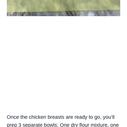
Once the chicken breasts are ready to go, you’ll
prep 3 separate bowls: One dry flour mixture, one