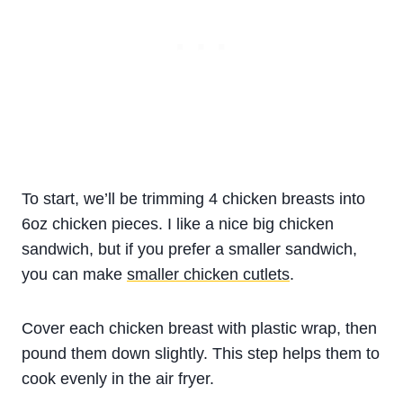
To start, we’ll be trimming 4 chicken breasts into
6oz chicken pieces. I like a nice big chicken
sandwich, but if you prefer a smaller sandwich,
you can make
smaller chicken cutlets
.
Cover each chicken breast with plastic wrap, then
pound them down slightly. This step helps them to
cook evenly in the air fryer.