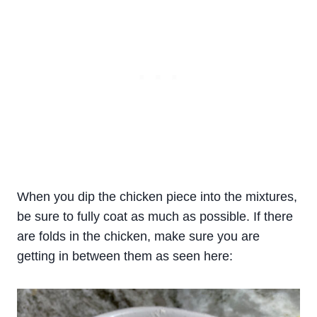
When you dip the chicken piece into the mixtures,
be sure to fully coat as much as possible. If there
are folds in the chicken, make sure you are
getting in between them as seen here: