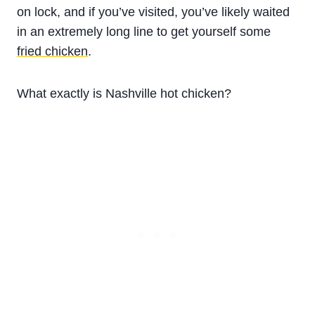
on lock, and if you’ve visited, you’ve likely waited
in an extremely long line to get yourself some
fried chicken
.
What exactly is Nashville hot chicken?