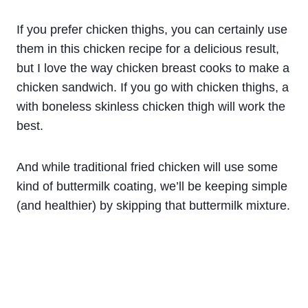
If you prefer chicken thighs, you can certainly use
them in this chicken recipe for a delicious result,
but I love the way chicken breast cooks to make a
chicken sandwich. If you go with chicken thighs, a
with boneless skinless chicken thigh will work the
best.
And while traditional
fried
chicken
will use some
kind of
buttermilk
coating, we’ll be keeping simple
(and healthier) by skipping that
buttermilk
mixture
.