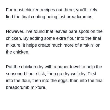
For most chicken recipes out there, you’ll likely
find the final coating being just breadcrumbs.
However, I’ve found that leaves bare spots on the
chicken. By adding some extra flour into the final
mixture, it helps create much more of a “skin” on
the chicken.
Pat the chicken dry with a paper towel to help the
seasoned flour stick, then go dry-wet-dry. First
into the flour, then into the eggs, then into the final
breadcrumb mixture.