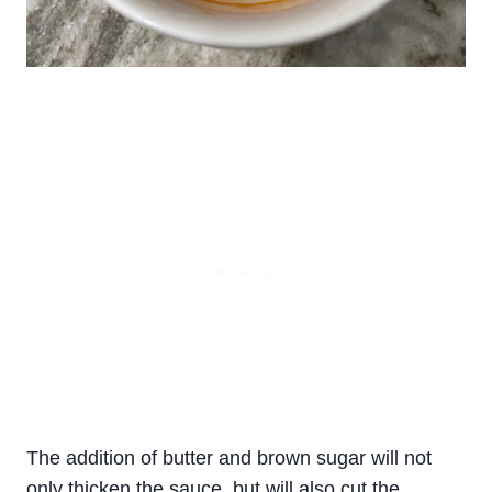
The addition of butter and brown sugar will not
only thicken the sauce, but will also cut the