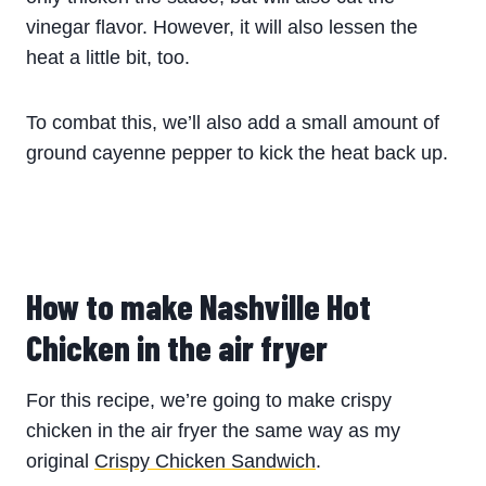
vinegar flavor. However, it will also lessen the
heat a little bit, too.
To combat this, we’ll also add a small amount of
ground cayenne pepper to kick the heat back up.
How to make
Nashville Hot
Chicken
in the air fryer
For this recipe, we’re going to make crispy
chicken in the air fryer the same way as my
original
Crispy Chicken Sandwich
.