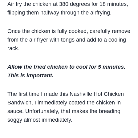
Air fry the chicken at 380 degrees for 18 minutes,
flipping them halfway through the airfrying.
Once the chicken is fully cooked, carefully remove
from the air fryer with tongs and add to a cooling
rack.
Allow the fried chicken to cool for 5 minutes.
This is important.
The first time I made this Nashville Hot Chicken
Sandwich, I immediately coated the chicken in
sauce. Unfortunately, that makes the breading
soggy almost immediately.