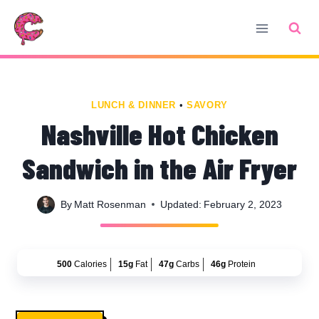
Skip
Skip
to
to
Recipe
content
LUNCH & DINNER
•
SAVORY
Nashville Hot Chicken
Sandwich in the Air Fryer
By
Matt Rosenman
Updated:
February 2, 2023
500
Calories
15g
Fat
47g
Carbs
46g
Protein