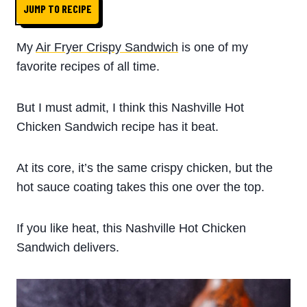
JUMP TO RECIPE
My
Air Fryer Crispy Sandwich
is one of my
favorite recipes of all time.
But I must admit, I think this Nashville Hot
Chicken Sandwich recipe has it beat.
At its core, it’s the same crispy chicken, but the
hot sauce coating takes this one over the top.
If you like heat, this Nashville Hot Chicken
Sandwich delivers.