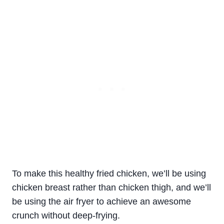
To make this healthy
fried
chicken
, we’ll be using
chicken
breast
rather than
chicken
thigh
, and we’ll
be using the air fryer to achieve an awesome
crunch without deep-frying.