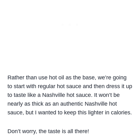
Rather than use hot oil as the base, we’re going
to start with regular hot sauce and then dress it up
to taste like a Nashville hot sauce. It won’t be
nearly as thick as an authentic Nashville hot
sauce, but I wanted to keep this lighter in calories.
Don’t worry, the taste is all there!