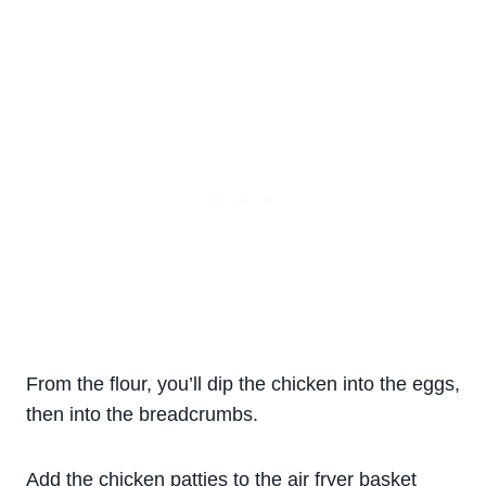
From the flour, you’ll dip the chicken into the eggs,
then into the breadcrumbs.
Add the chicken patties to the air fryer basket