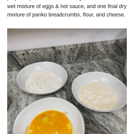
wet mixture of eggs & hot sauce, and one final dry
mixture of panko breadcrumbs, flour, and cheese.