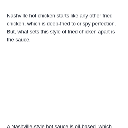
Nashville hot chicken starts like any other fried
chicken, which is deep-fried to crispy perfection.
But, what sets this style of fried chicken apart is
the sauce.
A Nashville-style hot sauce is oil-based, which