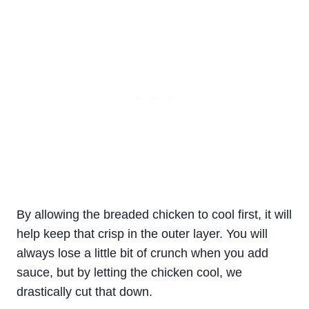
By allowing the breaded chicken to cool first, it will
help keep that crisp in the outer layer. You will
always lose a little bit of crunch when you add
sauce, but by letting the chicken cool, we
drastically cut that down.