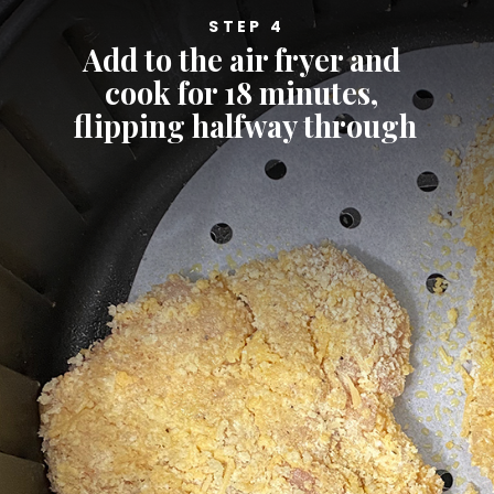
STEP 4
Add to the air fryer and 
cook for 18 minutes, 
flipping halfway through