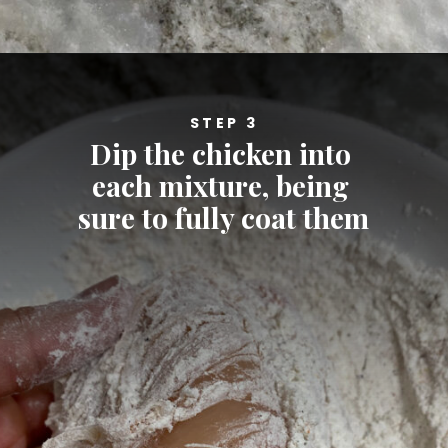
Opening
https://cheatdaydesign.com/nashville-hot-chicken-sandwich/
STEP 3
Dip the chicken into 
each mixture, being 
sure to fully coat them