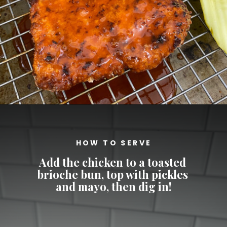
Opening
https://cheatdaydesign.com/nashville-hot-chicken-sandwich/
HOW TO SERVE
Add the chicken to a toasted 
brioche bun, top with pickles 
and mayo, then dig in!