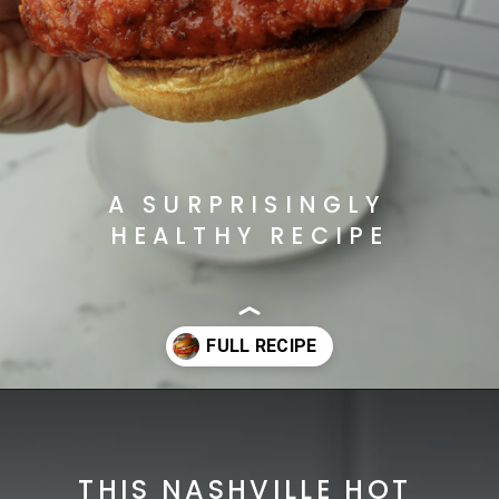
A SURPRISINGLY 
HEALTHY RECIPE
Opening
https://cheatdaydesign.com/nashville-hot-chicken-sandwich/
THIS NASHVILLE HOT 