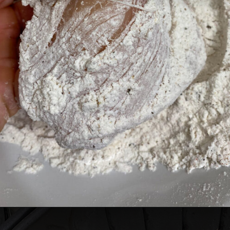
Opening
https://cheatdaydesign.com/nashville-hot-chicken-sandwich/