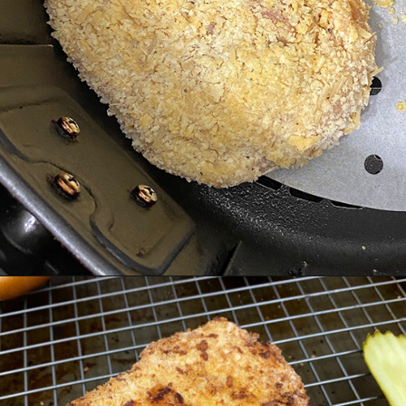
Opening
https://cheatdaydesign.com/nashville-hot-chicken-sandwich/