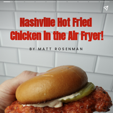
Nashville Hot Fried 
Chicken in the Air Fryer!
BY MATT ROSENMAN