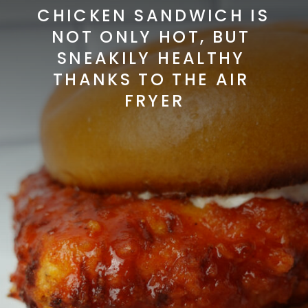
CHICKEN SANDWICH IS 
NOT ONLY HOT, BUT 
SNEAKILY HEALTHY 
THANKS TO THE AIR 
FRYER