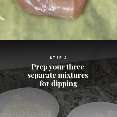
Opening
https://cheatdaydesign.com/nashville-hot-chicken-sandwich/
STEP 2
Prep your three 
separate mixtures 
for dipping