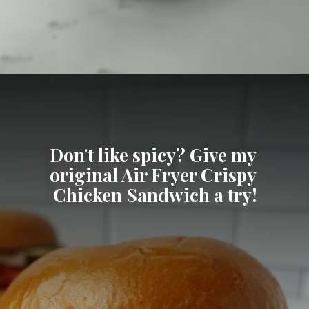
Opening
https://cheatdaydesign.com/nashville-hot-chicken-sandwich/
Don't like spicy? Give my 
original Air Fryer Crispy 
Chicken Sandwich a try!