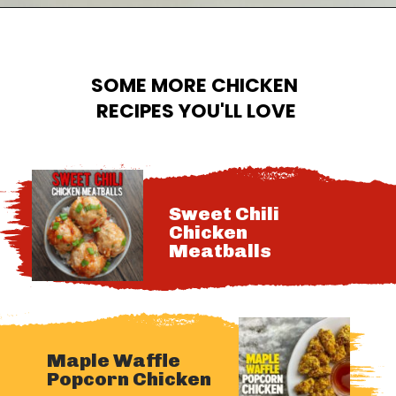
Opening
https://cheatdaydesign.com/crispy-chicken-sandwich/
SOME MORE CHICKEN 
RECIPES YOU'LL LOVE
Sweet Chili 
Chicken 
Meatballs
Maple Waffle 
Popcorn Chicken