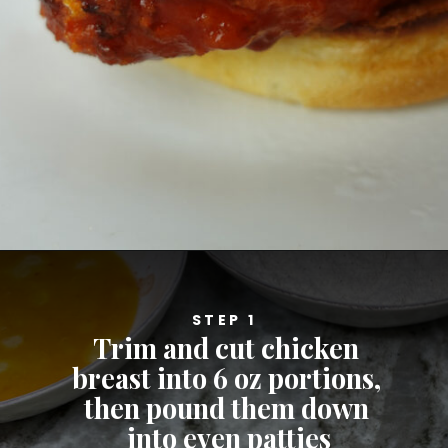
Opening
https://cheatdaydesign.com/nashville-hot-chicken-sandwich/
STEP 1
Trim and cut chicken 
breast into 6 oz portions, 
then pound them down 
into even patties