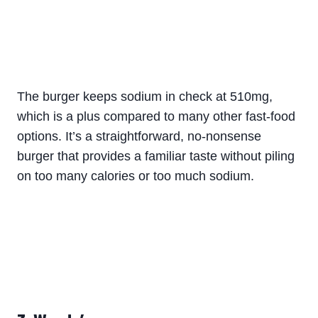
The burger keeps sodium in check at 510mg,
which is a plus compared to many other fast-food
options. It’s a straightforward, no-nonsense
burger that provides a familiar taste without piling
on too many calories or too much sodium.