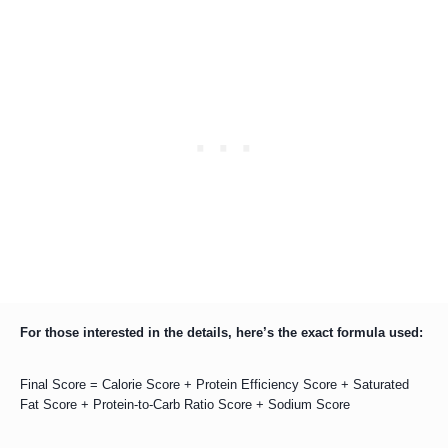
For those interested in the details, here’s the exact formula used:
Final Score = Calorie Score + Protein Efficiency Score + Saturated
Fat Score + Protein-to-Carb Ratio Score + Sodium Score