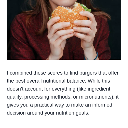
I combined these scores to find burgers that offer
the best overall nutritional balance. While this
doesn’t account for everything (like ingredient
quality, processing methods, or micronutrients), it
gives you a practical way to make an informed
decision around your nutrition goals.