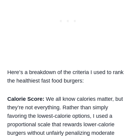
Here’s a breakdown of the criteria I used to rank
the healthiest fast food burgers:
Calorie Score:
We all know calories matter, but
they’re not everything. Rather than simply
favoring the lowest-calorie options, I used a
proportional scale that rewards lower-calorie
burgers without unfairly penalizing moderate