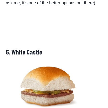
ask me, it’s one of the better options out there).
5. White Castle