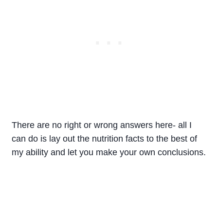
There are no right or wrong answers here- all I
can do is lay out the nutrition facts to the best of
my ability and let you make your own conclusions.