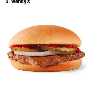
3.
Wendy’s