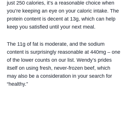
just 250 calories, it’s a reasonable choice when
you’re keeping an eye on your caloric intake. The
protein content is decent at 13g, which can help
keep you satisfied until your next meal.
The 11g of fat is moderate, and the sodium
content is surprisingly reasonable at 440mg – one
of the lower counts on our list. Wendy’s prides
itself on using fresh, never-frozen beef, which
may also be a consideration in your search for
“healthy.”