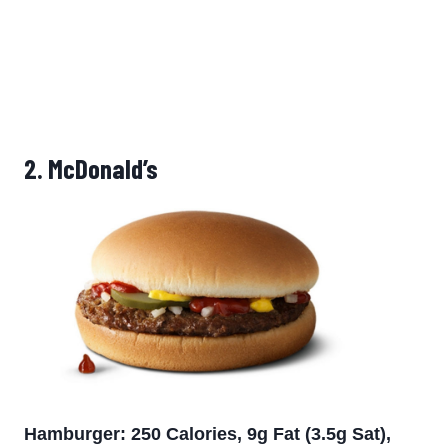
2.
McDonald’s
Hamburger: 250 Calories, 9g Fat (3.5g Sat),