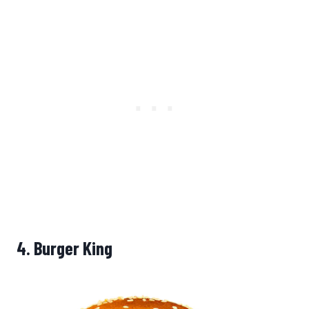
4.
Burger King