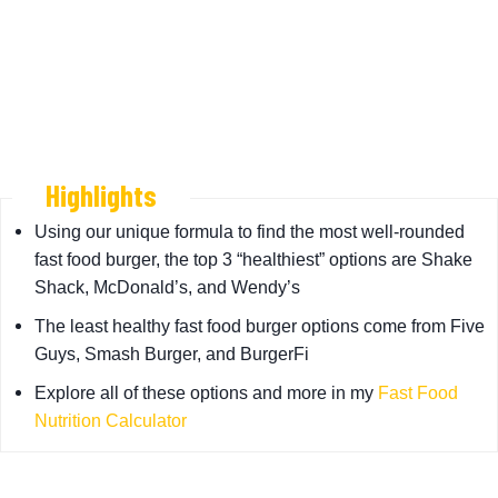
Highlights
Using our unique formula to find the most well-rounded
fast food burger, the top 3 “healthiest” options are Shake
Shack, McDonald’s, and Wendy’s
The least healthy fast food burger options come from Five
Guys, Smash Burger, and BurgerFi
Explore all of these options and more in my
Fast Food
Nutrition Calculator