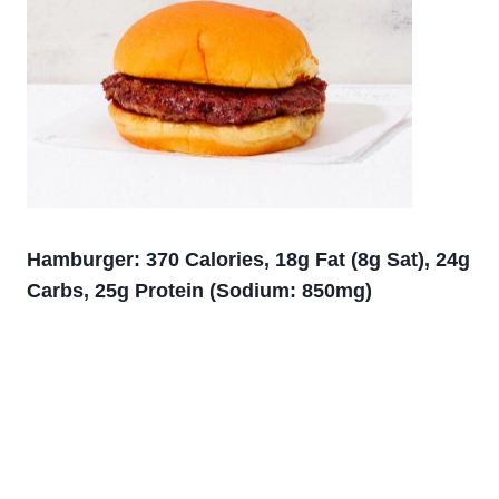
Hamburger: 370 Calories, 18g Fat (8g Sat), 24g
Carbs, 25g Protein (Sodium: 850mg)