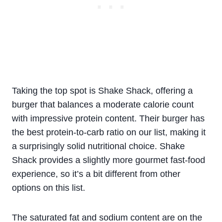
Taking the top spot is Shake Shack, offering a
burger that balances a moderate calorie count
with impressive protein content. Their burger has
the best protein-to-carb ratio on our list, making it
a surprisingly solid nutritional choice. Shake
Shack provides a slightly more gourmet fast-food
experience, so it’s a bit different from other
options on this list.
The saturated fat and sodium content are on the