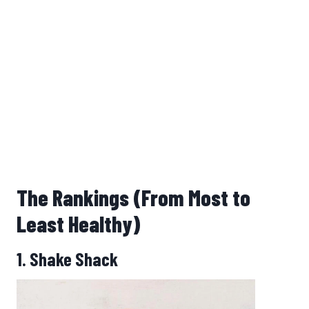
The Rankings (From Most to
Least Healthy)
1. Shake Shack