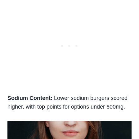
Sodium Content:
Lower sodium burgers scored
higher, with top points for options under 600mg.