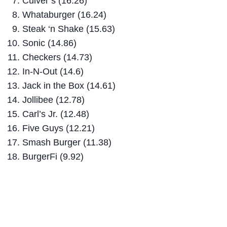
Culver’s (16.26)
Whataburger (16.24)
Steak ‘n Shake (15.63)
Sonic (14.86)
Checkers (14.73)
In-N-Out (14.6)
Jack in the Box (14.61)
Jollibee (12.78)
Carl’s Jr. (12.48)
Five Guys (12.21)
Smash Burger (11.38)
BurgerFi (9.92)