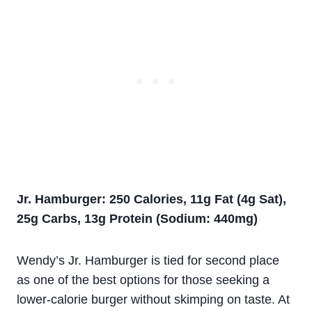
Jr. Hamburger: 250 Calories, 11g Fat (4g Sat),
25g Carbs, 13g Protein (Sodium: 440mg)
Wendy’s Jr. Hamburger is tied for second place
as one of the best options for those seeking a
lower-calorie burger without skimping on taste. At