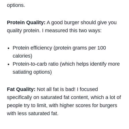
options.
Protein Quality:
A good burger should give you
quality protein. I measured this two ways:
Protein efficiency (protein grams per 100
calories)
Protein-to-carb ratio (which helps identify more
satiating options)
Fat Quality:
Not all fat is bad! I focused
specifically on saturated fat content, which a lot of
people try to limit, with higher scores for burgers
with less saturated fat.