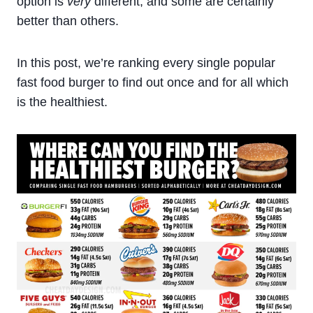
option is
very
different, and some are certainly
better than others.
In this post, we’re ranking every single popular
fast food burger to find out once and for all which
is the healthiest.