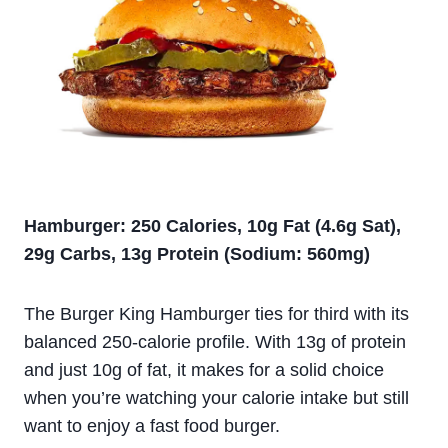
Hamburger: 250 Calories, 10g Fat (4.6g Sat),
29g Carbs, 13g Protein (Sodium: 560mg)
The Burger King Hamburger ties for third with its
balanced 250-calorie profile. With 13g of protein
and just 10g of fat, it makes for a solid choice
when you’re watching your calorie intake but still
want to enjoy a fast food burger.