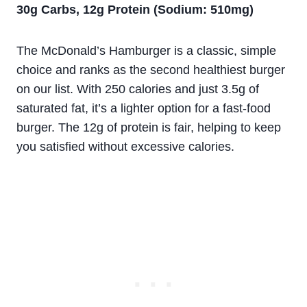
30g Carbs, 12g Protein (Sodium: 510mg)
The McDonald’s Hamburger is a classic, simple
choice and ranks as the second healthiest burger
on our list. With 250 calories and just 3.5g of
saturated fat, it’s a lighter option for a fast-food
burger. The 12g of protein is fair, helping to keep
you satisfied without excessive calories.