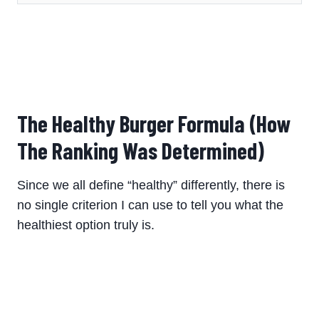
The Healthy Burger Formula (How
The Ranking Was Determined)
Since we all define “healthy” differently, there is
no single criterion I can use to tell you what the
healthiest option truly is.