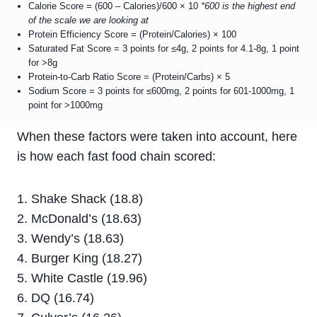
Calorie Score = (600 – Calories)/600 × 10
*600 is the highest end
of the scale we are looking at
Protein Efficiency Score = (Protein/Calories) × 100
Saturated Fat Score = 3 points for ≤4g, 2 points for 4.1-8g, 1 point
for >8g
Protein-to-Carb Ratio Score = (Protein/Carbs) × 5
Sodium Score = 3 points for ≤600mg, 2 points for 601-1000mg, 1
point for >1000mg
When these factors were taken into account, here
is how each fast food chain scored:
Shake Shack (18.8)
McDonald’s (18.63)
Wendy’s (18.63)
Burger King (18.27)
White Castle (19.96)
DQ (16.74)