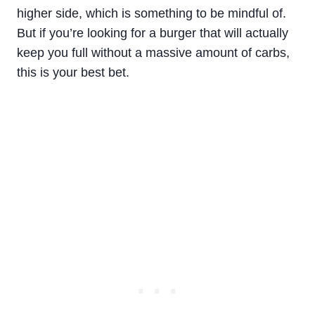
higher side, which is something to be mindful of.
But if you’re looking for a burger that will actually
keep you full without a massive amount of carbs,
this is your best bet.