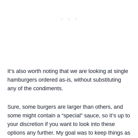
It’s also worth noting that we are looking at single
hamburgers ordered as-is, without substituting
any of the condiments.
Sure, some burgers are larger than others, and
some might contain a “special” sauce, so it’s up to
your discretion if you want to look into these
options any further. My goal was to keep things as