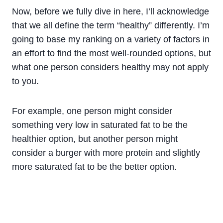
Now, before we fully dive in here, I’ll acknowledge
that we all define the term “healthy” differently. I’m
going to base my ranking on a variety of factors in
an effort to find the most well-rounded options, but
what one person considers healthy may not apply
to you.
For example, one person might consider
something very low in saturated fat to be the
healthier option, but another person might
consider a burger with more protein and slightly
more saturated fat to be the better option.