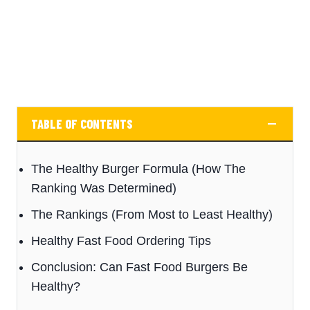
TABLE OF CONTENTS
The Healthy Burger Formula (How The
Ranking Was Determined)
The Rankings (From Most to Least Healthy)
Healthy Fast Food Ordering Tips
Conclusion: Can Fast Food Burgers Be
Healthy?