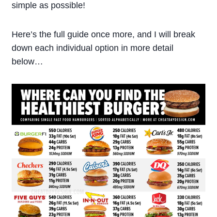
simple as possible!
Here’s the full guide once more, and I will break
down each individual option in more detail
below…