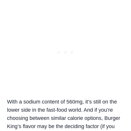
With a sodium content of 560mg, it’s still on the
lower side in the fast-food world. And if you’re
choosing between similar calorie options, Burger
King’s flavor may be the deciding factor (if you