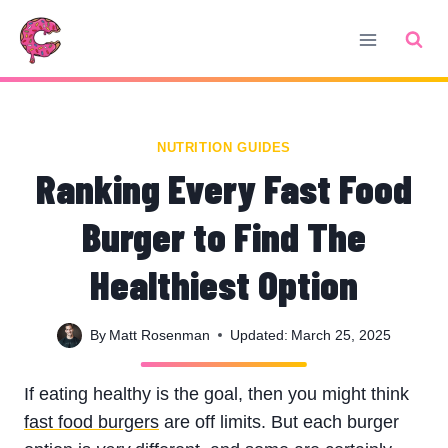
Skip
to
content
NUTRITION GUIDES
Ranking Every Fast Food
Burger to Find The
Healthiest Option
By
Matt Rosenman
Updated:
March 25, 2025
If eating healthy is the goal, then you might think
fast food burgers
are off limits. But each burger