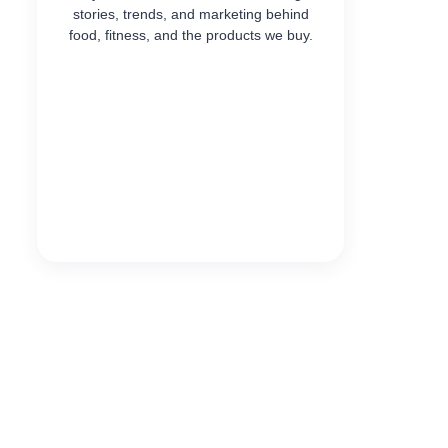
stories, trends, and marketing behind
food, fitness, and the products we buy.