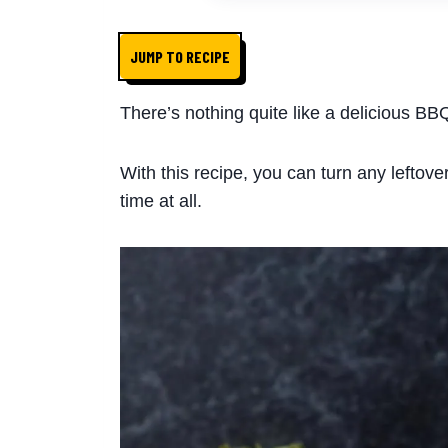
JUMP TO RECIPE
There’s nothing quite like a delicious BB
With this recipe, you can turn any leftove
time at all.