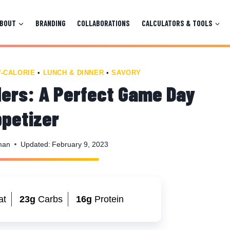
ABOUT
BRANDING
COLLABORATIONS
CALCULATORS & TOOLS
-CALORIE
•
LUNCH & DINNER
•
SAVORY
ders: A Perfect Game Day
petizer
man
Updated:
February 9, 2023
at
23g
Carbs
16g
Protein