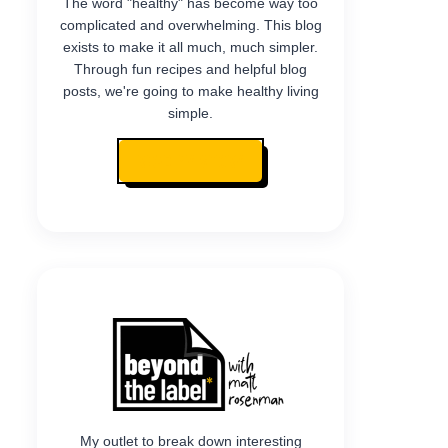
The word "healthy" has become way too
complicated and overwhelming. This blog
exists to make it all much, much simpler.
Through fun recipes and helpful blog
posts, we're going to make healthy living
simple.
READ MY STORY
My outlet to break down interesting