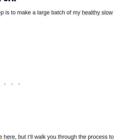
step is to make a large batch of my
healthy slow
pe
here
, but I’ll walk you through the process to