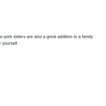
e pork sliders are also a great addition to a family
r yourself.