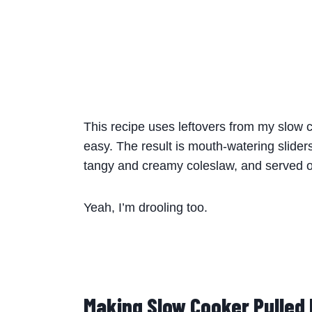
This recipe uses leftovers from my slow 
easy. The result is mouth-watering sliders
tangy and creamy coleslaw, and served on
Yeah, I’m drooling too.
Making Slow Cooker Pulled