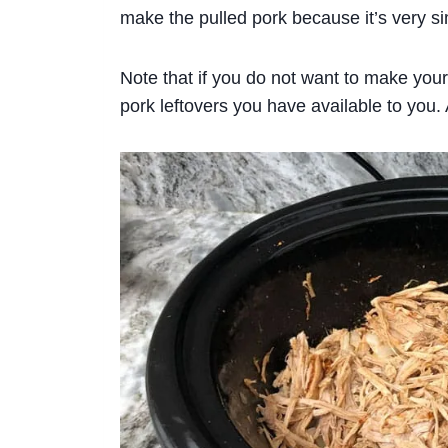
make the pulled pork because it’s very si
Note that if you do not want to make you
pork leftovers you have available to you. 