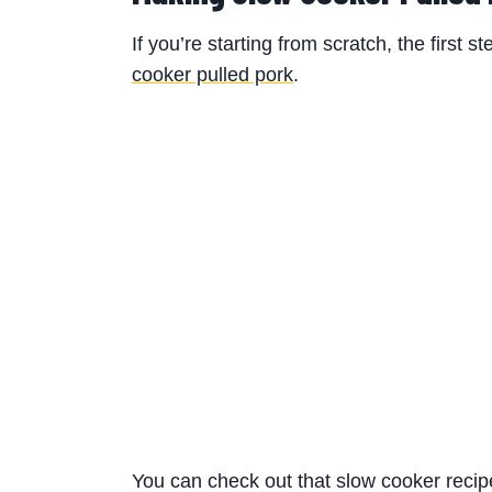
If you’re starting from scratch, the first 
cooker pulled pork
.
You can check out that slow cooker reci