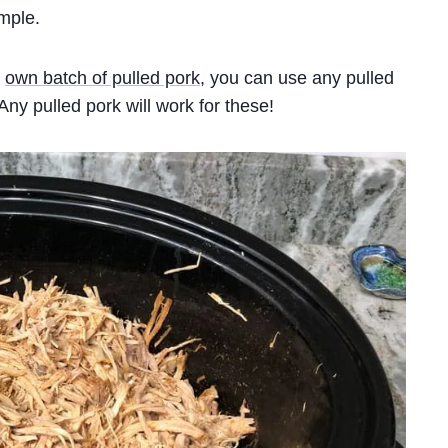
mple.
r
own batch of pulled pork
, you can use any pulled
Any pulled pork will work for these!