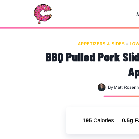
Skip
Skip
to
to
Recipe
content
APPETIZERS & SIDES
•
LOW
BBQ Pulled Pork Sli
Ap
By
Matt Rosen
195
Calories
0.5g
F