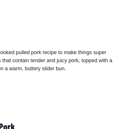
cooked pulled pork recipe to make things super
 that contain tender and juicy pork, topped with a
 a warm, buttery slider bun.
 Pork