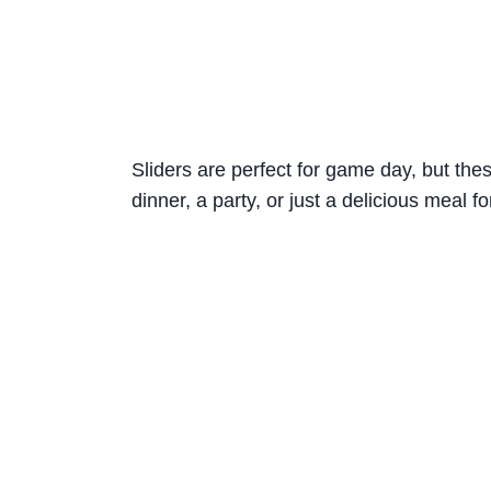
Sliders are perfect for game day, but thes
dinner, a party, or just a delicious meal fo