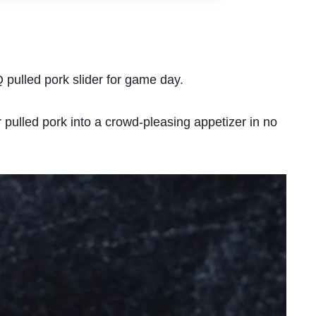
Q pulled pork slider for game day.
r pulled pork into a crowd-pleasing appetizer in no