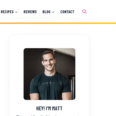
RECIPES
REVIEWS
BLOG
CONTACT
HEY! I'M MATT