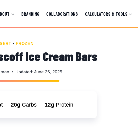
ABOUT
BRANDING
COLLABORATIONS
CALCULATORS & TOOLS
SERT
•
FROZEN
scoff Ice Cream Bars
nman
Updated:
June 26, 2025
t
20g
Carbs
12g
Protein