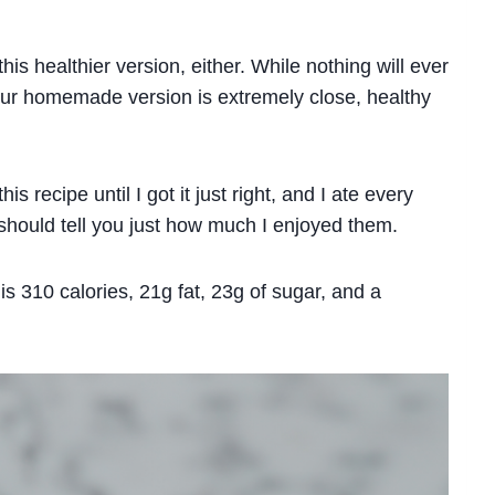
this healthier version, either. While nothing will ever
 our homemade version is extremely close, healthy
is recipe until I got it just right, and I ate every
 should tell you just how much I enjoyed them.
s 310 calories, 21g fat, 23g of sugar, and a