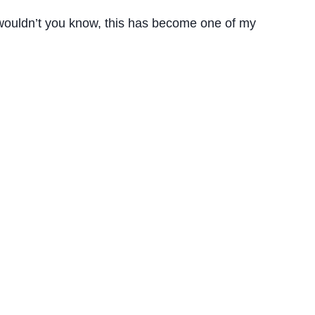
t wouldn’t you know, this has become one of my