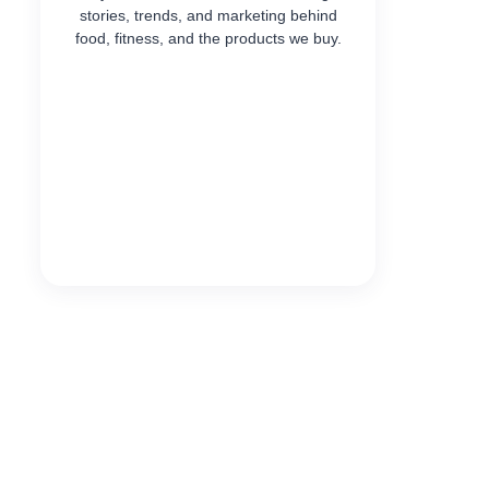
stories, trends, and marketing behind
food, fitness, and the products we buy.