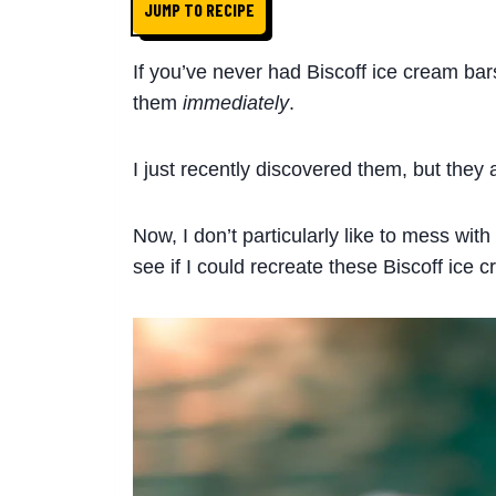
JUMP TO RECIPE
If you’ve never had Biscoff ice cream bar
them
immediately
.
I just recently discovered them, but they 
Now, I don’t particularly like to mess with
see if I could recreate these Biscoff ice