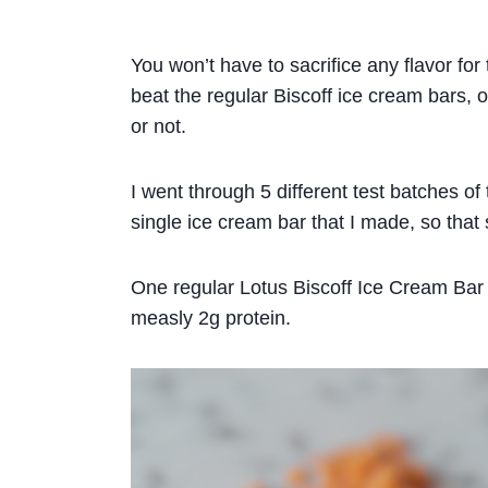
You won’t have to sacrifice any flavor for 
beat the regular Biscoff ice cream bars,
or not.
I went through 5 different test batches of th
single ice cream bar that I made, so that
One regular Lotus Biscoff Ice Cream Bar i
measly 2g protein.