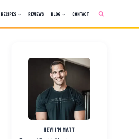
RECIPES
REVIEWS
BLOG
CONTACT
HEY! I'M MATT