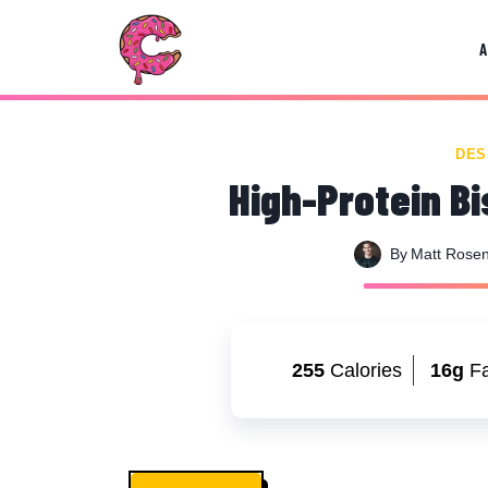
Skip
Skip
to
to
Recipe
content
DES
High-Protein Bi
By
Matt Rose
255
Calories
16g
Fa