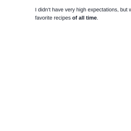
I didn’t have very high expectations, bu
favorite recipes
of all time
.