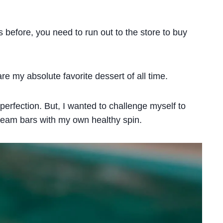
s before, you need to run out to the store to buy
are my absolute favorite dessert of all time.
 perfection. But, I wanted to challenge myself to
 cream bars with my own healthy spin.