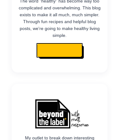
The word "healthy" has become way too
complicated and overwhelming. This blog
exists to make it all much, much simpler.
Through fun recipes and helpful blog
posts, we're going to make healthy living
simple.
READ MY STORY
My outlet to break down interesting