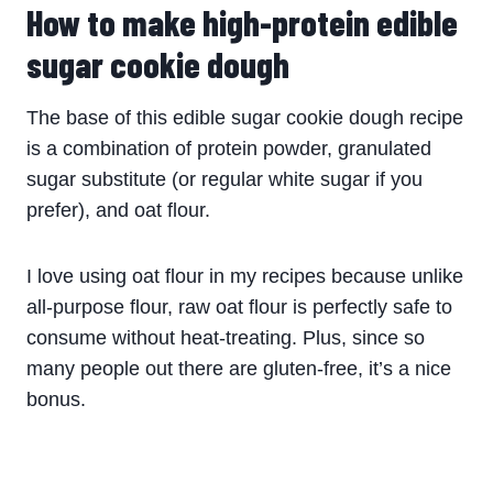
How to make high-protein edible
sugar cookie dough
The base of this
edible
sugar
cookie
dough
recipe
is a combination of protein powder, granulated
sugar substitute (or regular white sugar if you
prefer), and oat flour.
I love using oat flour in my recipes because unlike
all-purpose flour, raw oat flour is perfectly safe to
consume without heat-treating. Plus, since so
many people out there are gluten-free, it’s a nice
bonus.