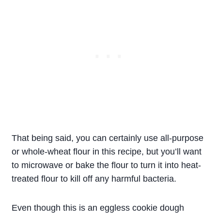
That being said, you can certainly use all-purpose
or whole-wheat flour in this recipe, but you’ll want
to microwave or bake the flour to turn it into heat-
treated flour to kill off any harmful bacteria.
Even though this is an eggless cookie dough