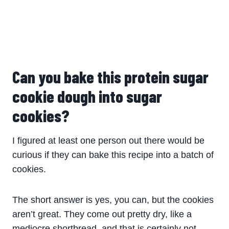
Can you bake this protein sugar
cookie dough into sugar
cookies?
I figured at least one person out there would be
curious if they can bake this recipe into a batch of
cookies.
The short answer is yes, you can, but the cookies
aren’t great. They come out pretty dry, like a
mediocre shortbread, and that is certainly not