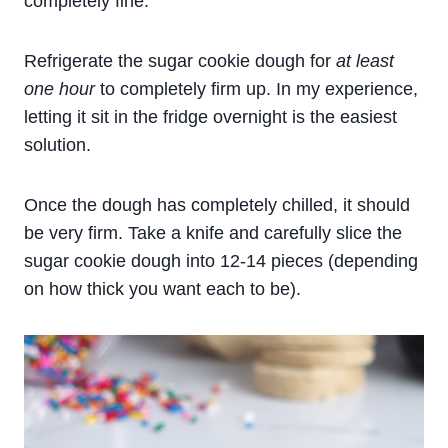
completely fine.
Refrigerate the sugar cookie dough for
at least
one hour
to completely firm up. In my experience,
letting it sit in the fridge overnight is the easiest
solution.
Once the dough has completely chilled, it should
be very firm. Take a knife and carefully slice the
sugar cookie dough into 12-14 pieces (depending
on how thick you want each to be).