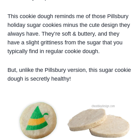
This cookie dough reminds me of those Pillsbury
holiday sugar cookies minus the cute design they
always have. They’re soft & buttery, and they
have a slight grittiness from the sugar that you
typically find in regular cookie dough.
But, unlike the Pillsbury version, this sugar cookie
dough is secretly healthy!