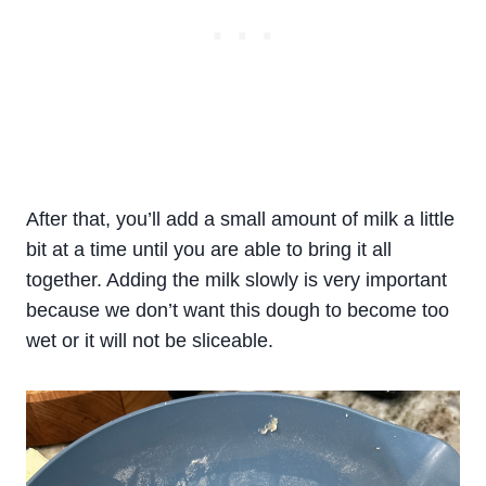
After that, you’ll add a small amount of milk a little
bit at a time until you are able to bring it all
together. Adding the milk slowly is very important
because we don’t want this dough to become too
wet or it will not be sliceable.