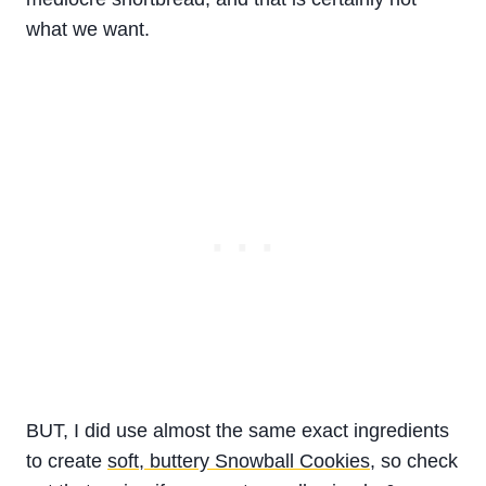
what we want.
BUT, I did use almost the same exact ingredients
to create
soft, buttery Snowball Cookies
, so check