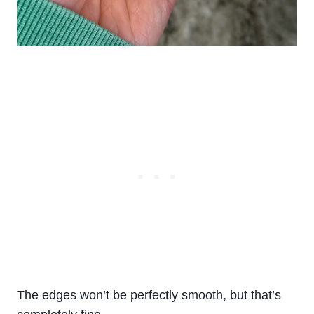
The edges won’t be perfectly smooth, but that’s