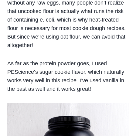
without any raw eggs, many people don’t realize
that uncooked flour is actually what runs the risk
of containing e. coli, which is why heat-treated
flour is necessary for most cookie dough recipes.
But since we’re using oat flour, we can avoid that
altogether!
As far as the protein powder goes, I used
PEScience’s sugar cookie flavor, which naturally
works very well in this recipe. I’ve used vanilla in
the past as well and it works great!