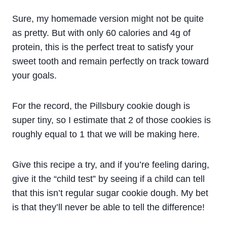
Sure, my homemade version might not be quite
as pretty. But with only 60 calories and 4g of
protein, this is the perfect treat to satisfy your
sweet tooth and remain perfectly on track toward
your goals.
For the record, the Pillsbury cookie dough is
super tiny, so I estimate that 2 of those cookies is
roughly equal to 1 that we will be making here.
Give this recipe a try, and if you’re feeling daring,
give it the “child test” by seeing if a child can tell
that this isn’t regular sugar cookie dough. My bet
is that they’ll never be able to tell the difference!