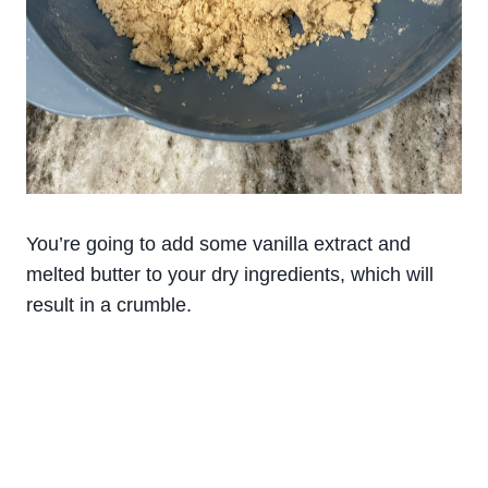
You’re going to add some vanilla extract and
melted butter to your dry ingredients, which will
result in a crumble.