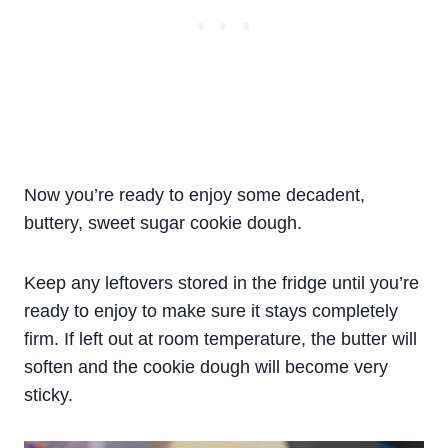
Now you’re ready to enjoy some decadent,
buttery, sweet sugar cookie dough.
Keep any leftovers stored in the fridge until you’re
ready to enjoy to make sure it stays completely
firm. If left out at room temperature, the butter will
soften and the cookie dough will become very
sticky.