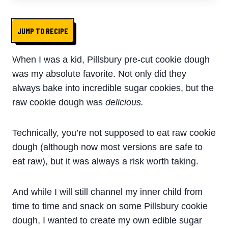
JUMP TO RECIPE
When I was a kid, Pillsbury pre-cut cookie dough
was my absolute favorite. Not only did they
always bake into incredible sugar cookies, but the
raw cookie dough was
delicious.
Technically, you’re not supposed to eat raw cookie
dough (although now most versions are safe to
eat raw), but it was always a risk worth taking.
And while I will still channel my inner child from
time to time and snack on some
Pillsbury
cookie
dough
, I wanted to create my own
edible
sugar