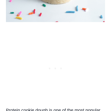
Protein cookie dough
is one of the most popular