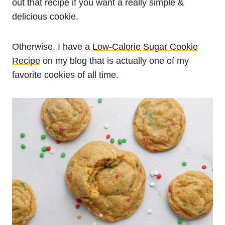
out that recipe if you want a really simple &
delicious cookie.
Otherwise, I have a
Low-Calorie Sugar Cookie
Recipe
on my blog that is actually one of my
favorite cookies of all time.