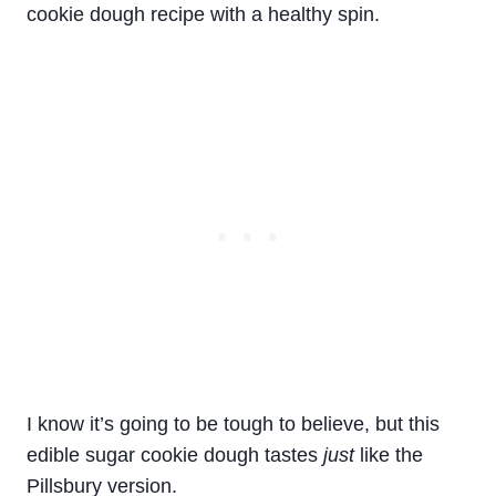
cookie
dough
recipe
with a healthy spin.
I know it’s going to be tough to believe, but this
edible sugar cookie dough tastes
just
like the
Pillsbury version.