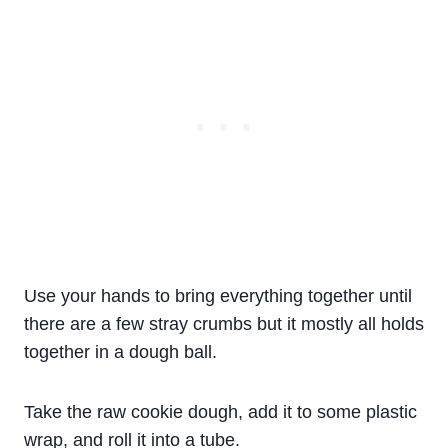
Use your hands to bring everything together until
there are a few stray crumbs but it mostly all holds
together in a dough ball.
Take the raw cookie dough, add it to some plastic
wrap, and roll it into a tube.