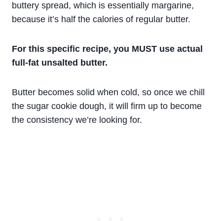
buttery spread, which is essentially margarine,
because it’s half the calories of regular butter.
For this specific recipe, you MUST use actual
full-fat unsalted butter.
Butter becomes solid when cold, so once we chill
the sugar cookie dough, it will firm up to become
the consistency we’re looking for.