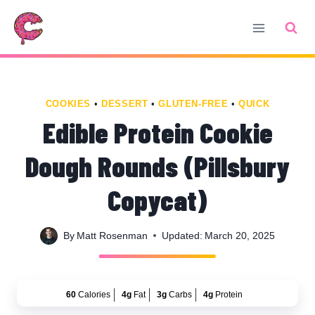
Skip
Skip
to
to
Recipe
content
COOKIES
•
DESSERT
•
GLUTEN-FREE
•
QUICK
Edible Protein Cookie
Dough Rounds (Pillsbury
Copycat)
By
Matt Rosenman
Updated:
March 20, 2025
60
Calories
4g
Fat
3g
Carbs
4g
Protein