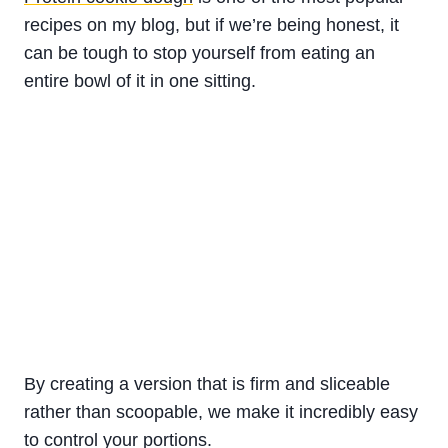
recipes on my blog, but if we’re being honest, it
can be tough to stop yourself from eating an
entire bowl of it in one sitting.
By creating a version that is firm and sliceable
rather than scoopable, we make it incredibly easy
to control your portions.