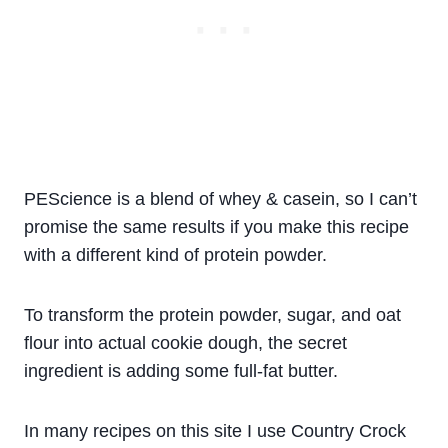
PEScience is a blend of whey & casein, so I can’t
promise the same results if you make this recipe
with a different kind of protein powder.
To transform the protein powder, sugar, and oat
flour into actual cookie dough, the secret
ingredient is adding some full-fat butter.
In many recipes on this site I use Country Crock