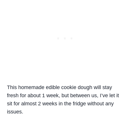
This homemade edible cookie dough will stay
fresh for about 1 week, but between us, I’ve let it
sit for almost 2 weeks in the fridge without any
issues.