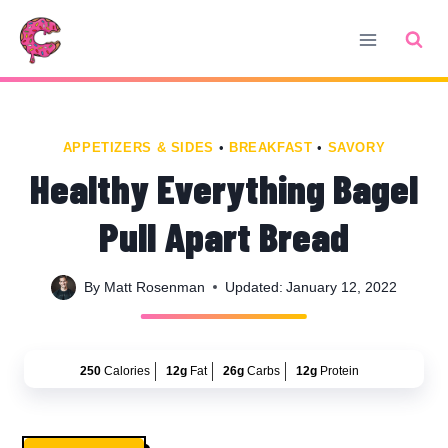
Skip
Skip
to
to
Recipe
content
APPETIZERS & SIDES
•
BREAKFAST
•
SAVORY
Healthy Everything Bagel
Pull Apart Bread
By
Matt Rosenman
Updated:
January 12, 2022
250
Calories
12g
Fat
26g
Carbs
12g
Protein