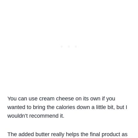
You can use cream cheese on its own if you
wanted to bring the calories down a little bit, but I
wouldn’t recommend it.
The added butter really helps the final product as