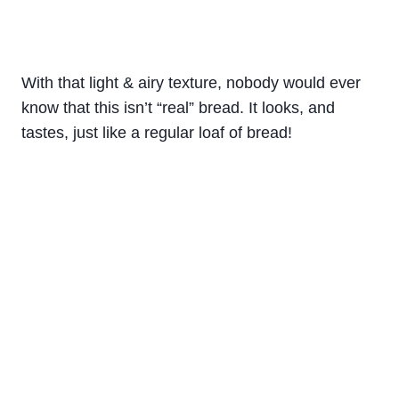
With that light & airy texture, nobody would ever
know that this isn’t “real” bread. It looks, and
tastes, just like a regular loaf of bread!