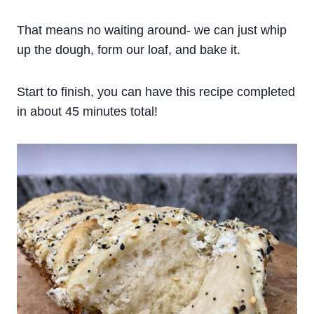
That means no waiting around- we can just whip
up the dough, form our loaf, and bake it.
Start to finish, you can have this recipe completed
in about 45 minutes total!