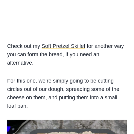
Check out my
Soft Pretzel Skillet
for another way
you can form the bread, if you need an
alternative.
For this one, we’re simply going to be cutting
circles out of our dough, spreading some of the
cheese on them, and putting them into a small
loaf pan.