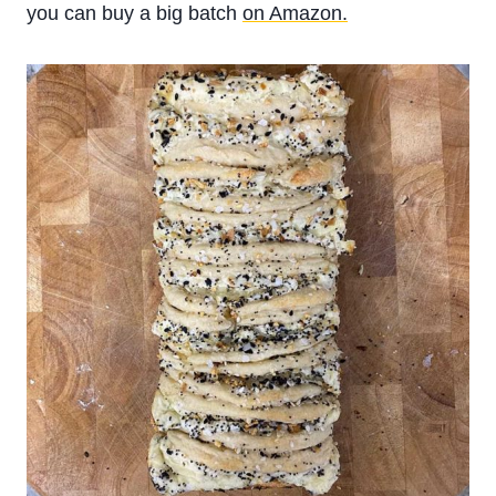
you can buy a big batch
on Amazon.