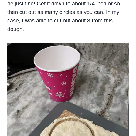
be just fine! Get it down to about 1/4 inch or so,
then cut out as many circles as you can. In my
case, I was able to cut out about 8 from this
dough.