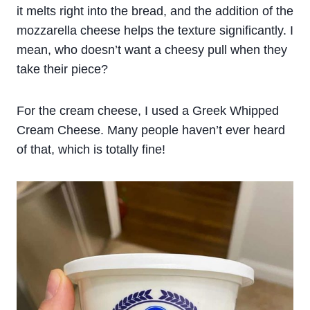
it melts right into the bread, and the addition of the
mozzarella cheese helps the texture significantly. I
mean, who doesn’t want a cheesy pull when they
take their piece?
For the cream cheese, I used a Greek Whipped
Cream Cheese. Many people haven’t ever heard
of that, which is totally fine!