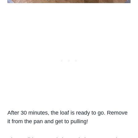
After 30 minutes, the loaf is ready to go. Remove
it from the pan and get to pulling!