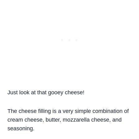
Just look at that gooey cheese!
The cheese filling is a very simple combination of
cream cheese, butter, mozzarella cheese, and
seasoning.