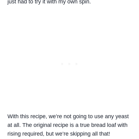
just had to try it with my own spin.
With this recipe, we’re not going to use any yeast
at all. The original recipe is a true bread loaf with
rising required, but we’re skipping all that!