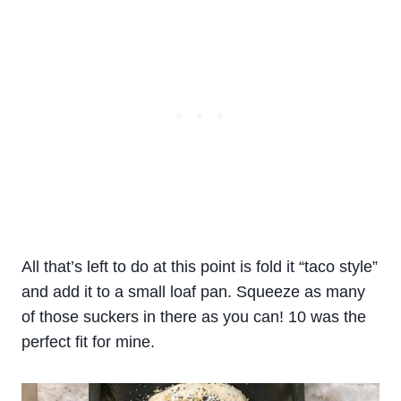
All that’s left to do at this point is fold it “taco style”
and add it to a small loaf pan. Squeeze as many
of those suckers in there as you can! 10 was the
perfect fit for mine.