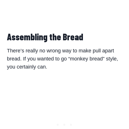
Assembling the Bread
There’s really no wrong way to make pull apart
bread. If you wanted to go “monkey bread” style,
you certainly can.