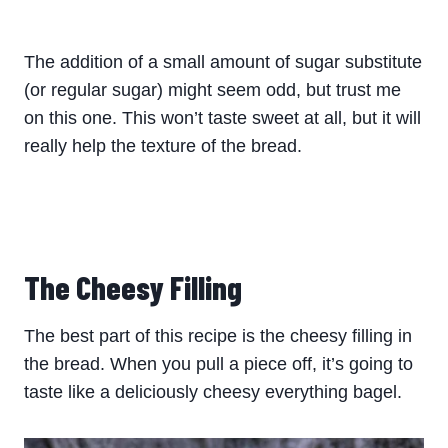
The addition of a small amount of sugar substitute
(or regular sugar) might seem odd, but trust me
on this one. This won’t taste sweet at all, but it will
really help the texture of the bread.
The Cheesy Filling
The best part of this recipe is the cheesy filling in
the bread. When you pull a piece off, it’s going to
taste like a deliciously cheesy everything bagel.