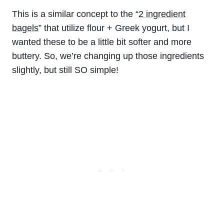
This is a similar concept to the “
2 ingredient
bagels
” that utilize flour + Greek yogurt, but I
wanted these to be a little bit softer and more
buttery. So, we’re changing up those ingredients
slightly, but still SO simple!