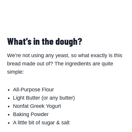
What’s in the dough?
We’re not using any yeast, so what exactly is this
bread made out of? The ingredients are quite
simple:
All-Purpose Flour
Light Butter (or any butter)
Nonfat Greek Yogurt
Baking Powder
A little bit of sugar & salt