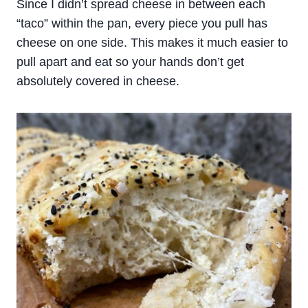
Since I didn’t spread cheese in between each
“taco” within the pan, every piece you pull has
cheese on one side. This makes it much easier to
pull apart and eat so your hands don’t get
absolutely covered in cheese.