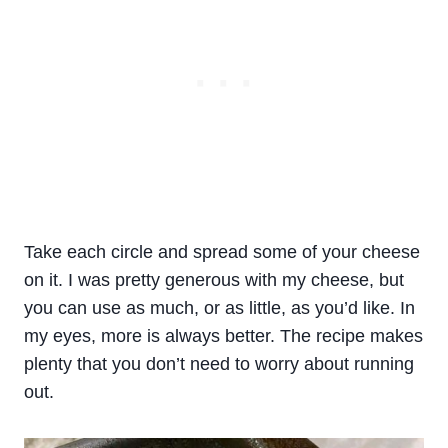
Take each circle and spread some of your cheese
on it. I was pretty generous with my cheese, but
you can use as much, or as little, as you’d like. In
my eyes, more is always better. The recipe makes
plenty that you don’t need to worry about running
out.