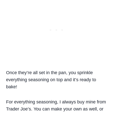
Once they’re all set in the pan, you sprinkle
everything seasoning on top and it’s ready to
bake!
For everything seasoning, I always buy mine from
Trader Joe’s. You can make your own as well, or