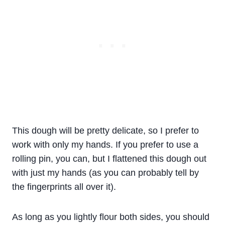
This dough will be pretty delicate, so I prefer to
work with only my hands. If you prefer to use a
rolling pin, you can, but I flattened this dough out
with just my hands (as you can probably tell by
the fingerprints all over it).
As long as you lightly flour both sides, you should