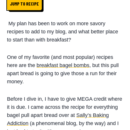
JUMP TO RECIPE
My plan has been to work on more savory
recipes to add to my blog, and what better place
to start than with breakfast?
One of my favorite (and most popular) recipes
here are the
breakfast bagel bombs
, but this pull
apart bread is going to give those a run for their
money.
Before I dive in, I have to give MEGA credit where
it is due. I came across the recipe for everything
bagel pull apart bread over at
Sally’s Baking
Addiction
(a phenomenal blog, by the way) and I