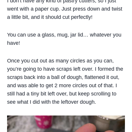
I don’t have any kind of pastry cutters, so I just
went with a paper cup. Just press down and twist
a little bit, and it should cut perfectly!
You can use a glass, mug, jar lid… whatever you
have!
Once you cut out as many circles as you can,
you’re going to have scraps left over. I formed the
scraps back into a ball of dough, flattened it out,
and was able to get 2 more circles out of that. I
still had a tiny bit left over, but keep scrolling to
see what I did with the leftover dough.