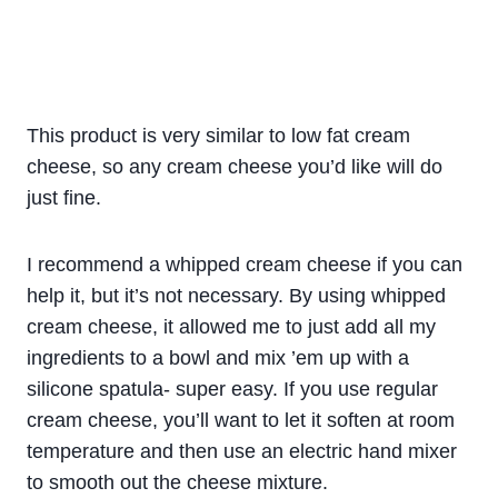
This product is very similar to low fat cream
cheese, so any cream cheese you’d like will do
just fine.
I recommend a whipped cream cheese if you can
help it, but it’s not necessary. By using whipped
cream cheese, it allowed me to just add all my
ingredients to a bowl and mix ’em up with a
silicone spatula- super easy. If you use regular
cream cheese, you’ll want to let it soften at room
temperature and then use an electric hand mixer
to smooth out the cheese mixture.