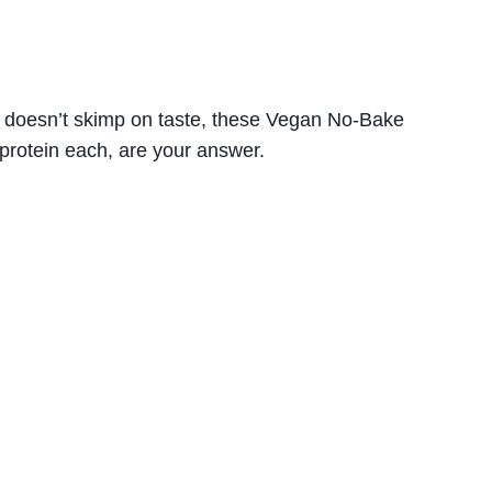
hat doesn’t skimp on taste, these Vegan No-Bake
protein each, are your answer.