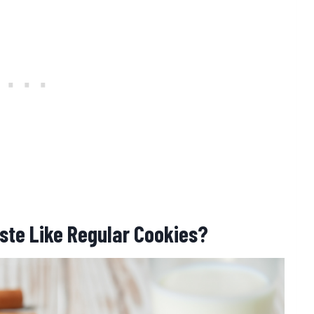
ste Like Regular Cookies?