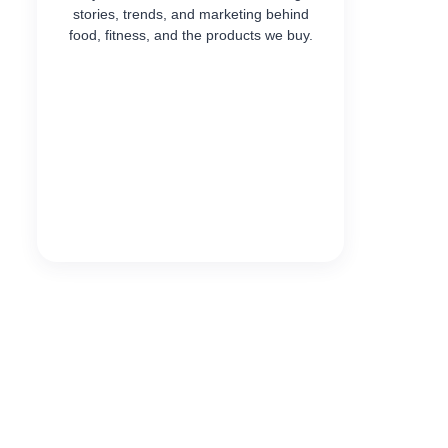
stories, trends, and marketing behind
food, fitness, and the products we buy.