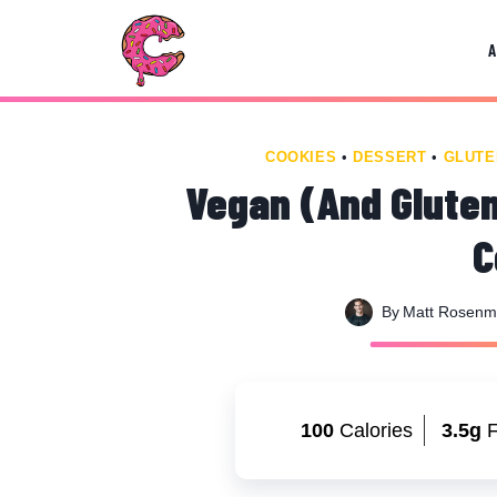
Skip
Skip
to
to
Recipe
content
COOKIES
•
DESSERT
•
GLUTE
Vegan (And Gluten
C
By
Matt Rosen
100
Calories
3.5g
F