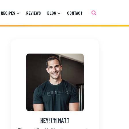
RECIPES
REVIEWS
BLOG
CONTACT
HEY! I'M MATT