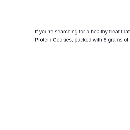
If you’re searching for a healthy treat t
Protein Cookies, packed with 8 grams of 