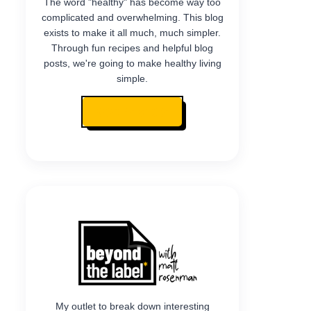
The word "healthy" has become way too
complicated and overwhelming. This blog
exists to make it all much, much simpler.
Through fun recipes and helpful blog
posts, we're going to make healthy living
simple.
READ MY STORY
My outlet to break down interesting