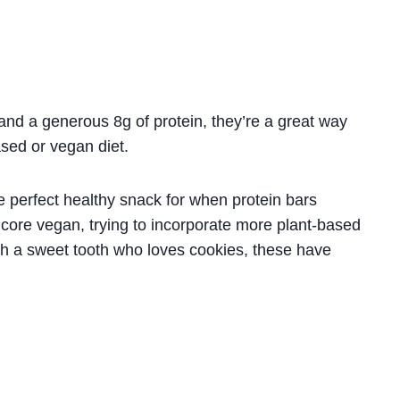
and a generous 8g of protein, they’re a great way
ased or vegan diet.
 perfect healthy snack for when protein bars
dcore vegan, trying to incorporate more plant-based
ith a sweet tooth who loves cookies, these have