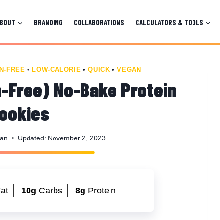
ABOUT
BRANDING
COLLABORATIONS
CALCULATORS & TOOLS
N-FREE
•
LOW-CALORIE
•
QUICK
•
VEGAN
-Free) No-Bake Protein
ookies
man
Updated:
November 2, 2023
at
10g
Carbs
8g
Protein