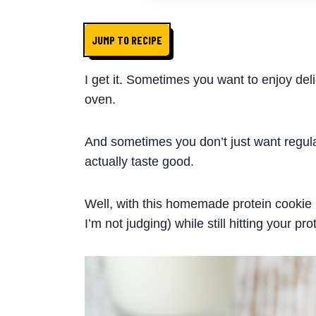
JUMP TO RECIPE
I get it. Sometimes you want to enjoy deli
oven.
And sometimes you don’t just want regul
actually taste good.
Well, with this homemade protein cookie r
I’m not judging) while still hitting your pro