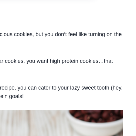
cious cookies, but you don’t feel like turning on the
ar cookies, you want high protein cookies…that
ecipe, you can cater to your lazy sweet tooth (hey,
tein goals!