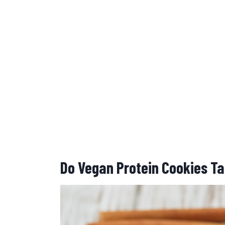
Do Vegan Protein Cookies Ta