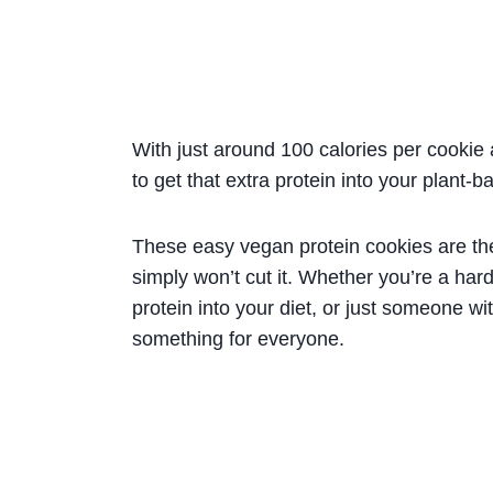
With just around 100 calories per cookie 
to get that extra protein into your plant-b
These easy vegan protein cookies are the
simply won’t cut it. Whether you’re a har
protein into your diet, or just someone w
something for everyone.