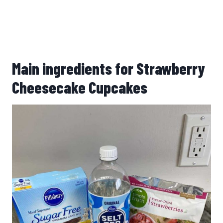
Main ingredients for Strawberry
Cheesecake Cupcakes