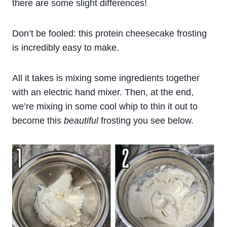
there are some slight differences!
Don’t be fooled: this protein cheesecake frosting
is incredibly easy to make.
All it takes is mixing some ingredients together
with an electric hand mixer. Then, at the end,
we’re mixing in some cool whip to thin it out to
become this
beautiful
frosting you see below.