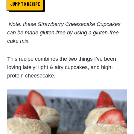
JUMP TO RECIPE
Note: these Strawberry Cheesecake Cupcakes
can be made gluten-free by using a gluten-free
cake mix.
This recipe combines the two things I’ve been
loving lately: light & airy cupcakes, and high-
protein cheesecake.