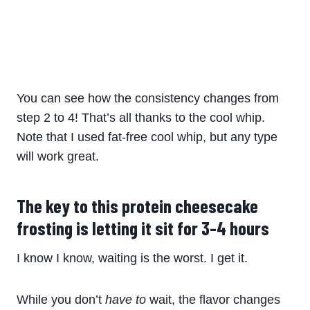
You can see how the consistency changes from
step 2 to 4! That’s all thanks to the cool whip.
Note that I used fat-free cool whip, but any type
will work great.
The key to this protein cheesecake
frosting is letting it sit for 3-4 hours
I know I know, waiting is the worst. I get it.
While you don’t
have to
wait, the flavor changes