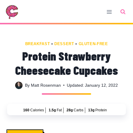
Skip
Skip
to
to
Recipe
content
BREAKFAST
•
DESSERT
•
GLUTEN-FREE
Protein Strawberry
Cheesecake Cupcakes
By
Matt Rosenman
Updated:
January 12, 2022
160
Calories
1.5g
Fat
28g
Carbs
13g
Protein