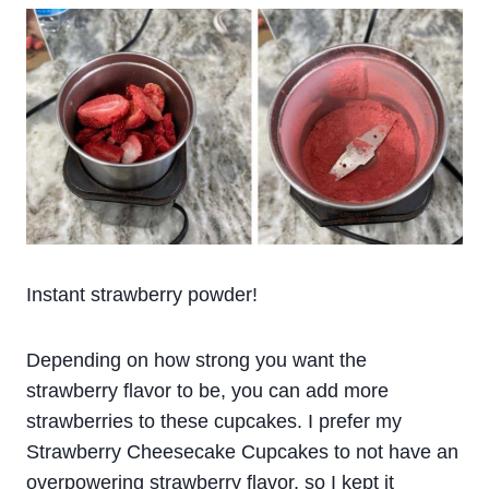
Instant strawberry powder!
Depending on how strong you want the
strawberry flavor to be, you can add more
strawberries to these cupcakes. I prefer my
Strawberry Cheesecake Cupcakes to not have an
overpowering strawberry flavor, so I kept it