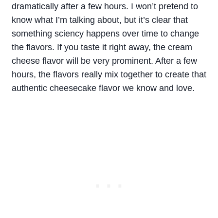
dramatically after a few hours. I won’t pretend to
know what I’m talking about, but it’s clear that
something sciency happens over time to change
the flavors. If you taste it right away, the cream
cheese flavor will be very prominent. After a few
hours, the flavors really mix together to create that
authentic cheesecake flavor we know and love.