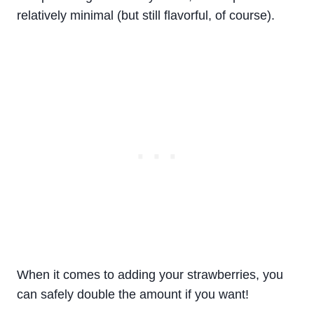
relatively minimal (but still flavorful, of course).
When it comes to adding your strawberries, you
can safely double the amount if you want!