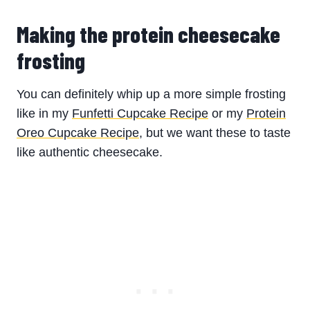
Making the protein cheesecake
frosting
You can definitely whip up a more simple frosting
like in my
Funfetti Cupcake Recipe
or my
Protein
Oreo Cupcake Recipe
, but we want these to taste
like authentic cheesecake.