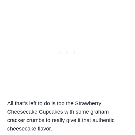
All that’s left to do is top the Strawberry
Cheesecake Cupcakes with some graham
cracker crumbs to really give it that authentic
cheesecake flavor.