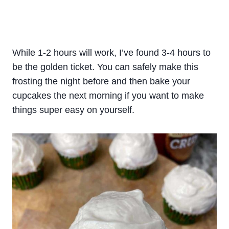
While 1-2 hours will work, I’ve found 3-4 hours to
be the golden ticket. You can safely make this
frosting the night before and then bake your
cupcakes the next morning if you want to make
things super easy on yourself.