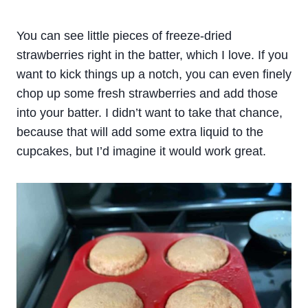
You can see little pieces of freeze-dried
strawberries right in the batter, which I love. If you
want to kick things up a notch, you can even finely
chop up some fresh strawberries and add those
into your batter. I didn’t want to take that chance,
because that will add some extra liquid to the
cupcakes, but I’d imagine it would work great.