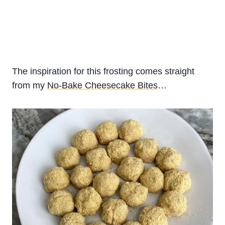
The inspiration for this frosting comes straight
from my
No-Bake Cheesecake Bites
…