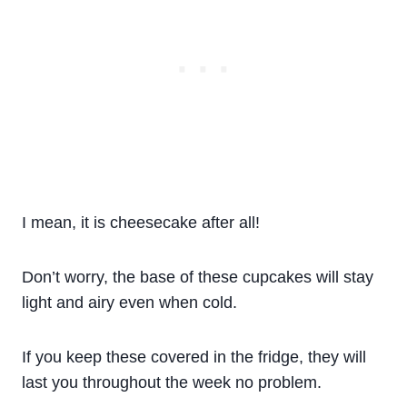
I mean, it is cheesecake after all!
Don’t worry, the base of these cupcakes will stay
light and airy even when cold.
If you keep these covered in the fridge, they will
last you throughout the week no problem.