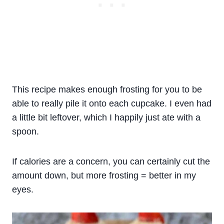
This recipe makes enough frosting for you to be
able to really pile it onto each cupcake. I even had
a little bit leftover, which I happily just ate with a
spoon.
If calories are a concern, you can certainly cut the
amount down, but more frosting = better in my
eyes.