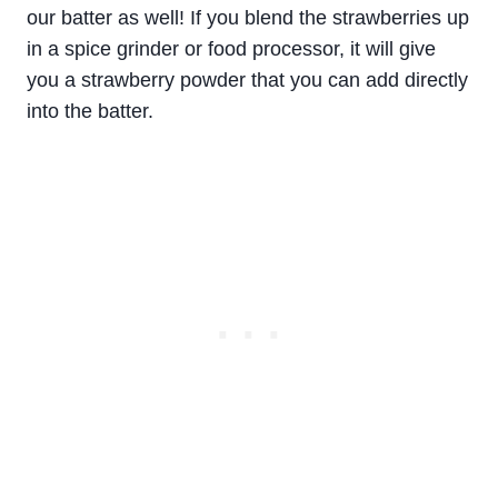
our batter as well! If you blend the strawberries up
in a spice grinder or food processor, it will give
you a strawberry powder that you can add directly
into the batter.