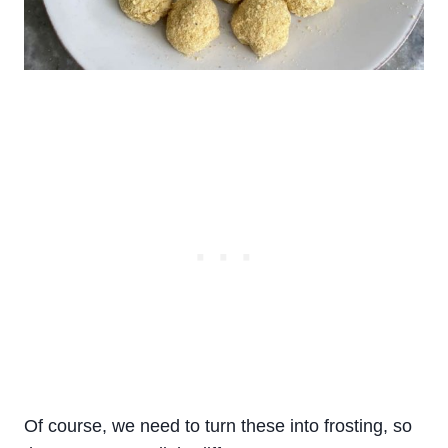
Of course, we need to turn these into frosting, so