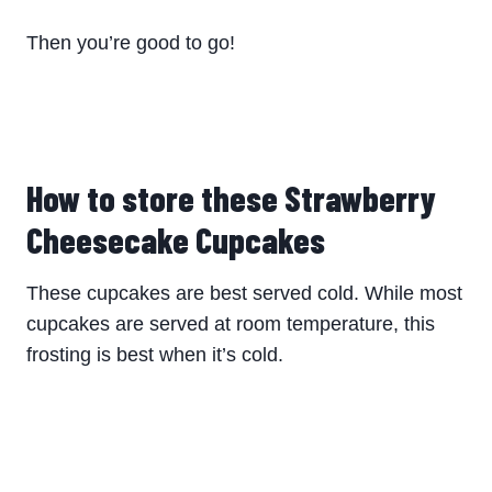
Then you’re good to go!
How to store these Strawberry
Cheesecake Cupcakes
These cupcakes are best served cold. While most
cupcakes are served at room temperature, this
frosting is best when it’s cold.