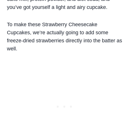
you’ve got yourself a light and airy cupcake.
To make these Strawberry Cheesecake
Cupcakes, we’re actually going to add some
freeze-dried strawberries directly into the batter as
well.