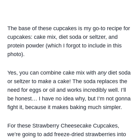
The base of these cupcakes is my go-to recipe for
cupcakes: cake mix, diet soda or seltzer, and
protein powder (which I forgot to include in this
photo).
Yes, you can combine cake mix with
any
diet soda
or seltzer to make a cake! The soda replaces the
need for eggs or oil and works incredibly well. I’ll
be honest… I have no idea why, but I’m not gonna
fight it, because it makes baking much simpler.
For these Strawberry Cheesecake Cupcakes,
we’re going to add freeze-dried strawberries into