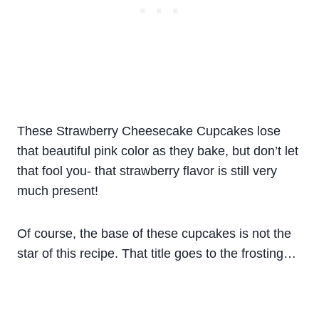
These Strawberry Cheesecake Cupcakes lose
that beautiful pink color as they bake, but don’t let
that fool you- that strawberry flavor is still very
much present!
Of course, the base of these cupcakes is not the
star of this recipe. That title goes to the frosting…