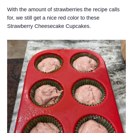
With the amount of strawberries the recipe calls
for, we still get a nice red color to these
Strawberry Cheesecake Cupcakes.