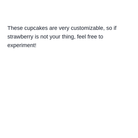
These cupcakes are very customizable, so if
strawberry is not your thing, feel free to
experiment!