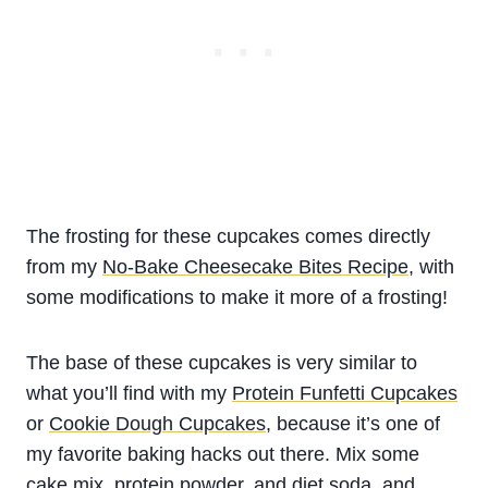
The frosting for these cupcakes comes directly
from my
No-Bake Cheesecake Bites Recipe
, with
some modifications to make it more of a frosting!
The base of these cupcakes is very similar to
what you’ll find with my
Protein Funfetti Cupcakes
or
Cookie Dough Cupcakes
, because it’s one of
my favorite baking hacks out there. Mix some
cake mix, protein powder, and diet soda, and