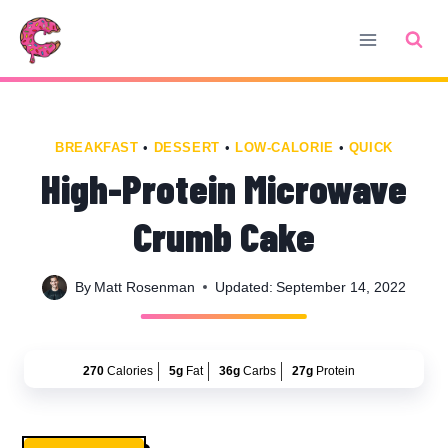
Skip
Skip
to
to
Recipe
content
BREAKFAST
•
DESSERT
•
LOW-CALORIE
•
QUICK
High-Protein Microwave
Crumb Cake
By
Matt Rosenman
Updated:
September 14, 2022
270
Calories
5g
Fat
36g
Carbs
27g
Protein