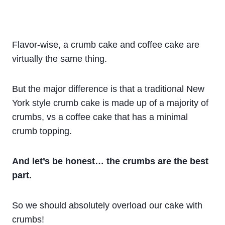
Flavor-wise, a crumb cake and coffee cake are
virtually the same thing.
But the major difference is that a traditional New
York style crumb cake is made up of a majority of
crumbs, vs a coffee cake that has a minimal
crumb topping.
And let’s be honest… the crumbs are the best
part.
So we should absolutely overload our cake with
crumbs!