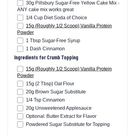
30g Pillsbury Sugar-Free Yellow Cake Mix -
ANY cake mix works great
1/4 Cup Diet Soda of Choice
15g (Roughly 1/2 Scoop) Vanilla Protein
Powder
1 Tbsp Sugar-Free Syrup
1 Dash Cinnamon
Ingredients for Crumb Topping
15g (Roughly 1/2 Scoop) Vanilla Protein
Powder
15g (2 Tbsp) Oat Flour
20g Brown Sugar Substitute
1/4 Tsp Cinnamon
20g Unsweetened Applesauce
Optional: Butter Extract for Flavor
Powdered Sugar Substitute for Topping