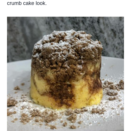
crumb cake look.