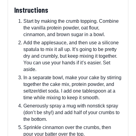
Instructions
Start by making the crumb topping. Combine
the vanilla protein powder, oat flour,
cinnamon, and brown sugar in a bowl.
Add the applesauce, and then use a silicone
spatula to mix it all up. It’s going to be pretty
dry and crumbly, but keep mixing it together.
You can use your hands if it’s easier. Set
aside.
In a separate bowl, make your cake by stirring
together the cake mix, protein powder, and
seltzer/diet soda. I add one tablespoon at a
time while mixing to keep it smooth.
Generously spray a mug with nonstick spray
(don’t be shy!) and add half of your crumbs to
the bottom.
S prinkle cinnamon over the crumbs, then
pour your batter over the top.