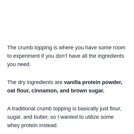
The crumb topping is where you have some room
to experiment if you don’t have all the ingredients
you need.
The dry ingredients are
vanilla protein powder,
oat flour, cinnamon, and brown sugar.
A traditional crumb topping is basically just flour,
sugar, and butter, so I wanted to utilize some
whey protein instead.