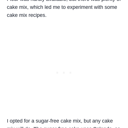
cake mix, which led me to experiment with some
cake mix recipes.
I opted for a sugar-free cake mix, but any cake