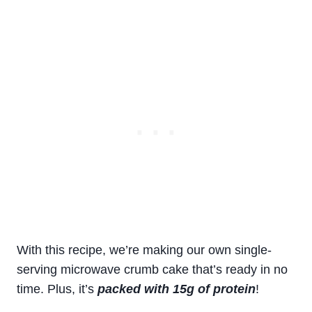
With this recipe, we’re making our own single-
serving microwave crumb cake that’s ready in no
time. Plus, it’s
packed with 15g of protein
!