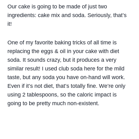
Our cake is going to be made of just two
ingredients: cake mix and soda. Seriously, that’s
it!
One of my favorite baking tricks of all time is
replacing the eggs & oil in your cake with diet
soda. It sounds crazy, but it produces a very
similar result! I used club soda here for the mild
taste, but any soda you have on-hand will work.
Even if it’s not diet, that’s totally fine. We’re only
using 2 tablespoons, so the caloric impact is
going to be pretty much non-existent.