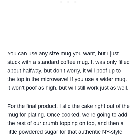
You can use any size mug you want, but I just
stuck with a standard coffee mug. It was only filled
about halfway, but don’t worry, it will poof up to
the top in the microwave! If you use a wider mug,
it won’t poof as high, but will still work just as well.
For the final product, I slid the cake right out of the
mug for plating. Once cooked, we’re going to add
the rest of our crumb topping on top, and then a
little powdered sugar for that authentic NY-style