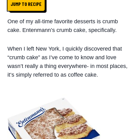
JUMP TO RECIPE
One of my all-time favorite desserts is crumb
cake. Entenmann’s crumb cake, specifically.
When I left New York, I quickly discovered that
“crumb cake” as I’ve come to know and love
wasn’t really a thing everywhere- in most places,
it’s simply referred to as coffee cake.