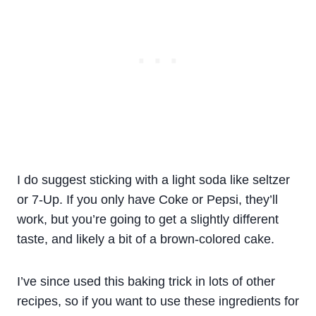
I do suggest sticking with a light soda like seltzer
or 7-Up. If you only have Coke or Pepsi, they’ll
work, but you’re going to get a slightly different
taste, and likely a bit of a brown-colored cake.
I’ve since used this baking trick in lots of other
recipes, so if you want to use these ingredients for