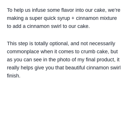
To help us infuse some flavor into our cake, we’re
making a super quick syrup + cinnamon mixture
to add a cinnamon swirl to our cake.
This step is totally optional, and not necessarily
commonplace when it comes to crumb cake, but
as you can see in the photo of my final product, it
really helps give you that beautiful cinnamon swirl
finish.