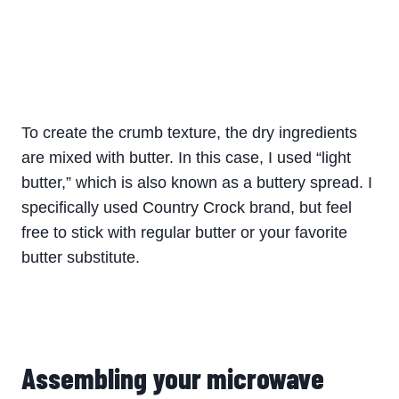
To create the crumb texture, the dry ingredients
are mixed with butter. In this case, I used “light
butter,” which is also known as a buttery spread. I
specifically used Country Crock brand, but feel
free to stick with regular butter or your favorite
butter substitute.
Assembling your microwave