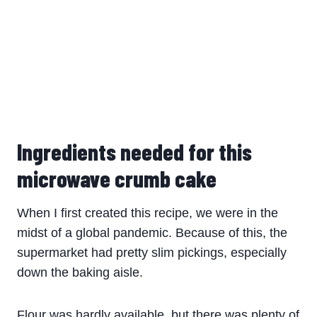
Ingredients needed for this
microwave crumb cake
When I first created this recipe, we were in the
midst of a global pandemic. Because of this, the
supermarket had pretty slim pickings, especially
down the baking aisle.
Flour was hardly available, but there was plenty of