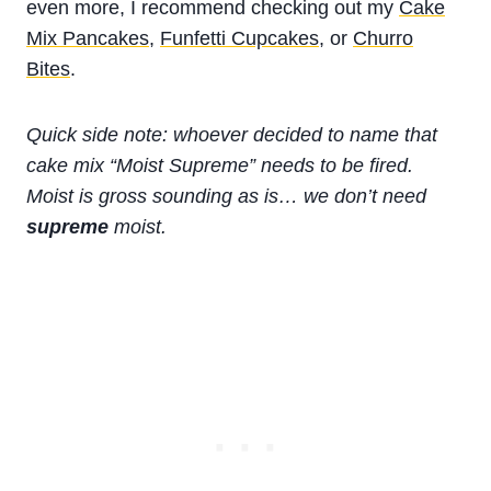
even more, I recommend checking out my
Cake
Mix Pancakes
,
Funfetti Cupcakes
, or
Churro
Bites
.
Quick side note: whoever decided to name that
cake mix “Moist Supreme” needs to be fired.
Moist is gross sounding as is… we don’t need
supreme
moist.