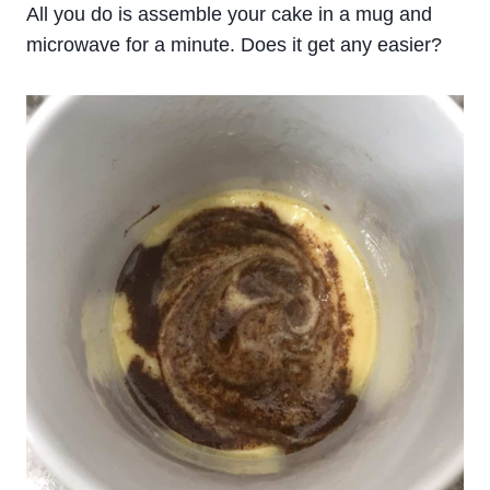
All you do is assemble your cake in a mug and
microwave for a minute. Does it get any easier?