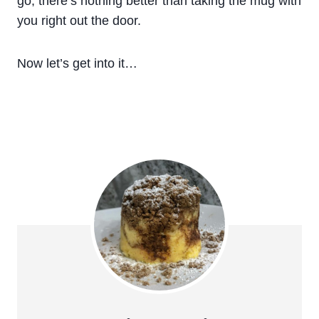
go, there’s nothing better than taking the mug with
you right out the door.
Now let’s get into it…