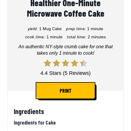
Healthier One-Minute
Microwave Coffee Cake
yield:
1 Mug Cake
prep time:
1 minute
cook time:
1 minute
total time:
2 minutes
An authentic NY-style crumb cake for one that
takes only 1 minute to cook!
4.4 Stars (5 Reviews)
PRINT
Ingredients
Ingredients for Cake