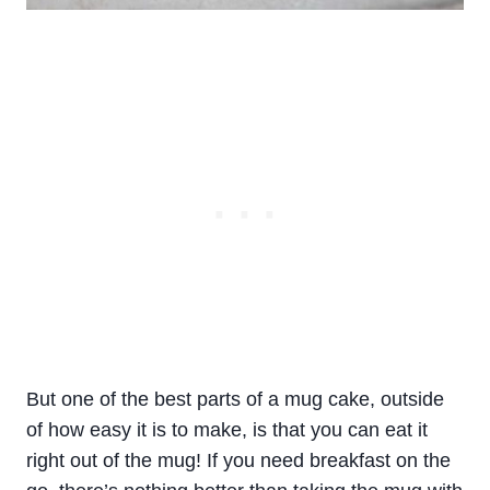
But one of the best parts of a mug cake, outside
of how easy it is to make, is that you can eat it
right out of the mug! If you need breakfast on the