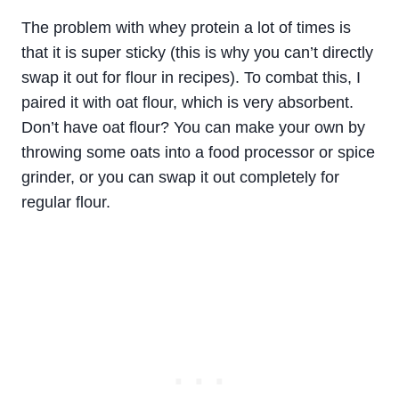
The problem with whey protein a lot of times is
that it is super sticky (this is why you can’t directly
swap it out for flour in recipes). To combat this, I
paired it with oat flour, which is very absorbent.
Don’t have oat flour? You can make your own by
throwing some oats into a food processor or spice
grinder, or you can swap it out completely for
regular flour.