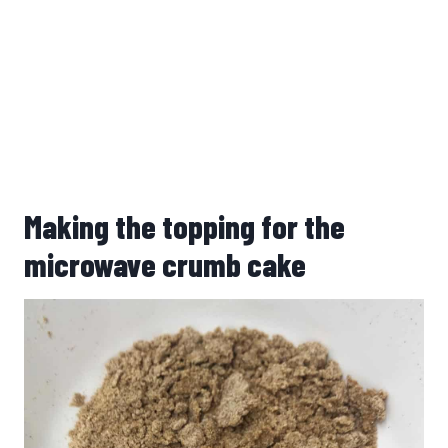
Making the topping for the
microwave crumb cake