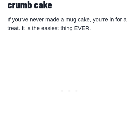
crumb cake
If you’ve never made a mug cake, you’re in for a
treat. It is the easiest thing EVER.