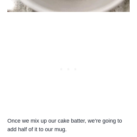
Once we mix up our cake batter, we’re going to
add half of it to our mug.