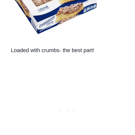
Loaded with crumbs- the best part!