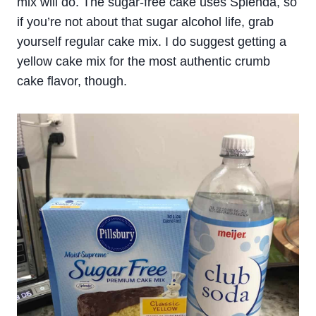
mix will do. The sugar-free cake uses Splenda, so
if you’re not about that sugar alcohol life, grab
yourself regular cake mix. I do suggest getting a
yellow cake mix for the most authentic crumb
cake flavor, though.