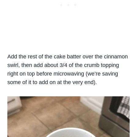
Add the rest of the cake batter over the cinnamon
swirl, then add about 3/4 of the crumb topping
right on top before microwaving (we’re saving
some of it to add on at the very end).