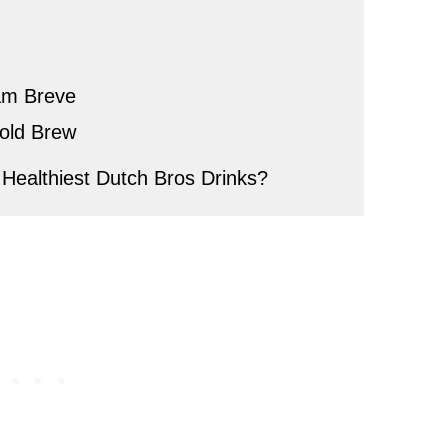
am Breve
old Brew
Healthiest Dutch Bros Drinks?