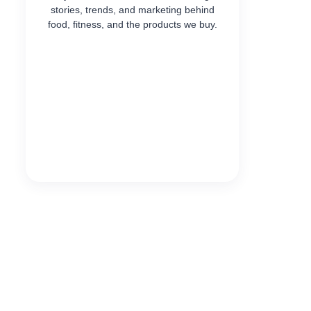
stories, trends, and marketing behind
food, fitness, and the products we buy.