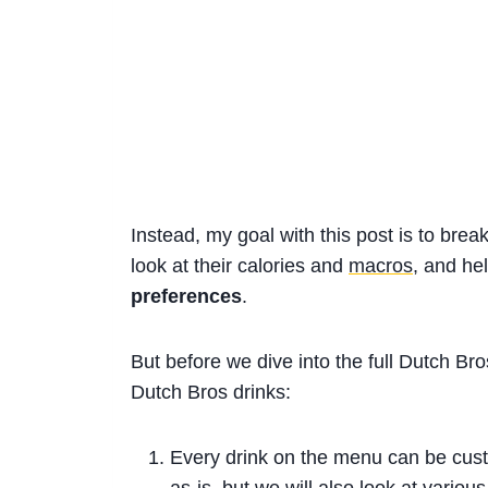
Instead, my goal with this post is to break
look at their calories and
macros
, and he
preferences
.
But before we dive into the full Dutch Br
Dutch Bros drinks:
Every drink on the menu can be customi