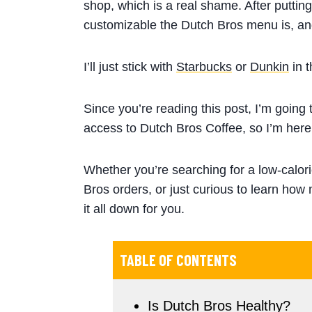
shop, which is a real shame. After putting
customizable the Dutch Bros menu is, and
I’ll just stick with
Starbucks
or
Dunkin
in 
Since you’re reading this post, I’m going
access to Dutch Bros Coffee, so I’m here
Whether you’re searching for a low-calor
Bros orders, or just curious to learn how 
it all down for you.
TABLE OF CONTENTS
Is Dutch Bros Healthy?