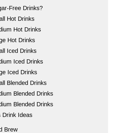
ar-Free Drinks?
ll Hot Drinks
dium Hot Drinks
rge Hot Drinks
ll Iced Drinks
dium Iced Drinks
ge Iced Drinks
all Blended Drinks
dium Blended Drinks
dium Blended Drinks
 Drink Ideas
d Brew