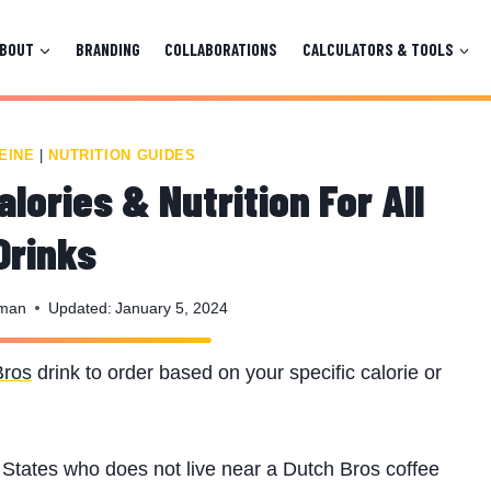
ABOUT
BRANDING
COLLABORATIONS
CALCULATORS & TOOLS
EINE
|
NUTRITION GUIDES
lories & Nutrition For All
Drinks
nman
Updated:
January 5, 2024
Bros
drink to order based on your specific calorie or
d States who does not live near a Dutch Bros coffee