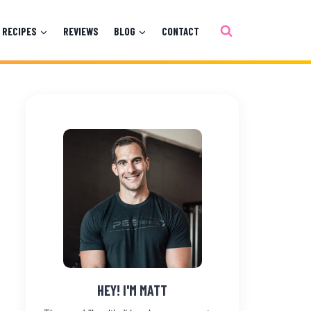
RECIPES
REVIEWS
BLOG
CONTACT
HEY! I'M MATT