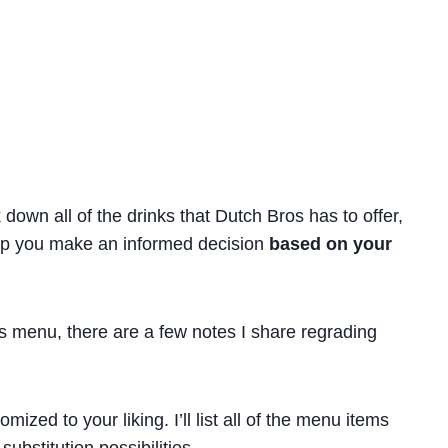
 down all of the drinks that Dutch Bros has to offer,
lp you make an informed decision
based on your
os menu, there are a few notes I share regrading
zed to your liking. I’ll list all of the menu items