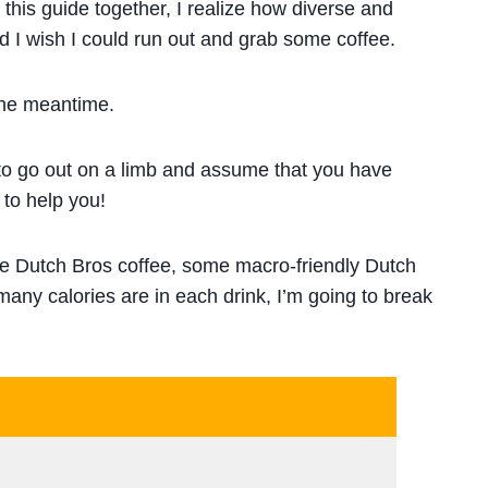
 this guide together, I realize how diverse and
 I wish I could run out and grab some coffee.
the meantime.
 to go out on a limb and assume that you have
 to help you!
ie Dutch Bros coffee, some macro-friendly Dutch
many calories are in each drink, I’m going to break