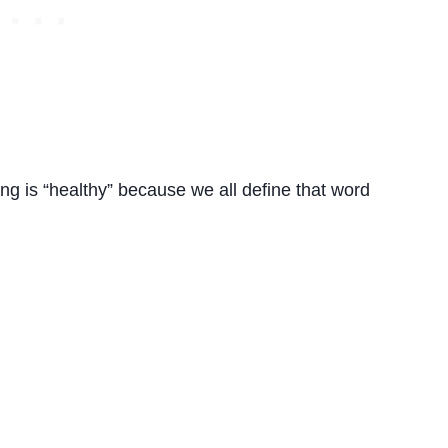
ing is “healthy” because we all define that word