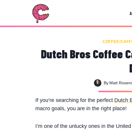
Skip
to
content
COFFEE/CAFF
Dutch Bros Coffee Ca
By
Matt Rose
If you’re searching for the perfect
Dutch 
macro goals, you are in the right place!
I’m one of the unlucky ones in the Unite