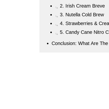
2. Irish Cream Breve
3. Nutella Cold Brew
4. Strawberries & Cre
5. Candy Cane Nitro C
Conclusion: What Are The 