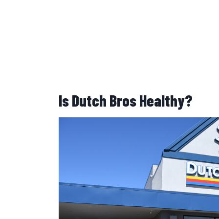
Is Dutch Bros Healthy?