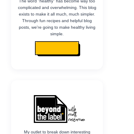
The word "healthy" has become way too
complicated and overwhelming. This blog
exists to make it all much, much simpler.
Through fun recipes and helpful blog
posts, we're going to make healthy living
simple.
READ MY STORY
My outlet to break down interesting