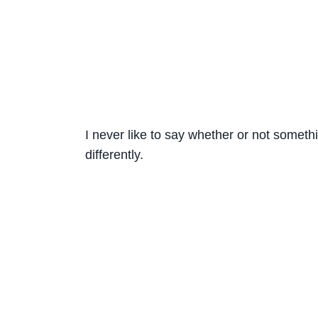
I never like to say whether or not someth
differently.