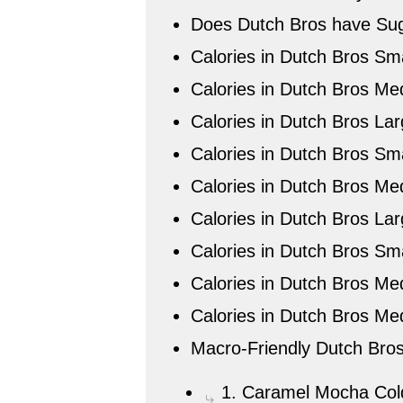
Does Dutch Bros have Sug
Calories in Dutch Bros Sma
Calories in Dutch Bros Me
Calories in Dutch Bros La
Calories in Dutch Bros Sma
Calories in Dutch Bros Me
Calories in Dutch Bros Lar
Calories in Dutch Bros Sm
Calories in Dutch Bros Me
Calories in Dutch Bros Me
Macro-Friendly Dutch Bros
1. Caramel Mocha Col