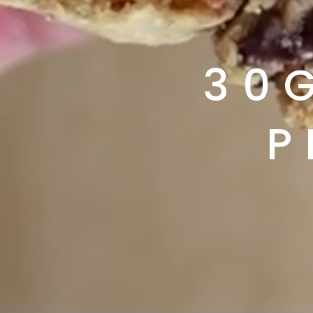
30G
P