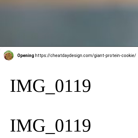
Opening
https://cheatdaydesign.com/giant-protein-cookie/
IMG_0119
IMG_0119