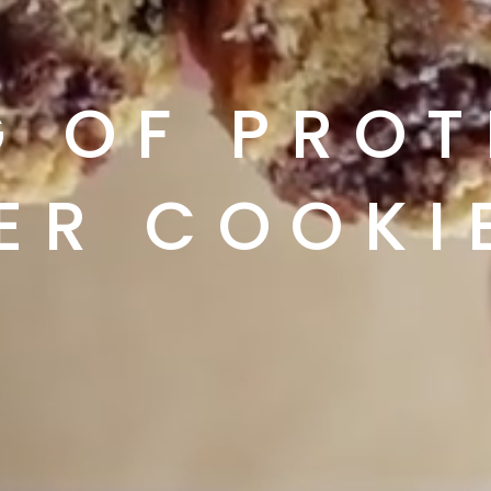
 OF PROTE
ER COOKI