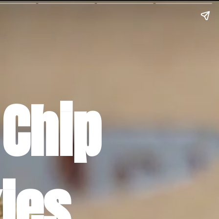
Chip 
ies