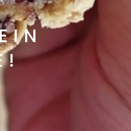
IN 
E!