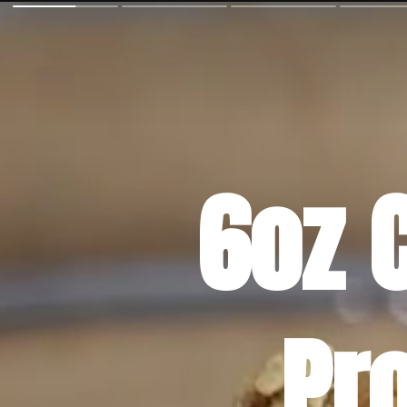
6oz 
Pr