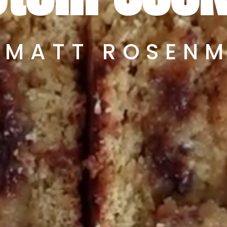
 MATT ROSEN