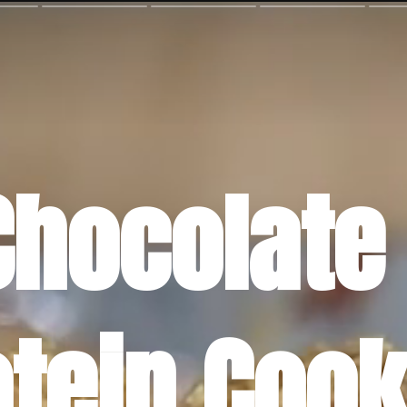
Chocolate 
otein Cook