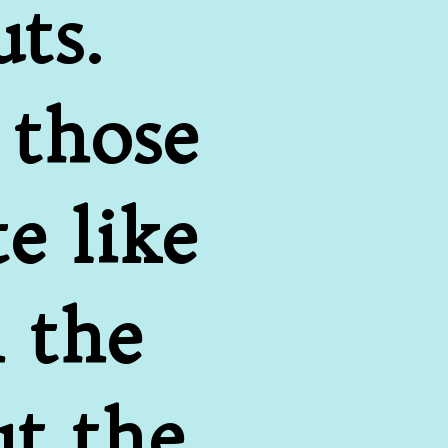
ts. 
those 
 like 
 the 
t the 