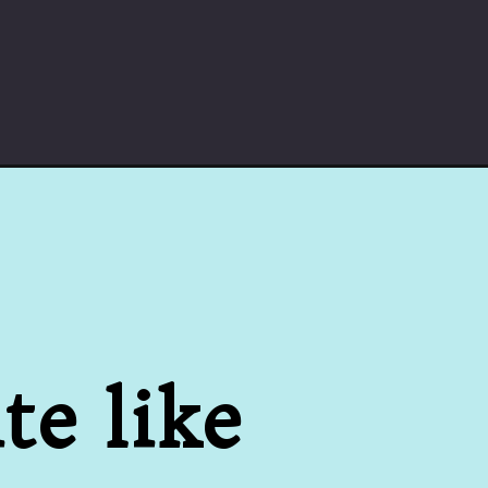
e like 