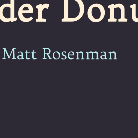
der Don
Matt Rosenman