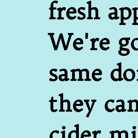
fresh ap
We're go
same don
they cam
cider mi