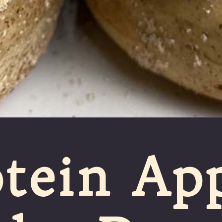
tein App