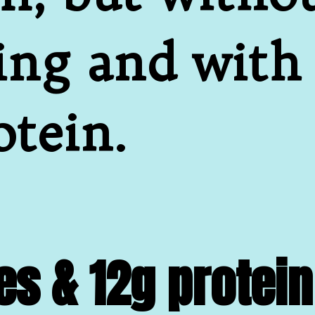
ing and with
otein.
es & 12g protein