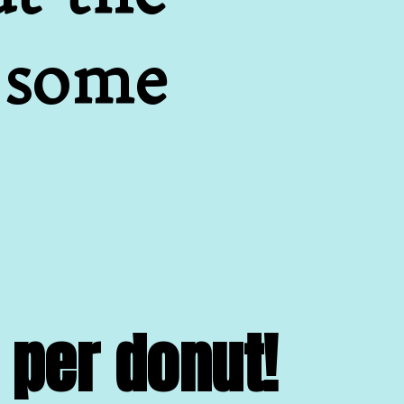
 some 
 per donut!