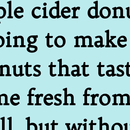
ple cider donu
ing to make 
uts that taste
e fresh from
ll, but withou