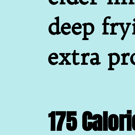
deep fry
extra pr
175 Calori