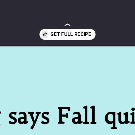
says Fall quit