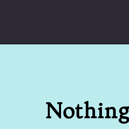
Opening
https://cheatdaydesign.com/cider-donuts
Nothing 