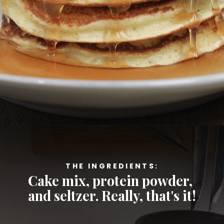
Opening
https://cheatdaydesign.com/protein-pancakes/
THE INGREDIENTS:
Cake mix, protein powder, 
and seltzer. Really, that's it!