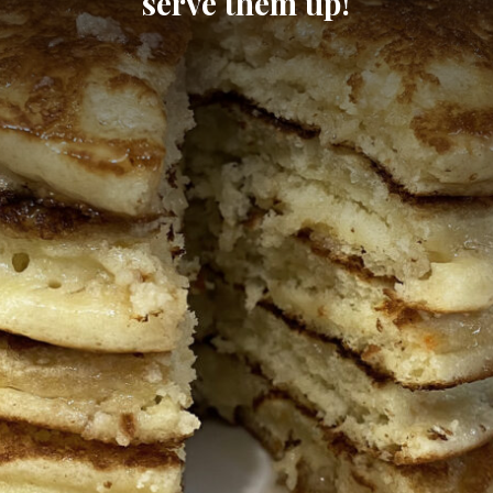
serve them up!