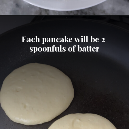
Opening
https://cheatdaydesign.com/protein-pancakes/
Each pancake will be 2 
spoonfuls of batter