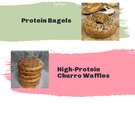
Protein Bagels
High-Protein 
Churro Waffles