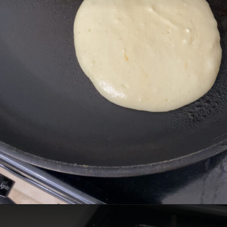
Opening
https://cheatdaydesign.com/protein-pancakes/