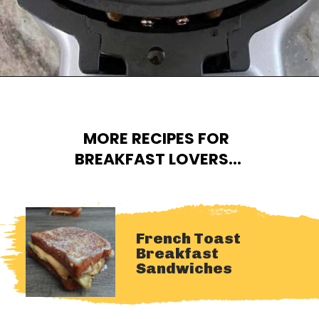
Opening
https://cheatdaydesign.com/protein-pancakes/
MORE RECIPES FOR 
BREAKFAST LOVERS...
French Toast 
Breakfast 
Sandwiches