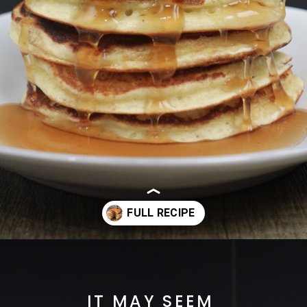
Opening
https://cheatdaydesign.com/protein-pancakes/
IT MAY SEEM 