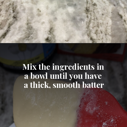
Opening
https://cheatdaydesign.com/protein-pancakes/
Mix the ingredients in 
a bowl until you have 
a thick, smooth batter