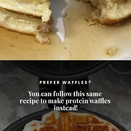
Opening
https://cheatdaydesign.com/protein-pancakes/
PREFER WAFFLES?
You can follow this same 
recipe to make protein waffles 
instead!