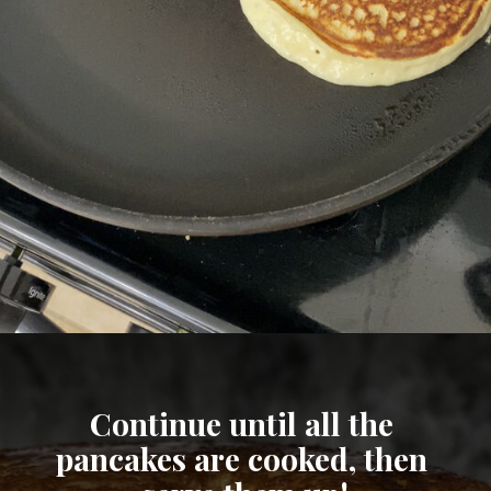
Opening
https://cheatdaydesign.com/protein-pancakes/
Continue until all the 
pancakes are cooked, then 