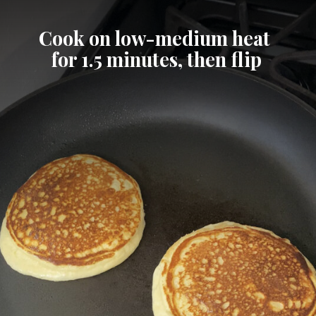
Cook on low-medium heat 
for 1.5 minutes, then flip