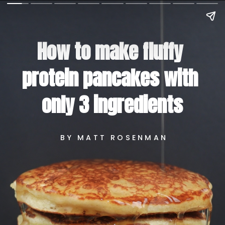
How to make fluffy 
protein pancakes with 
only 3 ingredients
BY MATT ROSENMAN