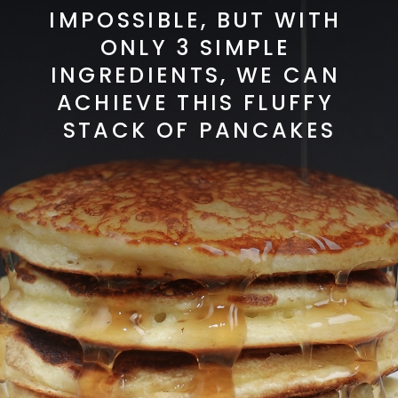
IMPOSSIBLE, BUT WITH 
ONLY 3 SIMPLE 
INGREDIENTS, WE CAN 
ACHIEVE THIS FLUFFY 
STACK OF PANCAKES