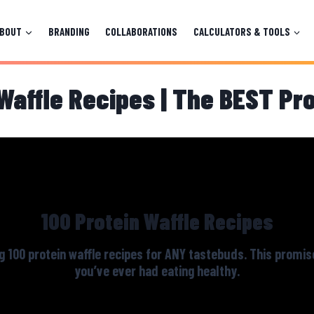
ABOUT
BRANDING
COLLABORATIONS
CALCULATORS & TOOLS
Waffle Recipes | The BEST Pr
100 Protein Waffle Recipes
g 100 protein waffle recipes for ANY tastebuds. This promis
you’ve ever had eating healthy.