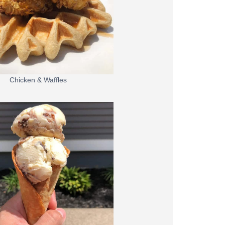
Chicken & Waffles