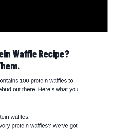
ein Waffle Recipe?
Them.
ntains 100 protein waffles to
tebud out there. Here’s what you
ein waffles.
vory protein waffles? We’ve got