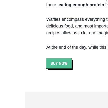
there,
eating enough protein is 
Waffles encompass everything tha
delicious food, and most importa
recipes allow us to let our imagi
At the end of the day, while this
BUY NOW