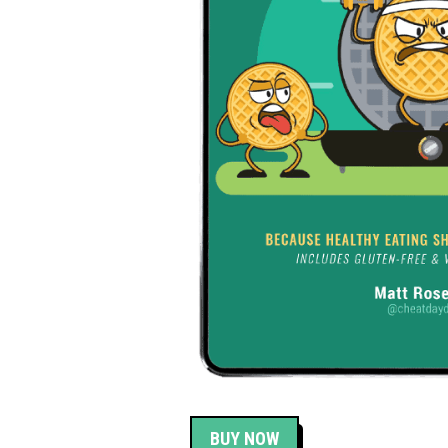
BUY NOW