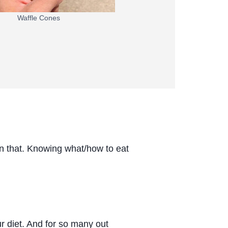
Waffle Cones
an that. Knowing what/how to eat
ur diet. And for so many out