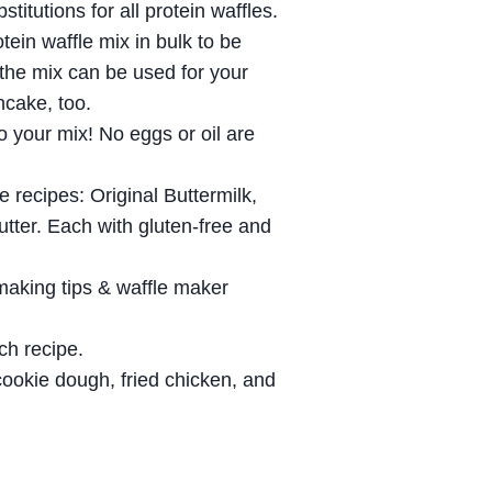
titutions for all protein waffles.
tein waffle mix in bulk to be
 the mix can be used for your
ncake, too.
o your mix! No eggs or oil are
 recipes: Original Buttermilk,
tter. Each with gluten-free and
making tips & waffle maker
ach recipe.
ookie dough, fried chicken, and