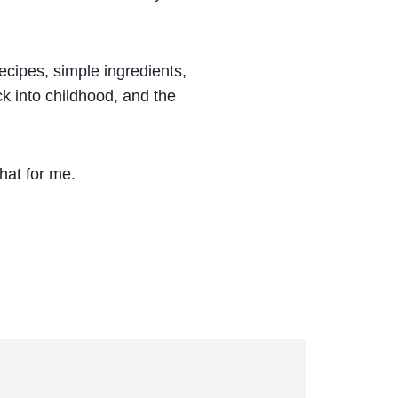
ecipes, simple ingredients,
ck into childhood, and the
that for me.