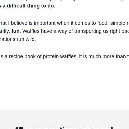
a difficult thing to do.
t I believe is important when it comes to food: simple r
ntly,
fun
. Waffles have a way of transporting us right ba
nations run wild.
 is a recipe book of protein waffles, it is much more than 