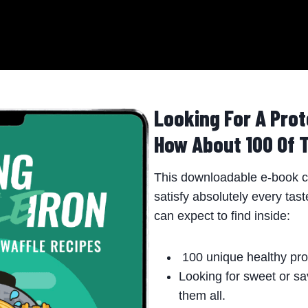
Looking For A Prot
How About 100 Of 
This downloadable e-book co
satisfy absolutely every tas
can expect to find inside:
100 unique healthy prot
Looking for sweet or sa
them all.