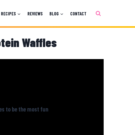
RECIPES
REVIEWS
BLOG
CONTACT
otein Waffles
es to be the most fun