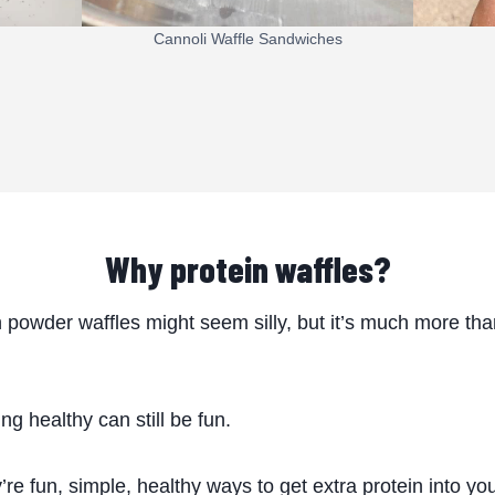
Cannoli Waffle Sandwiches
Why protein waffles?
n powder waffles might seem silly, but it’s much more th
ng healthy can still be fun.
’re fun, simple, healthy ways to get extra protein into yo