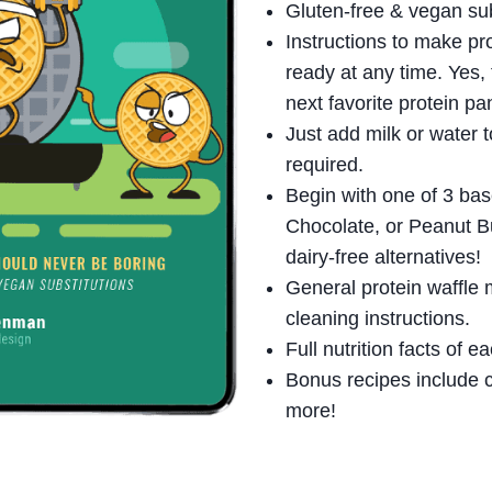
Gluten-free & vegan subs
Instructions to make pro
ready at any time. Yes,
next favorite protein pa
Just add milk or water t
required.
Begin with one of 3 base
Chocolate, or Peanut Bu
dairy-free alternatives!
General protein waffle 
cleaning instructions.
Full nutrition facts of e
Bonus recipes include c
more!