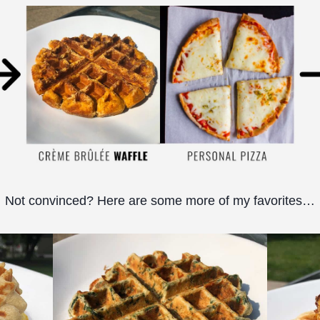
Not convinced? Here are some more of my favorites…