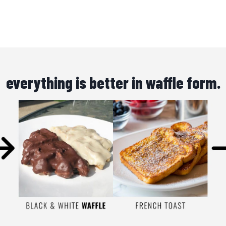
everything is better in waffle form.