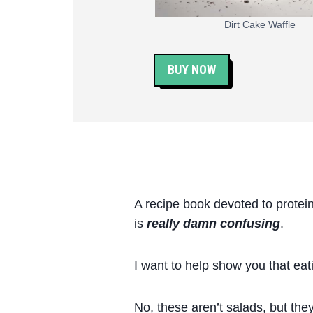
Dirt Cake Waffle
BUY NOW
A recipe book devoted to protei
is
really damn confusing
.
I want to help show you that eati
No, these aren’t salads, but they