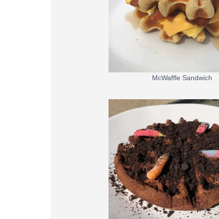
McWaffle Sandwich