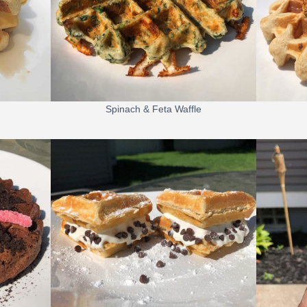
Spinach & Feta Waffle